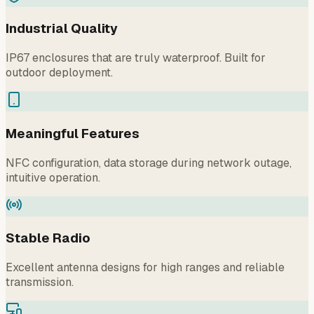
Industrial Quality
IP67 enclosures that are truly waterproof. Built for
outdoor deployment.
Meaningful Features
NFC configuration, data storage during network outage,
intuitive operation.
Stable Radio
Excellent antenna designs for high ranges and reliable
transmission.