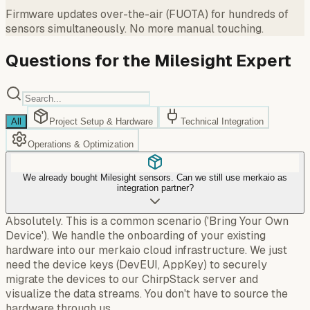
Firmware updates over-the-air (FUOTA) for hundreds of
sensors simultaneously. No more manual touching.
Questions for the Milesight Expert
All
Project Setup & Hardware
Technical Integration
Operations & Optimization
We already bought Milesight sensors. Can we still use merkaio as
integration partner?
Absolutely. This is a common scenario ('Bring Your Own
Device'). We handle the onboarding of your existing
hardware into our merkaio cloud infrastructure. We just
need the device keys (DevEUI, AppKey) to securely
migrate the devices to our ChirpStack server and
visualize the data streams. You don't have to source the
hardware through us.