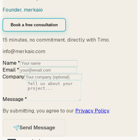
Founder, merkaio
Book a free consultation
15 minutes, no commitment, directly with Timo.
info@merkaio.com
Name
*
Email
*
Company
Message
*
By submitting, you agree to our
Privacy Policy
.
Send Message