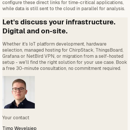
configure these direct links for time-critical applications,
while data is still sent to the cloud in parallel for analysis.
Let's discuss your infrastructure.
Digital and on-site.
Whether it's IoT platform development, hardware
selection, managed hosting for ChirpStack, ThingsBoard,
Grafana or NetBird VPN, or migration from a self-hosted
setup - we'll find the right solution for your use case. Book
a free 30-minute consultation, no commitment required.
Your contact
Timo Wevelsiep