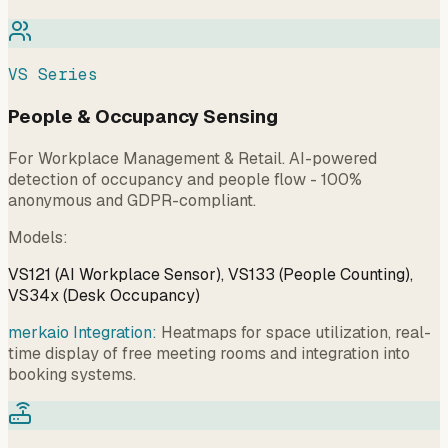
VS Series
People & Occupancy Sensing
For Workplace Management & Retail. AI-powered
detection of occupancy and people flow - 100%
anonymous and GDPR-compliant.
Models
:
VS121 (AI Workplace Sensor), VS133 (People Counting),
VS34x (Desk Occupancy)
merkaio Integration:
Heatmaps for space utilization, real-
time display of free meeting rooms and integration into
booking systems.