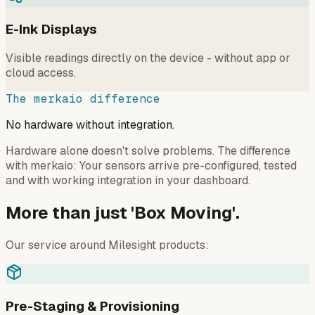
E-Ink Displays
Visible readings directly on the device - without app or
cloud access.
The merkaio difference
No hardware without integration.
Hardware alone doesn't solve problems. The difference
with merkaio: Your sensors arrive pre-configured, tested
and with working integration in your dashboard.
More than just 'Box Moving'.
Our service around Milesight products:
Pre-Staging & Provisioning