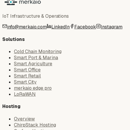
IoT Infrastructure & Operations
info@merkaio.com
LinkedIn
Facebook
Instagram
Solutions
Cold Chain Monitoring
Smart Port & Marina
Smart Agriculture
Smart Office
Smart Retail
Smart City
merkaio edge pro
LoRaWAN
Hosting
Overview
ChirpStack Hosting