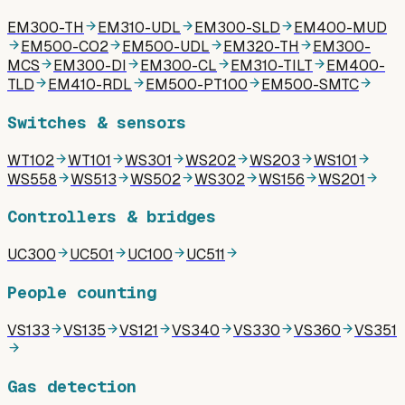
EM300-TH
EM310-UDL
EM300-SLD
EM400-MUD
EM500-CO2
EM500-UDL
EM320-TH
EM300-
MCS
EM300-DI
EM300-CL
EM310-TILT
EM400-
TLD
EM410-RDL
EM500-PT100
EM500-SMTC
Switches & sensors
WT102
WT101
WS301
WS202
WS203
WS101
WS558
WS513
WS502
WS302
WS156
WS201
Controllers & bridges
UC300
UC501
UC100
UC511
People counting
VS133
VS135
VS121
VS340
VS330
VS360
VS351
Gas detection