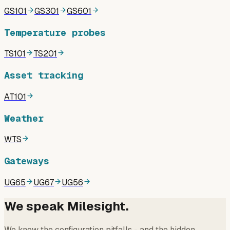
GS101
GS301
GS601
Temperature probes
TS101
TS201
Asset tracking
AT101
Weather
WTS
Gateways
UG65
UG67
UG56
We speak Milesight.
We know the configuration pitfalls - and the hidden