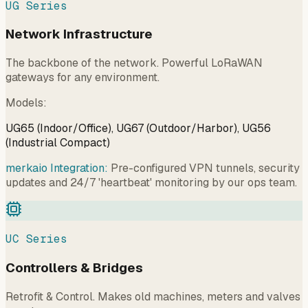
UG Series
Network Infrastructure
The backbone of the network. Powerful LoRaWAN
gateways for any environment.
Models
:
UG65 (Indoor/Office), UG67 (Outdoor/Harbor), UG56
(Industrial Compact)
merkaio Integration:
Pre-configured VPN tunnels, security
updates and 24/7 'heartbeat' monitoring by our ops team.
UC Series
Controllers & Bridges
Retrofit & Control. Makes old machines, meters and valves