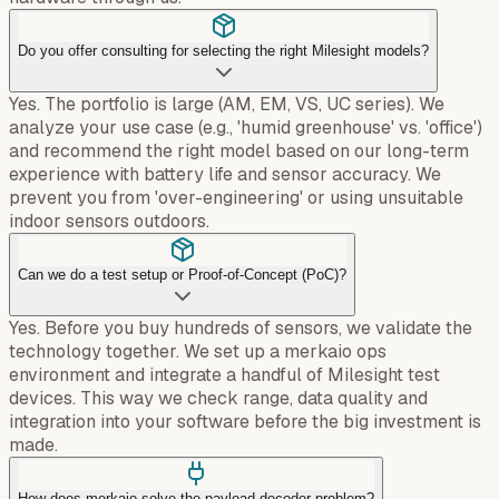
Do you offer consulting for selecting the right Milesight models?
Yes. The portfolio is large (AM, EM, VS, UC series). We
analyze your use case (e.g., 'humid greenhouse' vs. 'office')
and recommend the right model based on our long-term
experience with battery life and sensor accuracy. We
prevent you from 'over-engineering' or using unsuitable
indoor sensors outdoors.
Can we do a test setup or Proof-of-Concept (PoC)?
Yes. Before you buy hundreds of sensors, we validate the
technology together. We set up a merkaio ops
environment and integrate a handful of Milesight test
devices. This way we check range, data quality and
integration into your software before the big investment is
made.
How does merkaio solve the payload decoder problem?