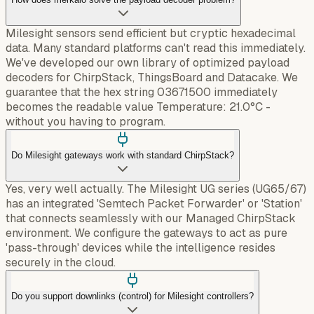
Milesight sensors send efficient but cryptic hexadecimal
data. Many standard platforms can't read this immediately.
We've developed our own library of optimized payload
decoders for ChirpStack, ThingsBoard and Datacake. We
guarantee that the hex string 03671500 immediately
becomes the readable value Temperature: 21.0°C -
without you having to program.
Do Milesight gateways work with standard ChirpStack?
Yes, very well actually. The Milesight UG series (UG65/67)
has an integrated 'Semtech Packet Forwarder' or 'Station'
that connects seamlessly with our Managed ChirpStack
environment. We configure the gateways to act as pure
'pass-through' devices while the intelligence resides
securely in the cloud.
Do you support downlinks (control) for Milesight controllers?