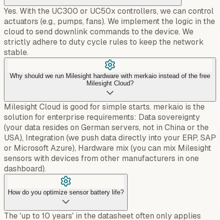
Yes. With the UC300 or UC50x controllers, we can control
actuators (e.g., pumps, fans). We implement the logic in the
cloud to send downlink commands to the device. We
strictly adhere to duty cycle rules to keep the network
stable.
Why should we run Milesight hardware with merkaio instead of the free
Milesight Cloud?
Milesight Cloud is good for simple starts. merkaio is the
solution for enterprise requirements: Data sovereignty
(your data resides on German servers, not in China or the
USA), Integration (we push data directly into your ERP, SAP
or Microsoft Azure), Hardware mix (you can mix Milesight
sensors with devices from other manufacturers in one
dashboard).
How do you optimize sensor battery life?
The 'up to 10 years' in the datasheet often only applies