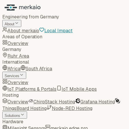
Engineering from Germany
About
About merkaio
Local Impact
Areas of Operation
Overview
Germany
Ruhr Area
International
Africa
South Africa
Services
Overview
IoT Platforms & Portals
IoT Mobile Apps
Hosting
Overview
ChirpStack Hosting
Grafana Hosting
ThingsBoard Hosting
Node-RED Hosting
Solutions
Hardware
Milesight Sensors
merkaio edge pro