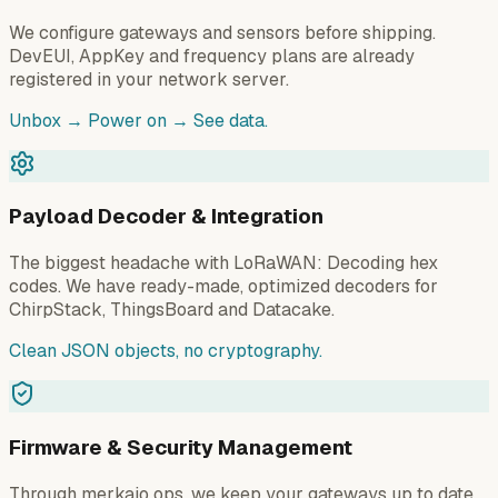
We configure gateways and sensors before shipping.
DevEUI, AppKey and frequency plans are already
registered in your network server.
Unbox → Power on → See data.
Payload Decoder & Integration
The biggest headache with LoRaWAN: Decoding hex
codes. We have ready-made, optimized decoders for
ChirpStack, ThingsBoard and Datacake.
Clean JSON objects, no cryptography.
Firmware & Security Management
Through merkaio ops, we keep your gateways up to date.