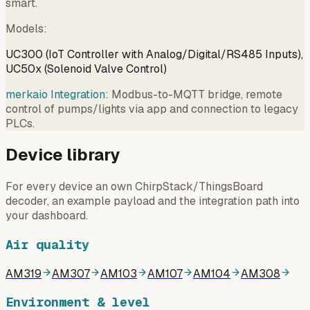
smart.
Models
:
UC300 (IoT Controller with Analog/Digital/RS485 Inputs),
UC50x (Solenoid Valve Control)
merkaio Integration:
Modbus-to-MQTT bridge, remote
control of pumps/lights via app and connection to legacy
PLCs.
Device library
For every device an own ChirpStack/ThingsBoard
decoder, an example payload and the integration path into
your dashboard.
Air quality
AM319
AM307
AM103
AM107
AM104
AM308
Environment & level