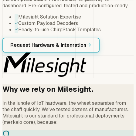
dashboard. Pre-configured, tested and production-ready.
Milesight Solution Expertise
Custom Payload Decoders
Ready-to-use ChirpStack Templates
Request Hardware & Integration
Why we rely on Milesight.
In the jungle of IoT hardware, the wheat separates from
the chaff quickly. We've tested dozens of manufacturers.
Milesight is our standard for professional deployments
(merkaio core), because: