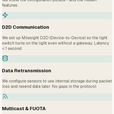
features.
D2D Communication
We set up Milesight D2D (Device-to-Device) so the light
switch turns on the light even without a gateway. Latency
< 1 second.
Data Retransmission
We configure sensors to use internal storage during packet
loss and resend data later. No gaps in the protocol.
Multicast & FUOTA