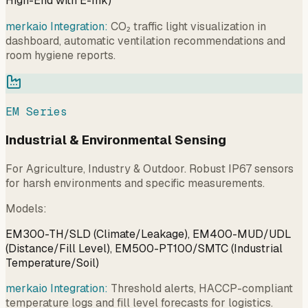
High-End with E-Ink)
merkaio Integration:
CO₂ traffic light visualization in
dashboard, automatic ventilation recommendations and
room hygiene reports.
EM Series
Industrial & Environmental Sensing
For Agriculture, Industry & Outdoor. Robust IP67 sensors
for harsh environments and specific measurements.
Models
:
EM300-TH/SLD (Climate/Leakage), EM400-MUD/UDL
(Distance/Fill Level), EM500-PT100/SMTC (Industrial
Temperature/Soil)
merkaio Integration:
Threshold alerts, HACCP-compliant
temperature logs and fill level forecasts for logistics.