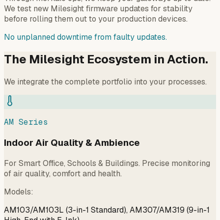
We test new Milesight firmware updates for stability
before rolling them out to your production devices.
No unplanned downtime from faulty updates.
The Milesight Ecosystem in Action.
We integrate the complete portfolio into your processes.
AM Series
Indoor Air Quality & Ambience
For Smart Office, Schools & Buildings. Precise monitoring
of air quality, comfort and health.
Models
:
AM103/AM103L (3-in-1 Standard), AM307/AM319 (9-in-1