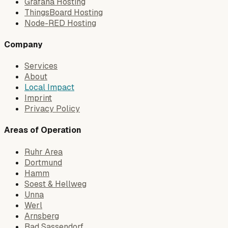
Grafana Hosting
ThingsBoard Hosting
Node-RED Hosting
Company
Services
About
Local Impact
Imprint
Privacy Policy
Areas of Operation
Ruhr Area
Dortmund
Hamm
Soest & Hellweg
Unna
Werl
Arnsberg
Bad Sassendorf