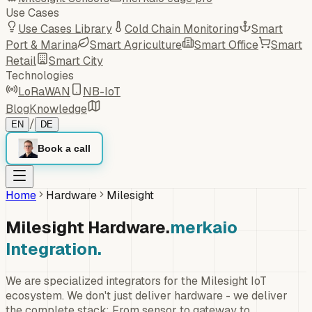
Use Cases
Use Cases Library
Cold Chain Monitoring
Smart
Port & Marina
Smart Agriculture
Smart Office
Smart
Retail
Smart City
Technologies
LoRaWAN
NB-IoT
Blog
Knowledge
/
EN
DE
Book a call
Home
Hardware
Milesight
Milesight Hardware.
merkaio
Integration.
We are specialized integrators for the Milesight IoT
ecosystem. We don't just deliver hardware - we deliver
the complete stack: From sensor to gateway to