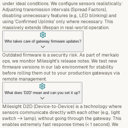
under ideal conditions. We configure sensors realistically:
Adjusting transmission intervals (Spread Factors),
disabling unnecessary features (e.g., LED blinking) and
using 'Confirmed Uplinks' only where necessary. This
massively extends lifespan in real-world operation.
Who takes care of gateway firmware updates?
Outdated firmware is a security risk. As part of merkaio
ops, we monitor Milesight's release notes. We test new
firmware versions in our lab environment for stability
before rolling them out to your production gateways via
remote management.
What does 'D2D' mean and can you set it up?
Milesight D2D (Device-to-Device) is a technology where
sensors communicate directly with each other (e.g., light
switch -> lamp), without going through the gateway. This
enables extremely fast response times (< 1 second). We