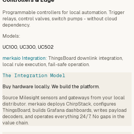
Programmable controllers for local automation. Trigger
relays, control valves, switch pumps - without cloud
dependency.
Models
:
UC100, UC300, UC502
merkaio Integration:
ThingsBoard downlink integration,
local rule execution, fail-safe operation.
The Integration Model
Buy hardware locally. We build the platform.
Source Milesight sensors and gateways from your local
distributor. merkaio deploys ChirpStack, configures
ThingsBoard, builds Grafana dashboards, writes payload
decoders, and operates everything 24/7. No gaps in the
value chain.