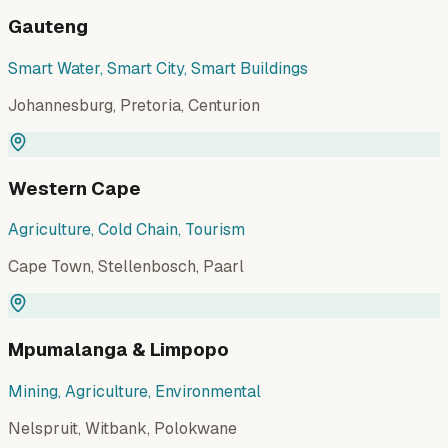
Gauteng
Smart Water, Smart City, Smart Buildings
Johannesburg, Pretoria, Centurion
Western Cape
Agriculture, Cold Chain, Tourism
Cape Town, Stellenbosch, Paarl
Mpumalanga & Limpopo
Mining, Agriculture, Environmental
Nelspruit, Witbank, Polokwane