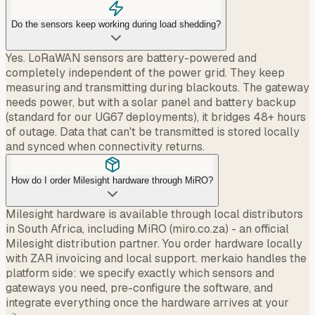
Do the sensors keep working during load shedding?
Yes. LoRaWAN sensors are battery-powered and
completely independent of the power grid. They keep
measuring and transmitting during blackouts. The gateway
needs power, but with a solar panel and battery backup
(standard for our UG67 deployments), it bridges 48+ hours
of outage. Data that can't be transmitted is stored locally
and synced when connectivity returns.
How do I order Milesight hardware through MiRO?
Milesight hardware is available through local distributors
in South Africa, including MiRO (miro.co.za) - an official
Milesight distribution partner. You order hardware locally
with ZAR invoicing and local support. merkaio handles the
platform side: we specify exactly which sensors and
gateways you need, pre-configure the software, and
integrate everything once the hardware arrives at your