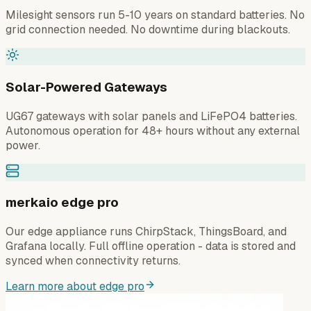
Milesight sensors run 5-10 years on standard batteries. No
grid connection needed. No downtime during blackouts.
Solar-Powered Gateways
UG67 gateways with solar panels and LiFePO4 batteries.
Autonomous operation for 48+ hours without any external
power.
merkaio edge pro
Our edge appliance runs ChirpStack, ThingsBoard, and
Grafana locally. Full offline operation - data is stored and
synced when connectivity returns.
Learn more about edge pro