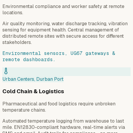
Environmental compliance and worker safety at remote
locations.
Air quality monitoring, water discharge tracking, vibration
sensing for equipment health. Central management of
distributed remote sites with secure access for different
stakeholders.
Environmental sensors, UG67 gateways &
remote dashboards.
Urban Centers, Durban Port
Cold Chain & Logistics
Pharmaceutical and food logistics require unbroken
temperature chains.
Automated temperature logging from warehouse to last
mile. EN12830-compliant hardware, real-time alerts via