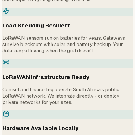
Load Shedding Resilient
LoRaWAN sensors run on batteries for years. Gateways
survive blackouts with solar and battery backup. Your
data keeps flowing when the grid doesn't.
LoRaWAN Infrastructure Ready
Comsol and Lesira-Teq operate South Africa's public
LoRaWAN network. We integrate directly - or deploy
private networks for your sites.
Hardware Available Locally