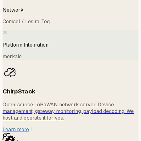
Network
Comsol / Lesira-Teq
Platform Integration
merkaio
ChirpStack
Open-source LoRaWAN network server. Device
management, gateway monitoring, payload decoding. We
host and operate it for you.
Learn more