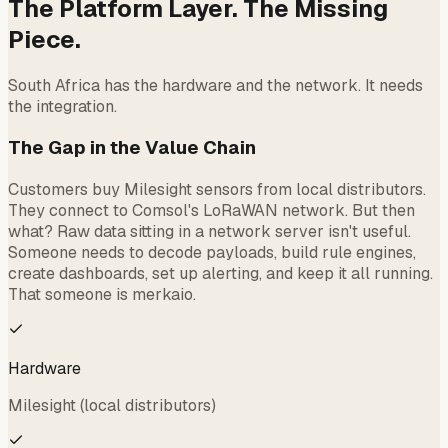
The Platform Layer. The Missing
Piece.
South Africa has the hardware and the network. It needs
the integration.
The Gap in the Value Chain
Customers buy Milesight sensors from local distributors.
They connect to Comsol's LoRaWAN network. But then
what? Raw data sitting in a network server isn't useful.
Someone needs to decode payloads, build rule engines,
create dashboards, set up alerting, and keep it all running.
That someone is merkaio.
Hardware
Milesight (local distributors)