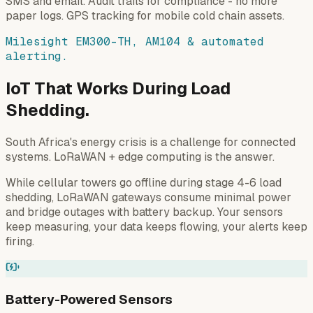
SMS and email. Audit trails for compliance - no more
paper logs. GPS tracking for mobile cold chain assets.
Milesight EM300-TH, AM104 & automated
alerting.
IoT That Works During Load
Shedding.
South Africa's energy crisis is a challenge for connected
systems. LoRaWAN + edge computing is the answer.
While cellular towers go offline during stage 4-6 load
shedding, LoRaWAN gateways consume minimal power
and bridge outages with battery backup. Your sensors
keep measuring, your data keeps flowing, your alerts keep
firing.
Battery-Powered Sensors