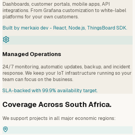
Dashboards, customer portals, mobile apps, API
integrations. From Grafana customization to white-label
platforms for your own customers.
Built by merkaio dev - React, Node.js, ThingsBoard SDK.
Managed Operations
24/7 monitoring, automatic updates, backup, and incident
response. We keep your IoT infrastructure running so your
team can focus on the business.
SLA-backed with 99.9% availability target.
Coverage Across South Africa.
We support projects in all major economic regions: