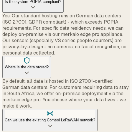
Is the system POPIA compliant?
Yes. Our standard hosting runs on German data centers
(ISO 27001, GDPR compliant) - which exceeds POPIA
requirements. For specific data residency needs, we can
deploy on-premise via our merkaio edge pro appliance.
Our sensors (especially VS series people counters) are
privacy-by-design - no cameras, no facial recognition, no
personal data collected.
Where is the data stored?
By default, all data is hosted in ISO 27001-certified
German data centers. For customers requiring data to stay
in South Africa, we offer on-premise deployment via the
merkaio edge pro. You choose where your data lives - we
make it work.
Can we use the existing Comsol LoRaWAN network?