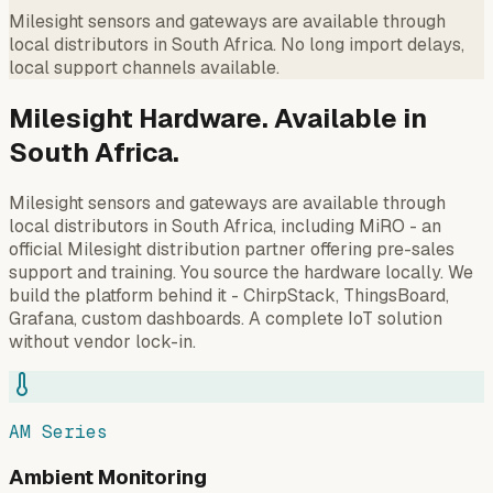
Milesight sensors and gateways are available through
local distributors in South Africa. No long import delays,
local support channels available.
Milesight Hardware. Available in
South Africa.
Milesight sensors and gateways are available through
local distributors in South Africa, including MiRO - an
official Milesight distribution partner offering pre-sales
support and training. You source the hardware locally. We
build the platform behind it - ChirpStack, ThingsBoard,
Grafana, custom dashboards. A complete IoT solution
without vendor lock-in.
AM Series
Ambient Monitoring