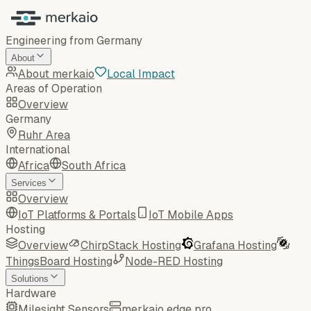
Engineering from Germany
About
About merkaio
Local Impact
Areas of Operation
Overview
Germany
Ruhr Area
International
Africa
South Africa
Services
Overview
IoT Platforms & Portals
IoT Mobile Apps
Hosting
Overview
ChirpStack Hosting
Grafana Hosting
ThingsBoard Hosting
Node-RED Hosting
Solutions
Hardware
Milesight Sensors
merkaio edge pro