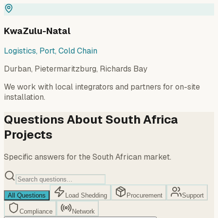
KwaZulu-Natal
Logistics, Port, Cold Chain
Durban, Pietermaritzburg, Richards Bay
We work with local integrators and partners for on-site
installation.
Questions About South Africa
Projects
Specific answers for the South African market.
All Questions
Load Shedding
Procurement
Support
Compliance
Network