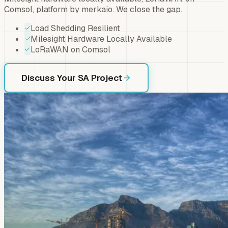
Comsol, platform by merkaio. We close the gap.
Load Shedding Resilient
Milesight Hardware Locally Available
LoRaWAN on Comsol
Discuss Your SA Project