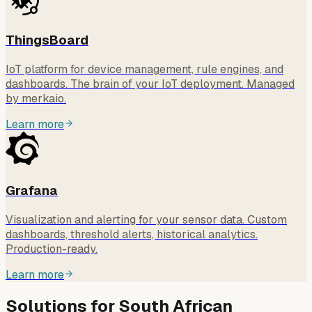
ThingsBoard
IoT platform for device management, rule engines, and
dashboards. The brain of your IoT deployment. Managed
by merkaio.
Learn more
Grafana
Visualization and alerting for your sensor data. Custom
dashboards, threshold alerts, historical analytics.
Production-ready.
Learn more
Solutions for South African