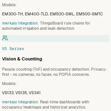
Models
:
EM300-TH, EM400-TLD, EM500-SWL, EM500-SMTC
merkaio Integration:
ThingsBoard rule chains for
automated irrigation and leak detection.
VS Series
Vision & Counting
People counting (ToF) and occupancy detection. Privacy-
first - no cameras, no faces, no POPIA concerns.
Models
:
VS133, VS135, VS341
merkaio Integration:
Real-time dashboards with
occupancy heatmaps and historical analytics.