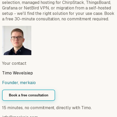
selection, managed hosting for ChirpStack, ThingsBoard,
Grafana or NetBird VPN, or migration from a self-hosted
setup - we'll find the right solution for your use case. Book
a free 30-minute consultation, no commitment required.
Your contact
Timo Wevelsiep
Founder, merkaio
Book a free consultation
15 minutes, no commitment, directly with Timo.