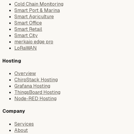
Cold Chain Monitoring
Smart Port & Marina
Smart Agriculture
Smart Office
Smart Retail
Smart City
merkaio edge pro
LoRaWAN
Hosting
Overview
ChirpStack Hosting
Grafana Hosting
ThingsBoard Hosting
Node-RED Hosting
Company
Services
About