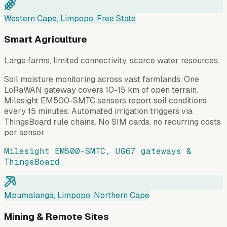
Western Cape, Limpopo, Free State
Smart Agriculture
Large farms, limited connectivity, scarce water resources.
Soil moisture monitoring across vast farmlands. One
LoRaWAN gateway covers 10-15 km of open terrain.
Milesight EM500-SMTC sensors report soil conditions
every 15 minutes. Automated irrigation triggers via
ThingsBoard rule chains. No SIM cards, no recurring costs
per sensor.
Milesight EM500-SMTC, UG67 gateways &
ThingsBoard.
Mpumalanga, Limpopo, Northern Cape
Mining & Remote Sites