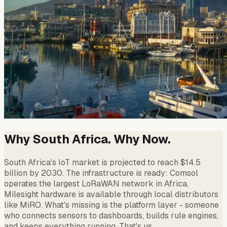
Why South Africa. Why Now.
South Africa's IoT market is projected to reach $14.5
billion by 2030. The infrastructure is ready: Comsol
operates the largest LoRaWAN network in Africa,
Milesight hardware is available through local distributors
like MiRO. What's missing is the platform layer - someone
who connects sensors to dashboards, builds rule engines,
and keeps everything running. That's us.