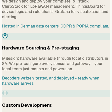
We design and deploy your complete IoT stack:
ChirpStack for LoRaWAN management, ThingsBoard for
device logic and rule chains, Grafana for visualization and
alerting.
Hosted in German data centers, GDPR & POPIA compliant.
Hardware Sourcing & Pre-staging
Milesight hardware available through local distributors in
SA. We pre-configure every sensor and gateway - your
local team just mounts and powers on.
Decoders written, tested, and deployed - ready when
hardware arrives.
Custom Development