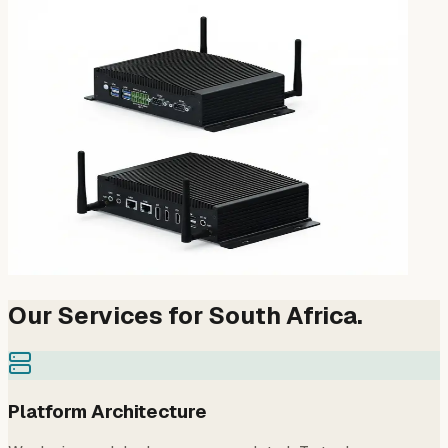
Our Services for South Africa.
Platform Architecture