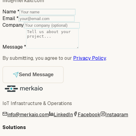
info@merkaio.com
Name
*
Email
*
Company
Message
*
By submitting, you agree to our
Privacy Policy
.
Send Message
IoT Infrastructure & Operations
info@merkaio.com
LinkedIn
Facebook
Instagram
Solutions