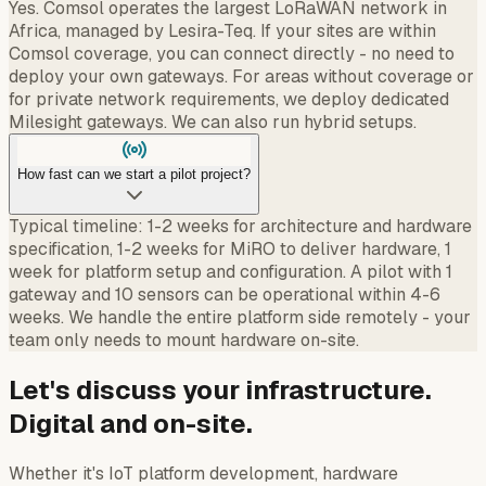
Yes. Comsol operates the largest LoRaWAN network in
Africa, managed by Lesira-Teq. If your sites are within
Comsol coverage, you can connect directly - no need to
deploy your own gateways. For areas without coverage or
for private network requirements, we deploy dedicated
Milesight gateways. We can also run hybrid setups.
How fast can we start a pilot project?
Typical timeline: 1-2 weeks for architecture and hardware
specification, 1-2 weeks for MiRO to deliver hardware, 1
week for platform setup and configuration. A pilot with 1
gateway and 10 sensors can be operational within 4-6
weeks. We handle the entire platform side remotely - your
team only needs to mount hardware on-site.
Let's discuss your infrastructure.
Digital and on-site.
Whether it's IoT platform development, hardware