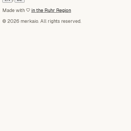
Made with
in the Ruhr Region
© 2026 merkaio. All rights reserved.