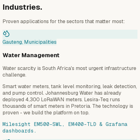
Industries.
Proven applications for the sectors that matter most:
Gauteng, Municipalities
Water Management
Water scarcity is South Africa's most urgent infrastructure
challenge.
Smart water meters, tank level monitoring, leak detection,
and pump control. Johannesburg Water has already
deployed 4,300 LoRaWAN meters. Lesira-Teq runs
thousands of smart meters in Pretoria. The technology is
proven - we build the platform on top.
Milesight EM500-SWL, EM400-TLD & Grafana
dashboards.