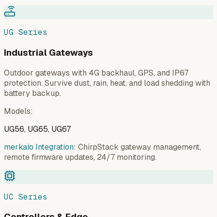
UG Series
Industrial Gateways
Outdoor gateways with 4G backhaul, GPS, and IP67
protection. Survive dust, rain, heat, and load shedding with
battery backup.
Models
:
UG56, UG65, UG67
merkaio Integration:
ChirpStack gateway management,
remote firmware updates, 24/7 monitoring.
UC Series
Controllers & Edge