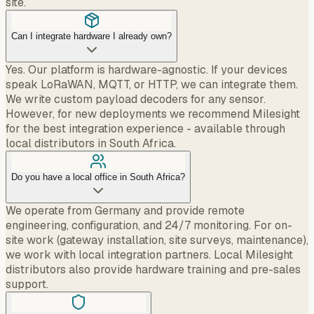
site.
Can I integrate hardware I already own?
Yes. Our platform is hardware-agnostic. If your devices
speak LoRaWAN, MQTT, or HTTP, we can integrate them.
We write custom payload decoders for any sensor.
However, for new deployments we recommend Milesight
for the best integration experience - available through
local distributors in South Africa.
Do you have a local office in South Africa?
We operate from Germany and provide remote
engineering, configuration, and 24/7 monitoring. For on-
site work (gateway installation, site surveys, maintenance),
we work with local integration partners. Local Milesight
distributors also provide hardware training and pre-sales
support.