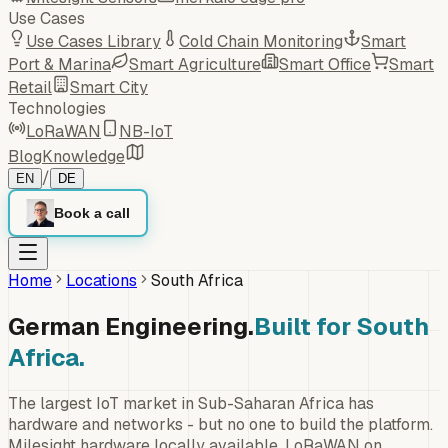
Use Cases
Use Cases Library
Cold Chain Monitoring
Smart
Port & Marina
Smart Agriculture
Smart Office
Smart
Retail
Smart City
Technologies
LoRaWAN
NB-IoT
Blog
Knowledge
/
EN
DE
Book a call
Home
Locations
South Africa
German Engineering.
Built for South
Africa.
The largest IoT market in Sub-Saharan Africa has
hardware and networks - but no one to build the platform.
Milesight hardware locally available, LoRaWAN on