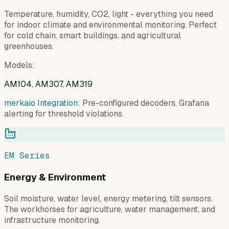
Temperature, humidity, CO2, light - everything you need
for indoor climate and environmental monitoring. Perfect
for cold chain, smart buildings, and agricultural
greenhouses.
Models
:
AM104, AM307, AM319
merkaio Integration:
Pre-configured decoders, Grafana
alerting for threshold violations.
EM Series
Energy & Environment
Soil moisture, water level, energy metering, tilt sensors.
The workhorses for agriculture, water management, and
infrastructure monitoring.