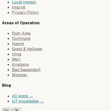
Local Impact
Imprint
Privacy Policy
Areas of Operation
Ruhr Area
Dortmund
Hamm
Soest & Hellweg
Unna
Werl
Arnsberg
Bad Sassendorf
Münster
Blog
All posts →
IoT knowledge →
/
EN
DE