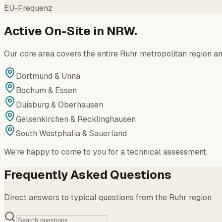
EU-Frequenz
Active On-Site in NRW.
Our core area covers the entire Ruhr metropolitan region an
Dortmund & Unna
Bochum & Essen
Duisburg & Oberhausen
Gelsenkirchen & Recklinghausen
South Westphalia & Sauerland
We're happy to come to you for a technical assessment.
Frequently Asked Questions
Direct answers to typical questions from the Ruhr region