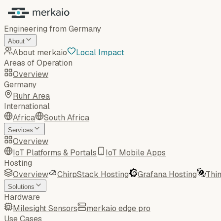
Engineering from Germany
About
About merkaio
Local Impact
Areas of Operation
Overview
Germany
Ruhr Area
International
Africa
South Africa
Services
Overview
IoT Platforms & Portals
IoT Mobile Apps
Hosting
Overview
ChirpStack Hosting
Grafana Hosting
Thi
Solutions
Hardware
Milesight Sensors
merkaio edge pro
Use Cases