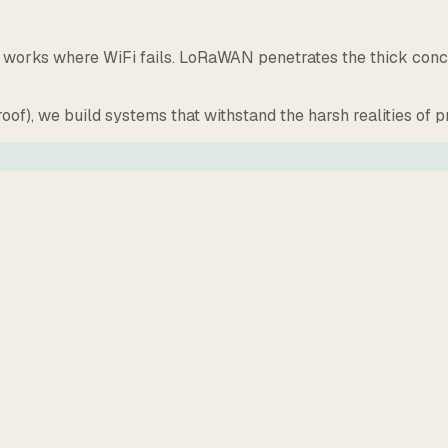
orks where WiFi fails. LoRaWAN penetrates the thick concret
oof), we build systems that withstand the harsh realities of 