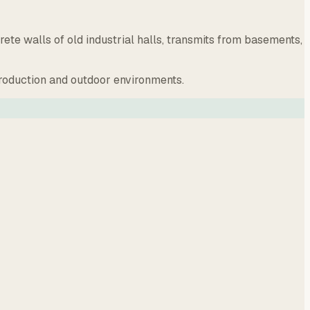
e walls of old industrial halls, transmits from basements,
production and outdoor environments.