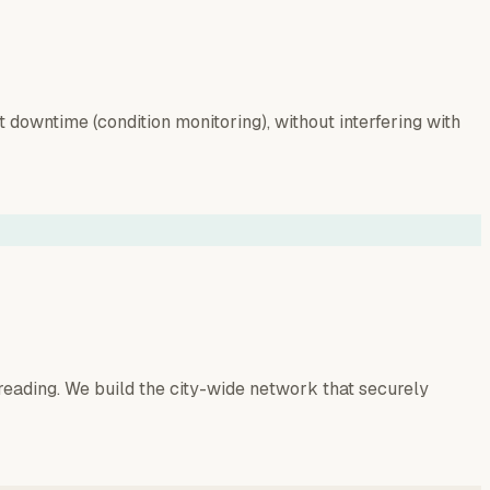
downtime (condition monitoring), without interfering with
reading. We build the city-wide network that securely