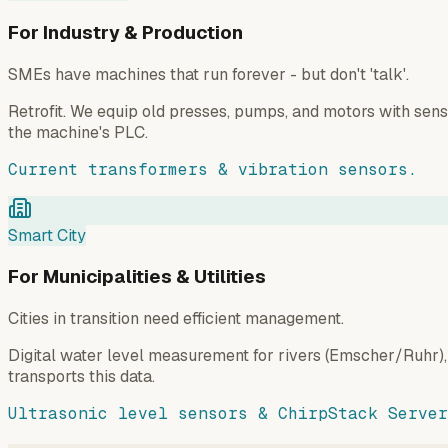
For Industry & Production
SMEs have machines that run forever - but don't 'talk'.
Retrofit. We equip old presses, pumps, and motors with sen
the machine's PLC.
Current transformers & vibration sensors.
Smart City
For Municipalities & Utilities
Cities in transition need efficient management.
Digital water level measurement for rivers (Emscher/Ruhr),
transports this data.
Ultrasonic level sensors & ChirpStack Server