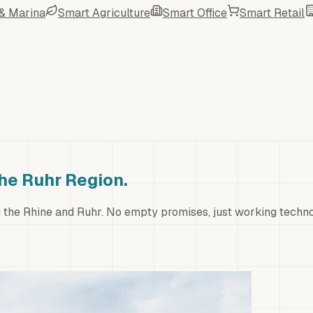
 & Marina
Smart Agriculture
Smart Office
Smart Retail
the Ruhr Region.
ng the Rhine and Ruhr. No empty promises, just working techn