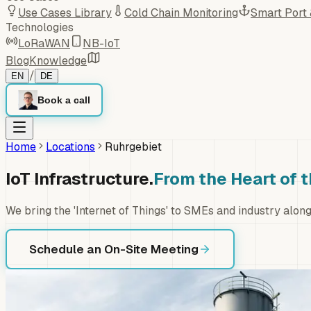
Use Cases Library
Cold Chain Monitoring
Smart Port
Technologies
LoRaWAN
NB-IoT
Blog
Knowledge
/
EN
DE
Book a call
Home
Locations
Ruhrgebiet
IoT Infrastructure.
From the Heart of 
We bring the 'Internet of Things' to SMEs and industry alo
Schedule an On-Site Meeting