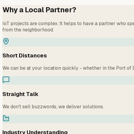
Why a Local Partner?
IoT projects are complex. It helps to have a partner who 
from the neighborhood.
Short Distances
We can be at your location quickly - whether in the Port o
Straight Talk
We don't sell buzzwords, we deliver solutions.
Industry Understanding