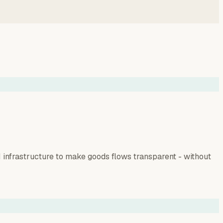
infrastructure to make goods flows transparent - without