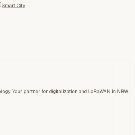
Smart City
ology. Your partner for digitalization and LoRaWAN in NRW.