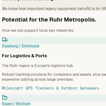
We know how important legacy equipment (retrofit) is for 
Potential for the Ruhr Metropolis.
How we can support local key industries:
Duisburg / Dortmund
For Logistics & Ports
The Ruhr region is Europe's logistics hub.
Robust tracking solutions for containers and assets, plus 
expensive cabling across large premises.
Milesight GPS Trackers & Outdoor Gateways.
Essen / Bochum