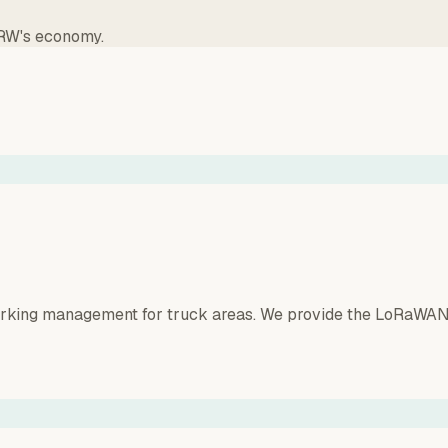
NRW's economy.
parking management for truck areas. We provide the LoRaWAN 