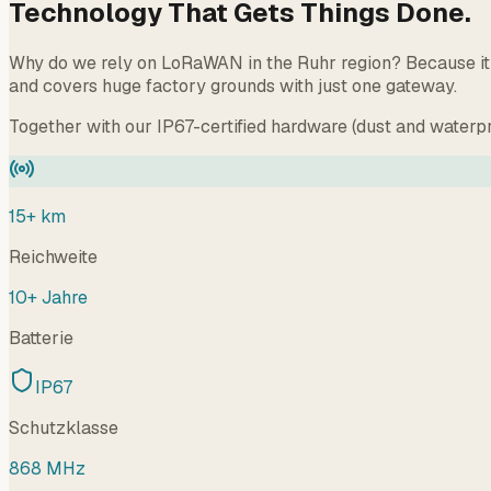
Technology That Gets Things Done.
Why do we rely on LoRaWAN in the Ruhr region? Because it w
and covers huge factory grounds with just one gateway.
Together with our IP67-certified hardware (dust and waterpr
15+ km
Reichweite
10+ Jahre
Batterie
IP67
Schutzklasse
868 MHz