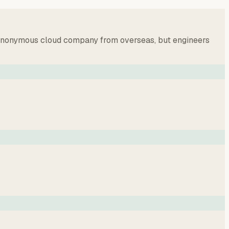
an anonymous cloud company from overseas, but engineers