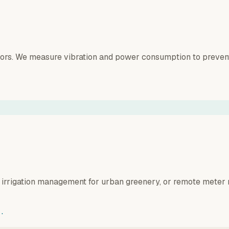
sors. We measure vibration and power consumption to prevent 
 irrigation management for urban greenery, or remote meter 
.