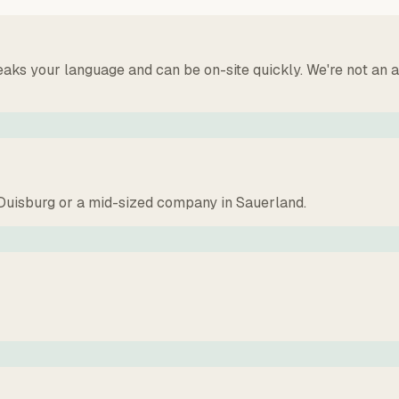
speaks your language and can be on-site quickly. We're not 
f Duisburg or a mid-sized company in Sauerland.