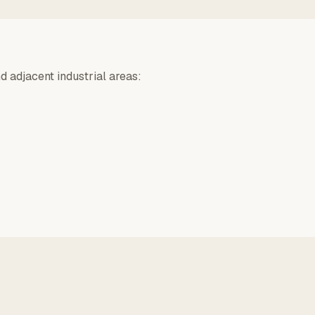
d adjacent industrial areas: