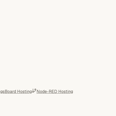
ngsBoard Hosting
Node-RED Hosting