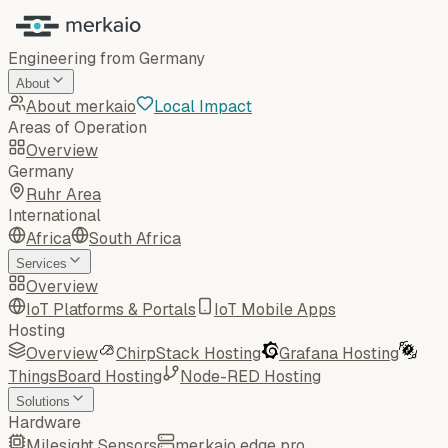
Engineering from Germany
About
About merkaio
Local Impact
Areas of Operation
Overview
Germany
Ruhr Area
International
Africa
South Africa
Services
Overview
IoT Platforms & Portals
IoT Mobile Apps
Hosting
Overview
ChirpStack Hosting
Grafana Hosting
ThingsBoard Hosting
Node-RED Hosting
Solutions
Hardware
Milesight Sensors
merkaio edge pro