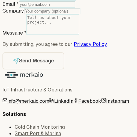
Email
*
Company
Message
*
By submitting, you agree to our
Privacy Policy
.
Send Message
IoT Infrastructure & Operations
info@merkaio.com
LinkedIn
Facebook
Instagram
Solutions
Cold Chain Monitoring
Smart Port & Marina