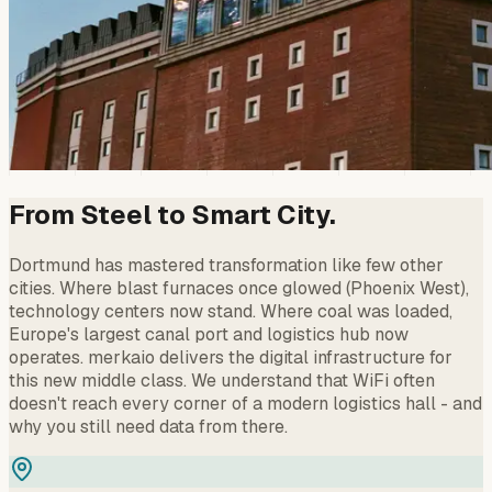
From Steel to Smart City.
Dortmund has mastered transformation like few other
cities. Where blast furnaces once glowed (Phoenix West),
technology centers now stand. Where coal was loaded,
Europe's largest canal port and logistics hub now
operates. merkaio delivers the digital infrastructure for
this new middle class. We understand that WiFi often
doesn't reach every corner of a modern logistics hall - and
why you still need data from there.