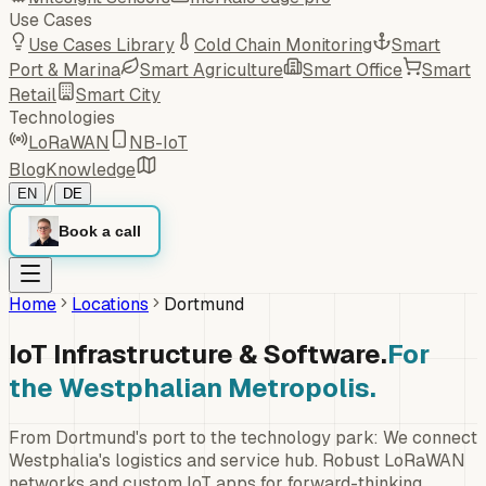
Use Cases
Use Cases Library
Cold Chain Monitoring
Smart
Port & Marina
Smart Agriculture
Smart Office
Smart
Retail
Smart City
Technologies
LoRaWAN
NB-IoT
Blog
Knowledge
/
EN
DE
Book a call
Home
Locations
Dortmund
IoT Infrastructure & Software.
For
the Westphalian Metropolis.
From Dortmund's port to the technology park: We connect
Westphalia's logistics and service hub. Robust LoRaWAN
networks and custom IoT apps for forward-thinking