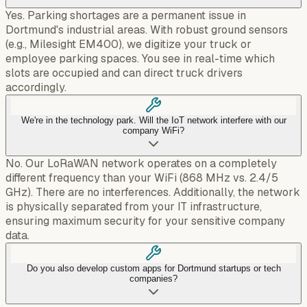
Yes. Parking shortages are a permanent issue in
Dortmund's industrial areas. With robust ground sensors
(e.g., Milesight EM400), we digitize your truck or
employee parking spaces. You see in real-time which
slots are occupied and can direct truck drivers
accordingly.
We're in the technology park. Will the IoT network interfere with our
company WiFi?
No. Our LoRaWAN network operates on a completely
different frequency than your WiFi (868 MHz vs. 2.4/5
GHz). There are no interferences. Additionally, the network
is physically separated from your IT infrastructure,
ensuring maximum security for your sensitive company
data.
Do you also develop custom apps for Dortmund startups or tech
companies?