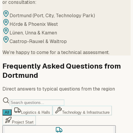
or consultation:
Dortmund (Port, City, Technology Park)
Hörde & Phoenix West
Lünen, Unna & Kamen
Castrop-Rauxel & Waltrop
We're happy to come for a technical assessment.
Frequently Asked Questions from
Dortmund
Direct answers to typical questions from the region
All
Logistics & Halls
Technology & Infrastructure
Project Start