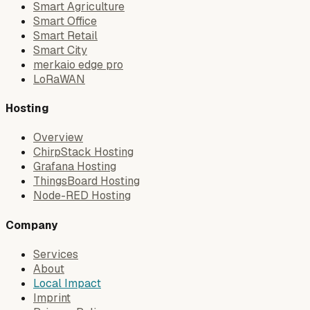
Smart Agriculture
Smart Office
Smart Retail
Smart City
merkaio edge pro
LoRaWAN
Hosting
Overview
ChirpStack Hosting
Grafana Hosting
ThingsBoard Hosting
Node-RED Hosting
Company
Services
About
Local Impact
Imprint