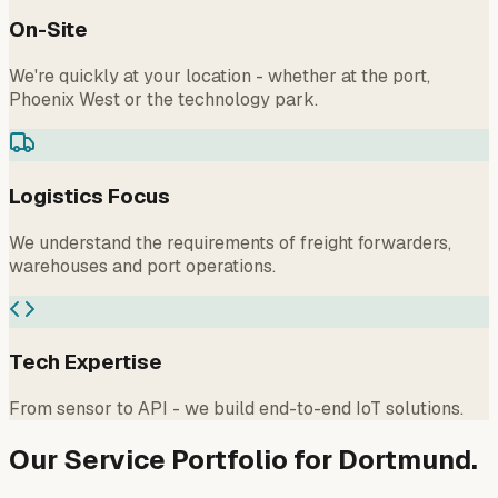
On-Site
We're quickly at your location - whether at the port,
Phoenix West or the technology park.
Logistics Focus
We understand the requirements of freight forwarders,
warehouses and port operations.
Tech Expertise
From sensor to API - we build end-to-end IoT solutions.
Our Service Portfolio for Dortmund.