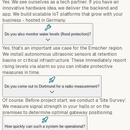
Yes. We see ourselves as a tech partner. If you have an
innovative hardware idea, we deliver the backend and
app. We build scalable IoT platforms that grow with your
business - hosted in Germany.
Do you also monitor water levels (flood protection)?
Yes, that's an important use case for the Emscher region.
We install autonomous ultrasonic sensors at retention
basins or critical infrastructure. These immediately report
rising levels via alarm so you can initiate protective
measures in time.
Do you come out to Dortmund for a radio measurement?
Of course. Before project start, we conduct a 'Site Survey'.
We measure signal strength in your halls or on the
premises to determine optimal gateway positioning.
How quickly can such a system be operational?