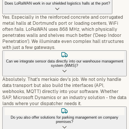
Does LoRaWAN work in our shielded logistics halls at the port?
Yes. Especially in the reinforced concrete and corrugated
metal halls at Dortmund's port or loading centers, WiFi
often fails. LoRaWAN uses 868 MHz, which physically
penetrates walls and shelves much better ('Deep Indoor
Penetration'). We illuminate even complex hall structures
with just a few gateways.
Can we integrate sensor data directly into our warehouse management
system (WMS)?
Absolutely. That's merkaio dev's job. We not only handle
data transport but also build the interfaces (API,
webhooks, MQTT) directly into your software. Whether
SAP, Microsoft Dynamics or an industry solution - the data
lands where your dispatcher needs it.
Do you also offer solutions for parking management on company
premises?