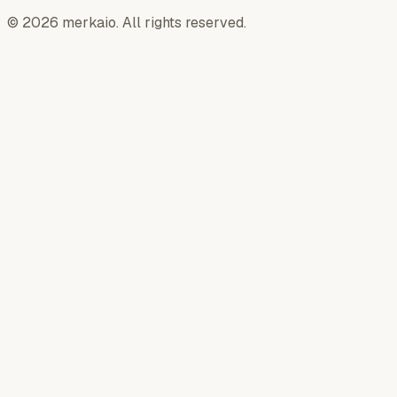
© 2026 merkaio. All rights reserved.