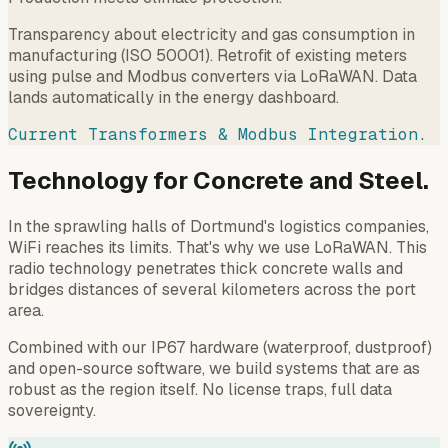
Transparency about electricity and gas consumption in
manufacturing (ISO 50001). Retrofit of existing meters
using pulse and Modbus converters via LoRaWAN. Data
lands automatically in the energy dashboard.
Current Transformers & Modbus Integration.
Technology for Concrete and Steel.
In the sprawling halls of Dortmund's logistics companies,
WiFi reaches its limits. That's why we use LoRaWAN. This
radio technology penetrates thick concrete walls and
bridges distances of several kilometers across the port
area.
Combined with our IP67 hardware (waterproof, dustproof)
and open-source software, we build systems that are as
robust as the region itself. No license traps, full data
sovereignty.