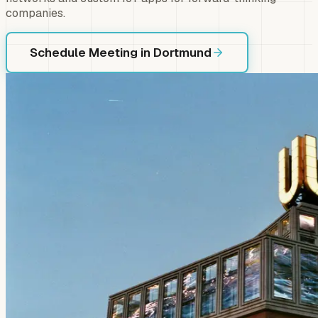
companies.
Schedule Meeting in Dortmund