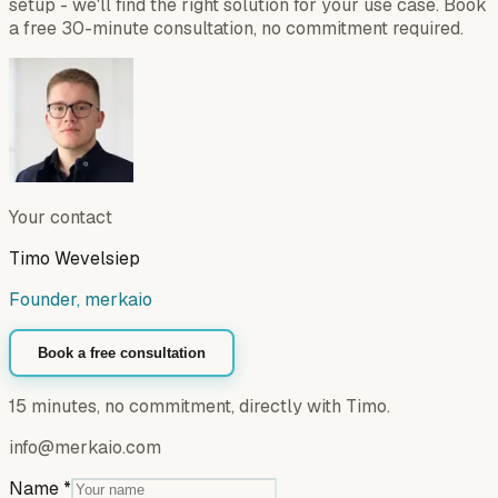
setup - we'll find the right solution for your use case. Book
a free 30-minute consultation, no commitment required.
Your contact
Timo Wevelsiep
Founder, merkaio
Book a free consultation
15 minutes, no commitment, directly with Timo.
info@merkaio.com
Name
*