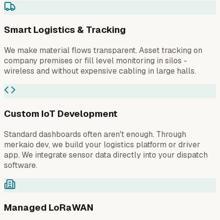
Smart Logistics & Tracking
We make material flows transparent. Asset tracking on
company premises or fill level monitoring in silos -
wireless and without expensive cabling in large halls.
Custom IoT Development
Standard dashboards often aren't enough. Through
merkaio dev, we build your logistics platform or driver
app. We integrate sensor data directly into your dispatch
software.
Managed LoRaWAN