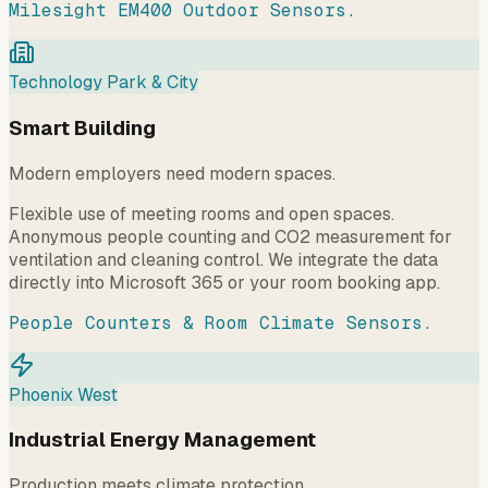
Milesight EM400 Outdoor Sensors.
Technology Park & City
Smart Building
Modern employers need modern spaces.
Flexible use of meeting rooms and open spaces.
Anonymous people counting and CO2 measurement for
ventilation and cleaning control. We integrate the data
directly into Microsoft 365 or your room booking app.
People Counters & Room Climate Sensors.
Phoenix West
Industrial Energy Management
Production meets climate protection.