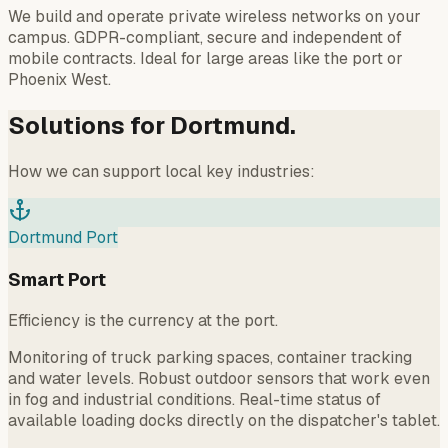
We build and operate private wireless networks on your
campus. GDPR-compliant, secure and independent of
mobile contracts. Ideal for large areas like the port or
Phoenix West.
Solutions for Dortmund.
How we can support local key industries:
Dortmund Port
Smart Port
Efficiency is the currency at the port.
Monitoring of truck parking spaces, container tracking
and water levels. Robust outdoor sensors that work even
in fog and industrial conditions. Real-time status of
available loading docks directly on the dispatcher's tablet.