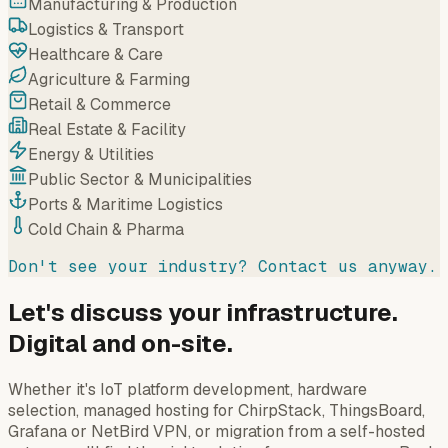
Manufacturing & Production
Logistics & Transport
Healthcare & Care
Agriculture & Farming
Retail & Commerce
Real Estate & Facility
Energy & Utilities
Public Sector & Municipalities
Ports & Maritime Logistics
Cold Chain & Pharma
Don't see your industry? Contact us anyway.
Let's discuss your infrastructure.
Digital and on-site.
Whether it's IoT platform development, hardware
selection, managed hosting for ChirpStack, ThingsBoard,
Grafana or NetBird VPN, or migration from a self-hosted