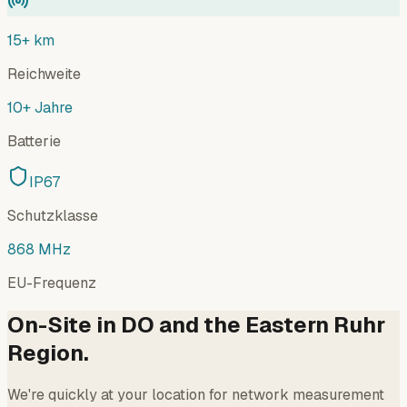
15+ km
Reichweite
10+ Jahre
Batterie
IP67
Schutzklasse
868 MHz
EU-Frequenz
On-Site in DO and the Eastern Ruhr
Region.
We're quickly at your location for network measurement