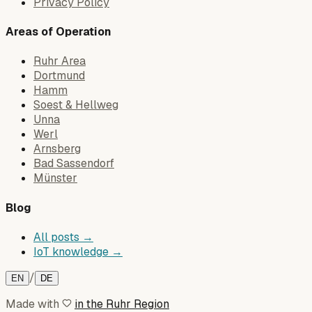
Privacy Policy
Areas of Operation
Ruhr Area
Dortmund
Hamm
Soest & Hellweg
Unna
Werl
Arnsberg
Bad Sassendorf
Münster
Blog
All posts →
IoT knowledge →
/
EN
DE
Made with
in the Ruhr Region