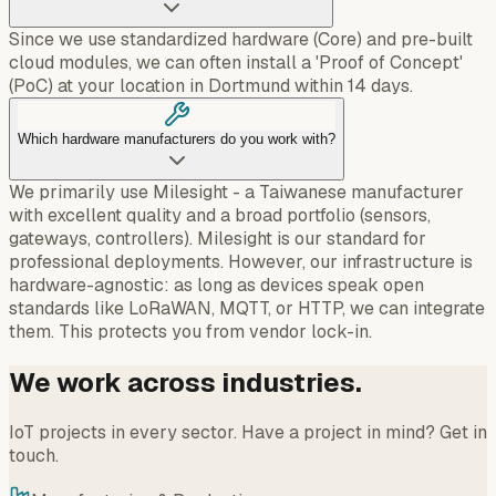
Since we use standardized hardware (Core) and pre-built
cloud modules, we can often install a 'Proof of Concept'
(PoC) at your location in Dortmund within 14 days.
Which hardware manufacturers do you work with?
We primarily use Milesight - a Taiwanese manufacturer
with excellent quality and a broad portfolio (sensors,
gateways, controllers). Milesight is our standard for
professional deployments. However, our infrastructure is
hardware-agnostic: as long as devices speak open
standards like LoRaWAN, MQTT, or HTTP, we can integrate
them. This protects you from vendor lock-in.
We work across industries.
IoT projects in every sector. Have a project in mind? Get in
touch.