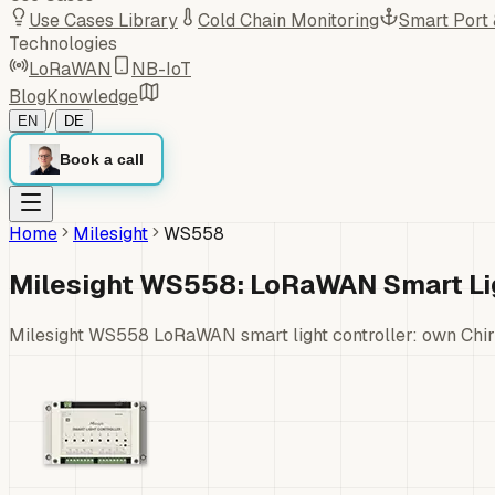
Use Cases Library
Cold Chain Monitoring
Smart Port
Technologies
LoRaWAN
NB-IoT
Blog
Knowledge
/
EN
DE
Book a call
Home
Milesight
WS558
Milesight WS558: LoRaWAN Smart Lig
Milesight WS558 LoRaWAN smart light controller: own Chir