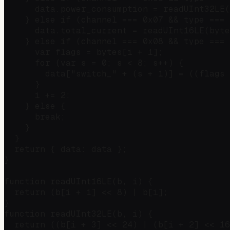
      data.power_consumption = readUInt32LE(
    } else if (channel === 0x07 && type === 
      data.total_current = readUInt16LE(byte
    } else if (channel === 0x08 && type === 
      var flags = bytes[i + 1];

      for (var s = 0; s < 8; s++) {

        data["switch_" + (s + 1)] = ((flags 
      }

      i += 2;

    } else {

      break;

    }

  }

  return { data: data };

}

function readUInt16LE(b, i) {

  return (b[i + 1] << 8) | b[i];

}

function readUInt32LE(b, i) {

  return ((b[i + 3] << 24) | (b[i + 2] << 16