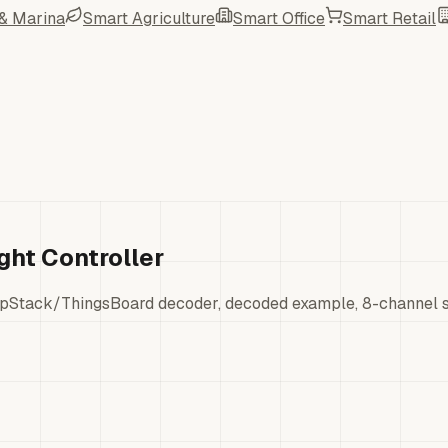
 & Marina
Smart Agriculture
Smart Office
Smart Retail
ht Controller
pStack/ThingsBoard decoder, decoded example, 8-channel sw