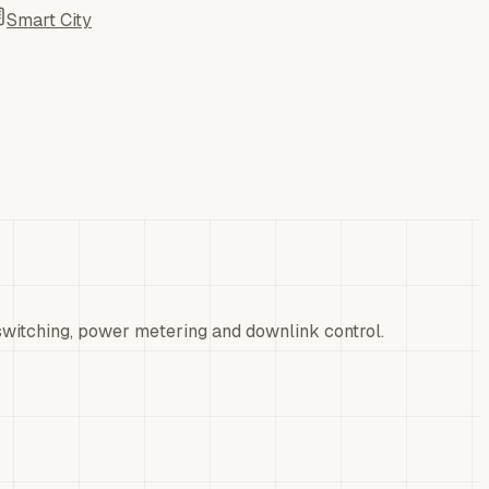
Smart City
itching, power metering and downlink control.