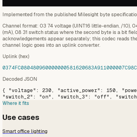
Implemented from the published Milesight byte specificati
Channel format: 03 74 voltage (UINT16 little-endian, /10),
(mA), 08 31 switch status where the second byte is a bit fiel
acknowledgements appear separately; this codec reads the
channel logic goes into an uplink converter.
Uplink (hex)
0374FC080480960000000581620683A911000007C98C
Decoded JSON
{ "voltage": 230, "active_power": 150, "powe
"switch_2": "on", "switch_3": "off", "switch
Where it fits
Use cases
Smart office lighting