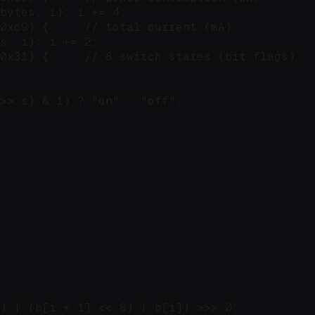
bytes, i); i += 4;

0xc9) {     // total current (mA)

s, i); i += 2;

0x31) {     // 8 switch states (bit flags)

>> s) & 1) ? "on" : "off";

) | (b[i + 1] << 8) | b[i]) >>> 0;
