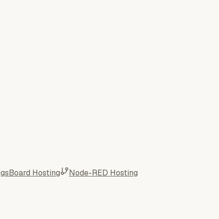
ngsBoard Hosting
Node-RED Hosting