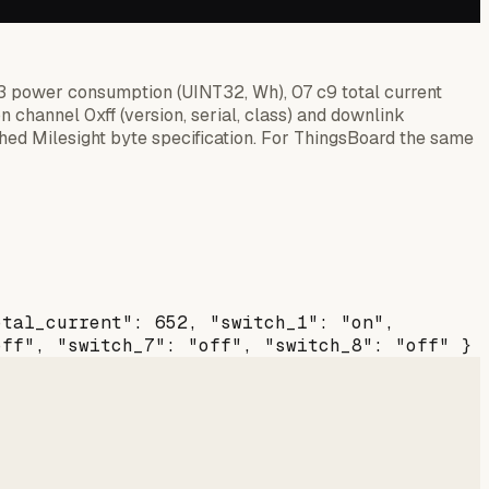
83 power consumption (UINT32, Wh), 07 c9 total current
on channel 0xff (version, serial, class) and downlink
ed Milesight byte specification. For ThingsBoard the same
otal_current": 652, "switch_1": "on",
off", "switch_7": "off", "switch_8": "off" }