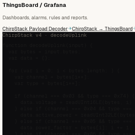
ThingsBoard / Grafana
Dashboards, alarms, rules and reports.
ChirpStack Payload Decoder
ChirpStack → ThingsBoard
ChirpStack v4 · decodeUplink
function decodeUplink(input) {

  var bytes = input.bytes;

  var data = {};

  for (var i = 0; i < bytes.length; ) {

    var channel = bytes[i++];

    var type = bytes[i++];

    if (channel === 0x03 && type === 0x74) {
      data.voltage = readUInt16LE(bytes, i) 
    } else if (channel === 0x04 && type === 
      data.active_power = readUInt32LE(bytes
    } else if (channel === 0x05 && type === 
      data.power_factor = bytes[i]; i += 1;

    } else if (channel === 0x06 && type === 