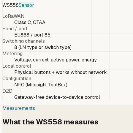
WS558
Sensor
LoRaWAN
Class C, OTAA
Band / port
EU868 / port 85
Switching channels
8 (LN type or switch type)
Metering
Voltage, current, active power, energy
Local control
Physical buttons + works without network
Configuration
NFC (Milesight ToolBox)
D2D
Gateway-free device-to-device control
Measurements
What the WS558 measures