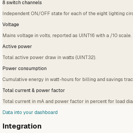
8 switch channels
Independent ON/OFF state for each of the eight lighting circui
Voltage
Mains voltage in volts, reported as UINT16 with a /10 scale.
Active power
Total active power draw in watts (UINT32).
Power consumption
Cumulative energy in watt-hours for billing and savings trac
Total current & power factor
Total current in mA and power factor in percent for load dia
Data into your dashboard
Integration