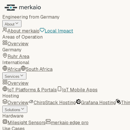
Engineering from Germany
About
About merkaio
Local Impact
Areas of Operation
Overview
Germany
Ruhr Area
International
Africa
South Africa
Services
Overview
IoT Platforms & Portals
IoT Mobile Apps
Hosting
Overview
ChirpStack Hosting
Grafana Hosting
Thi
Solutions
Hardware
Milesight Sensors
merkaio edge pro
Use Cases