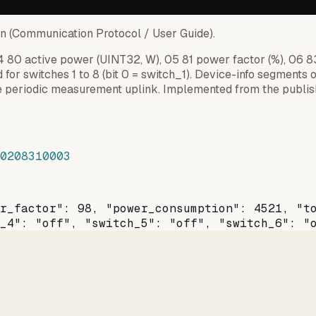
on (Communication Protocol / User Guide).
 04 80 active power (UINT32, W), 05 81 power factor (%), 06 
d for switches 1 to 8 (bit 0 = switch_1). Device-info segments 
 periodic measurement uplink. Implemented from the publish
0208310003
r_factor": 98, "power_consumption": 4521, "t
_4": "off", "switch_5": "off", "switch_6": "