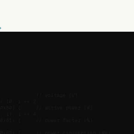
            // voltage (V)

/ 10; i += 2;

0x80) {     // active power (W)

, i); i += 4;

0x81) {     // power factor (%)

0x83) {     // power consumption (Wh)
