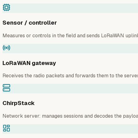
Sensor / controller
Measures or controls in the field and sends LoRaWAN uplin
LoRaWAN gateway
Receives the radio packets and forwards them to the server
ChirpStack
Network server: manages sessions and decodes the payloa