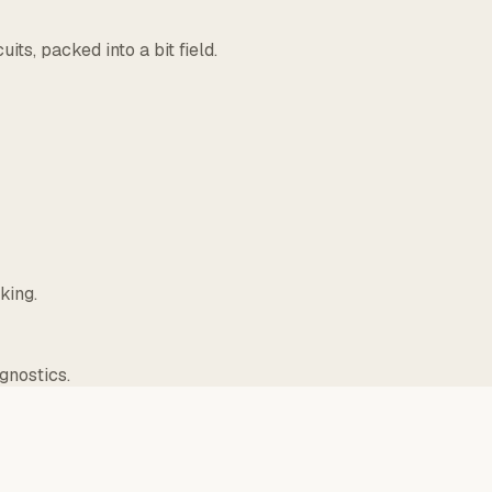
ts, packed into a bit field.
king.
gnostics.