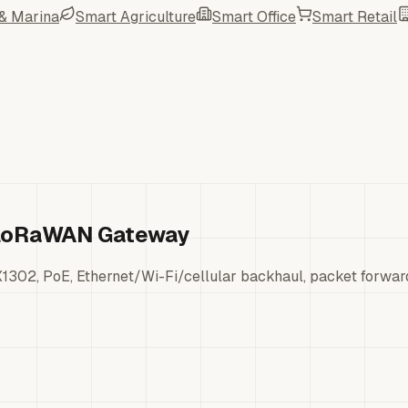
 & Marina
Smart Agriculture
Smart Office
Smart Retail
t LoRaWAN Gateway
302, PoE, Ethernet/Wi-Fi/cellular backhaul, packet forwar