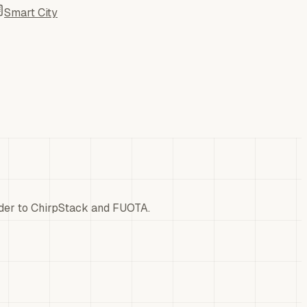
Smart City
der to ChirpStack and FUOTA.