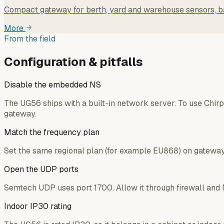
Compact gateway for berth, yard and warehouse sensors, b
More
From the field
Configuration & pitfalls
Disable the embedded NS
The UG56 ships with a built-in network server. To use Chir
gateway.
Match the frequency plan
Set the same regional plan (for example EU868) on gateway 
Open the UDP ports
Semtech UDP uses port 1700. Allow it through firewall and 
Indoor IP30 rating