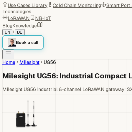
Use Cases Library
Cold Chain Monitoring
Smart Port
Technologies
LoRaWAN
NB-IoT
Blog
Knowledge
/
EN
DE
Book a call
Home
Milesight
UG56
Milesight UG56: Industrial Compac
Milesight UG56 industrial 8-channel LoRaWAN gateway: SX1