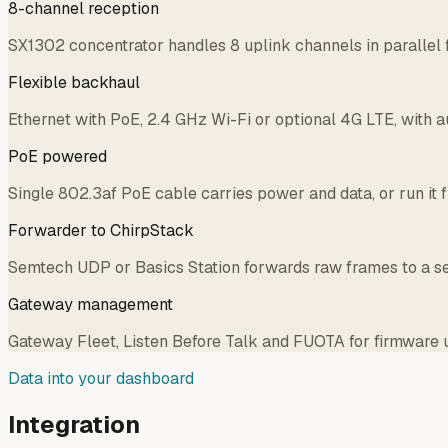
8-channel reception
SX1302 concentrator handles 8 uplink channels in parallel
Flexible backhaul
Ethernet with PoE, 2.4 GHz Wi-Fi or optional 4G LTE, with a
PoE powered
Single 802.3af PoE cable carries power and data, or run it
Forwarder to ChirpStack
Semtech UDP or Basics Station forwards raw frames to a se
Gateway management
Gateway Fleet, Listen Before Talk and FUOTA for firmware u
Data into your dashboard
Integration