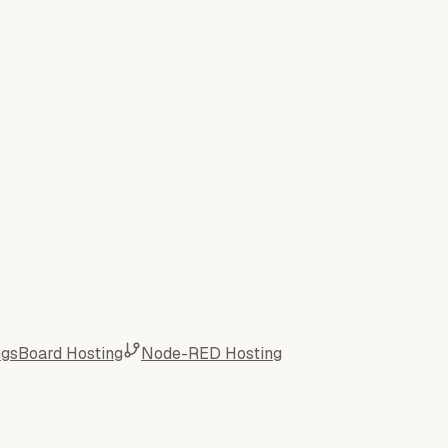
ngsBoard Hosting
Node-RED Hosting