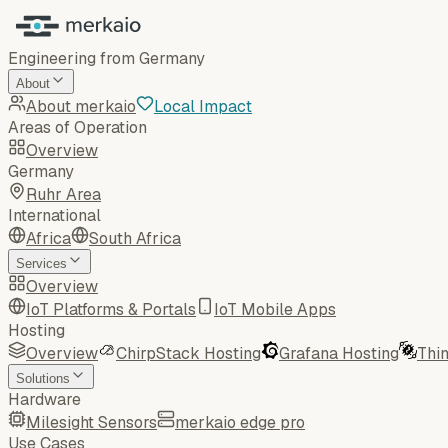
Engineering from Germany
About
About merkaio
Local Impact
Areas of Operation
Overview
Germany
Ruhr Area
International
Africa
South Africa
Services
Overview
IoT Platforms & Portals
IoT Mobile Apps
Hosting
Overview
ChirpStack Hosting
Grafana Hosting
Thi
Solutions
Hardware
Milesight Sensors
merkaio edge pro
Use Cases