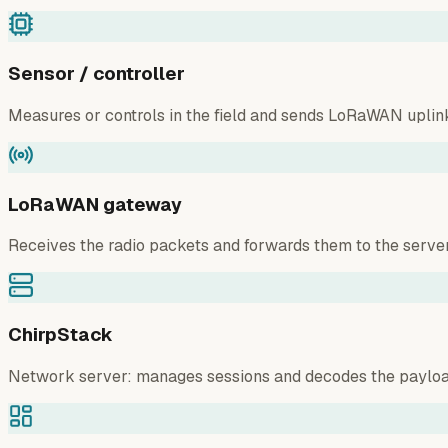
Sensor / controller
Measures or controls in the field and sends LoRaWAN uplin
LoRaWAN gateway
Receives the radio packets and forwards them to the server
ChirpStack
Network server: manages sessions and decodes the payloa