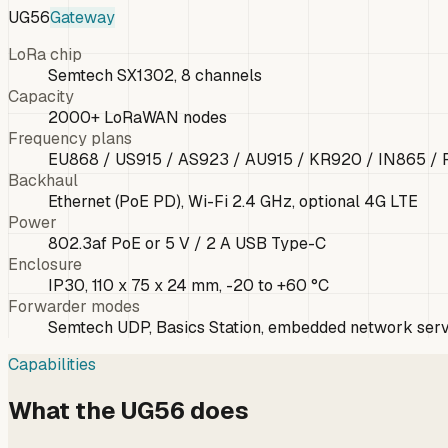
UG56
Gateway
LoRa chip
Semtech SX1302, 8 channels
Capacity
2000+ LoRaWAN nodes
Frequency plans
EU868 / US915 / AS923 / AU915 / KR920 / IN865 /
Backhaul
Ethernet (PoE PD), Wi-Fi 2.4 GHz, optional 4G LTE
Power
802.3af PoE or 5 V / 2 A USB Type-C
Enclosure
IP30, 110 x 75 x 24 mm, -20 to +60 °C
Forwarder modes
Semtech UDP, Basics Station, embedded network ser
Capabilities
What the UG56 does