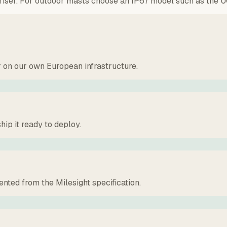
r riser. For outdoor masts choose an IP67 model such as the U
r on our own European infrastructure.
hip it ready to deploy.
ted from the Milesight specification.