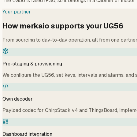
The UG56 is rated IP30, so it belongs in a cabinet or indoo
Your partner
How merkaio supports your UG56
From sourcing to day-to-day operation, all from one partne
Pre-staging & provisioning
We configure the UG56, set keys, intervals and alarms, and s
Own decoder
Payload codec for ChirpStack v4 and ThingsBoard, implemen
Dashboard integration