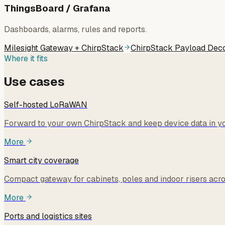
ThingsBoard / Grafana
Dashboards, alarms, rules and reports.
Milesight Gateway + ChirpStack
ChirpStack Payload Dec
Where it fits
Use cases
Self-hosted LoRaWAN
Forward to your own ChirpStack and keep device data in you
More
Smart city coverage
Compact gateway for cabinets, poles and indoor risers acros
More
Ports and logistics sites