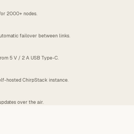
 for 2000+ nodes.
utomatic failover between links.
 from 5 V / 2 A USB Type-C.
lf-hosted ChirpStack instance.
pdates over the air.