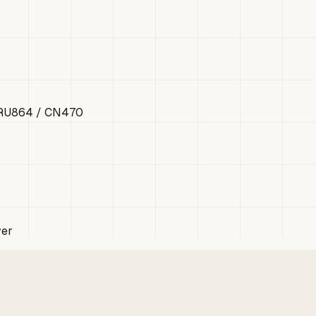
 RU864 / CN470
ver