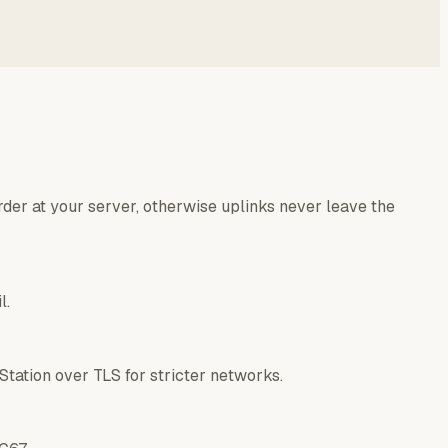
der at your server, otherwise uplinks never leave the
l.
tation over TLS for stricter networks.