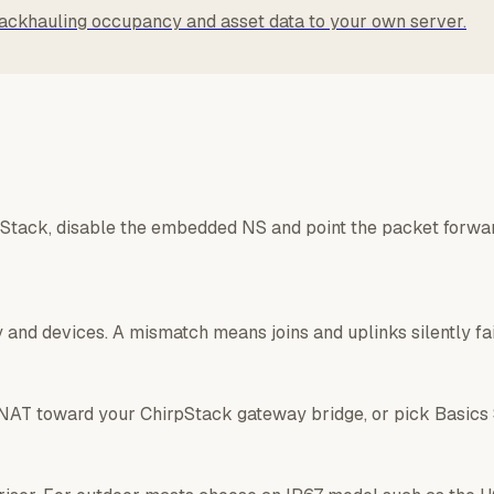
ackhauling occupancy and asset data to your own server.
pStack, disable the embedded NS and point the packet forwar
and devices. A mismatch means joins and uplinks silently fai
NAT toward your ChirpStack gateway bridge, or pick Basics S