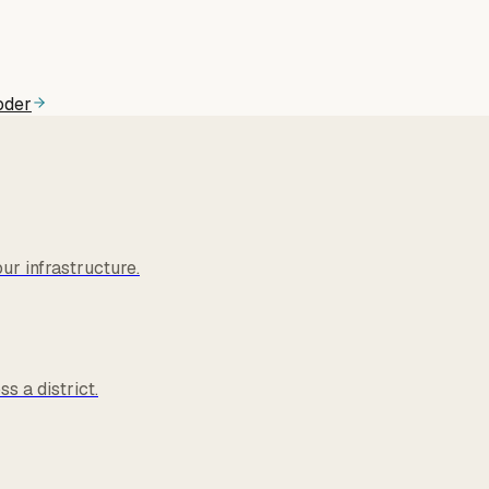
oder
r infrastructure.
s a district.