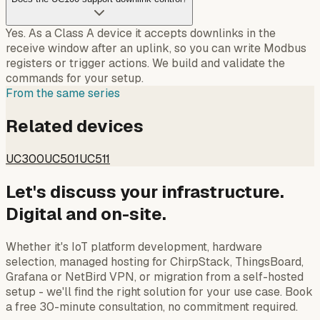
Yes. As a Class A device it accepts downlinks in the
receive window after an uplink, so you can write Modbus
registers or trigger actions. We build and validate the
commands for your setup.
From the same series
Related devices
UC300
UC501
UC511
Let's discuss your infrastructure.
Digital and on-site.
Whether it's IoT platform development, hardware
selection, managed hosting for ChirpStack, ThingsBoard,
Grafana or NetBird VPN, or migration from a self-hosted
setup - we'll find the right solution for your use case. Book
a free 30-minute consultation, no commitment required.