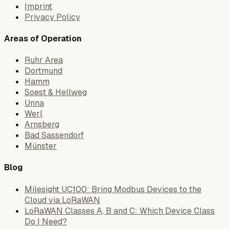
Imprint
Privacy Policy
Areas of Operation
Ruhr Area
Dortmund
Hamm
Soest & Hellweg
Unna
Werl
Arnsberg
Bad Sassendorf
Münster
Blog
Milesight UC100: Bring Modbus Devices to the
Cloud via LoRaWAN
LoRaWAN Classes A, B and C: Which Device Class
Do I Need?