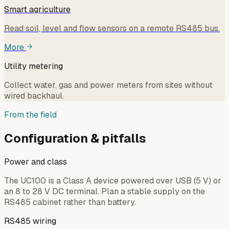
Smart agriculture
Read soil, level and flow sensors on a remote RS485 bus.
More
Utility metering
Collect water, gas and power meters from sites without
wired backhaul.
From the field
Configuration & pitfalls
Power and class
The UC100 is a Class A device powered over USB (5 V) or
an 8 to 28 V DC terminal. Plan a stable supply on the
RS485 cabinet rather than battery.
RS485 wiring