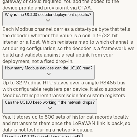
gateway or cloud required. You add the codec to the
device profile and provision it via OTAA.
Why is the UC100 decoder deployment-specific?
Each Modbus channel carries a data-type byte that tells
the decoder whether the value is a coil, a 16/32-bit
integer or a float. Which registers map to which channel is
set during configuration, so the decoder is a framework we
build and validate against a real uplink from your
deployment, not a fixed drop-in.
How many Modbus devices can the UC100 read?
Up to 32 Modbus RTU slaves over a single RS485 bus,
with configurable registers per device. It also supports
Modbus transparent transmission for custom registers.
Can the UC100 keep working if the network drops?
Yes. It stores up to 800 sets of historical records locally
and retransmits them once the LoRaWAN link is back, so
data is not lost during a network outage.
Does the UC100 support downlink control?