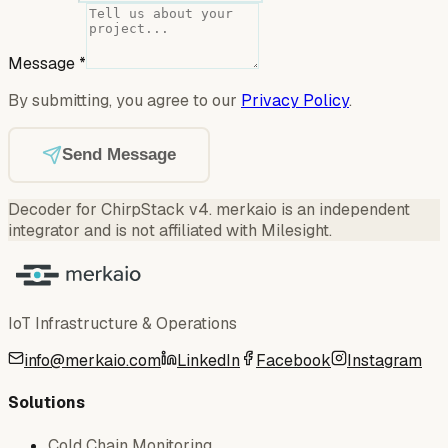
Message
*
By submitting, you agree to our
Privacy Policy
.
Send Message
Decoder for ChirpStack v4
.
merkaio is an independent
integrator and is not affiliated with Milesight.
IoT Infrastructure & Operations
info@merkaio.com
LinkedIn
Facebook
Instagram
Solutions
Cold Chain Monitoring