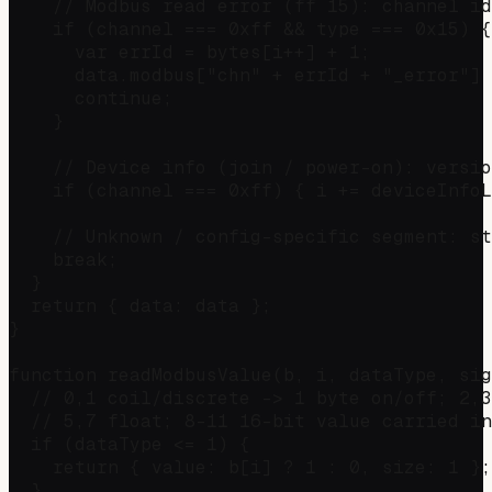
    // Modbus read error (ff 15): channel id
    if (channel === 0xff && type === 0x15) {

      var errId = bytes[i++] + 1;

      data.modbus["chn" + errId + "_error"] 
      continue;

    }

    // Device info (join / power-on): versio
    if (channel === 0xff) { i += deviceInfoL
    // Unknown / config-specific segment: st
    break;

  }

  return { data: data };

}

function readModbusValue(b, i, dataType, sig
  // 0,1 coil/discrete -> 1 byte on/off; 2,3
  // 5,7 float; 8-11 16-bit value carried in
  if (dataType <= 1) {

    return { value: b[i] ? 1 : 0, size: 1 };

  }
