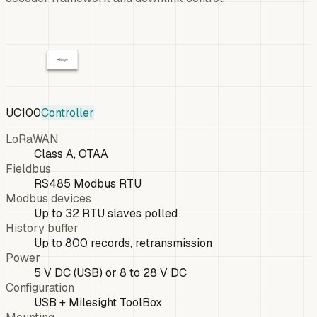
UC100
Controller
LoRaWAN
Class A, OTAA
Fieldbus
RS485 Modbus RTU
Modbus devices
Up to 32 RTU slaves polled
History buffer
Up to 800 records, retransmission
Power
5 V DC (USB) or 8 to 28 V DC
Configuration
USB + Milesight ToolBox