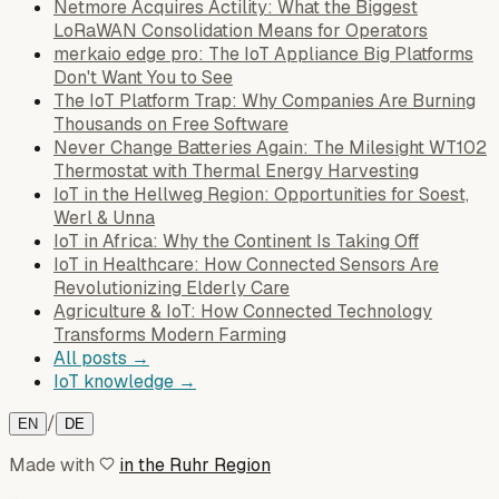
Netmore Acquires Actility: What the Biggest
LoRaWAN Consolidation Means for Operators
merkaio edge pro: The IoT Appliance Big Platforms
Don't Want You to See
The IoT Platform Trap: Why Companies Are Burning
Thousands on Free Software
Never Change Batteries Again: The Milesight WT102
Thermostat with Thermal Energy Harvesting
IoT in the Hellweg Region: Opportunities for Soest,
Werl & Unna
IoT in Africa: Why the Continent Is Taking Off
IoT in Healthcare: How Connected Sensors Are
Revolutionizing Elderly Care
Agriculture & IoT: How Connected Technology
Transforms Modern Farming
All posts →
IoT knowledge →
/
EN
DE
Made with
in the Ruhr Region