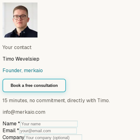
Your contact
Timo Wevelsiep
Founder, merkaio
Book a free consultation
15 minutes, no commitment, directly with Timo.
info@merkaio.com
Name
*
Email
*
Company