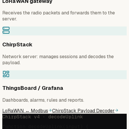
LoRaWAN gateway
Receives the radio packets and forwards them to the
server.
ChirpStack
Network server: manages sessions and decodes the
payload.
ThingsBoard / Grafana
Dashboards, alarms, rules and reports.
LoRaWAN ↔ Modbus
ChirpStack Payload Decoder
ChirpStack v4 · decodeUplink
function decodeUplink(input) {
