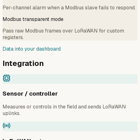
Per-channel alarm when a Modbus slave fails to respond.
Modbus transparent mode
Pass raw Modbus frames over LoRaWAN for custom
registers.
Data into your dashboard
Integration
Sensor / controller
Measures or controls in the field and sends LoRaWAN
uplinks.