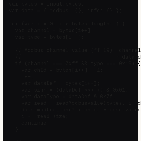
  var bytes = input.bytes;

  var data = { modbus: {}, info: {} };

  for (var i = 0; i < bytes.length; ) {

    var channel = bytes[i++];

    var type = bytes[i++];

    // Modbus channel value (ff 19): channel
    //                              + data d
    if (channel === 0xff && type === 0x19) {

      var chId = bytes[i++] + 1;            
      i++;                                  
      var dataDef = bytes[i++];

      var sign = (dataDef >>> 7) & 0x01;    
      var dataType = dataDef & 0x7f;        
      var read = readModbusValue(bytes, i, d
      data.modbus["chn" + chId] = read.value
      i += read.size;

      continue;

    }
