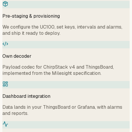
Pre-staging & provisioning
We configure the UC100, set keys, intervals and alarms,
and ship it ready to deploy.
Own decoder
Payload codec for ChirpStack v4 and ThingsBoard,
implemented from the Milesight specification.
Dashboard integration
Data lands in your ThingsBoard or Grafana, with alarms
and reports.