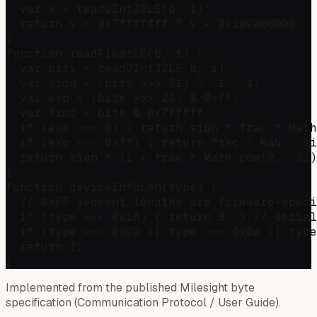
  var v = readUInt32LE(b, i);

  return v > 0x7fffffff ? v - 0x100000000 : 
}

function readFloatLE(b, i) {

  var bits = readUInt32LE(b, i);

  var sign = (bits >>> 31) ? -1 : 1;

  var exp = (bits >>> 23) & 0xff;

  var frac = bits & 0x7fffff;

  if (exp === 0) { return sign * frac * Math
  if (exp === 0xff) { return frac ? NaN : si
  return sign * (1 + frac * Math.pow(2, -23)
}

function deviceInfoLen(type) {

  // 0xFF segment lengths are firmware-speci
  if (type === 0x16) { return 8; } // serial
  if (type === 0x09 || type === 0x0a || type
  return 1;

Implemented from the published Milesight byte
specification (Communication Protocol / User Guide).