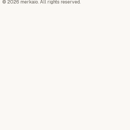
© 2026 merkaio. All rights reserved.