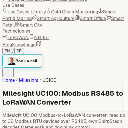
Use Cases
Use Cases Library
Cold Chain Monitoring
Smart
Port & Marina
Smart Agriculture
Smart Office
Smart
Retail
Smart City
Technologies
LoRaWAN
NB-IoT
Blog
Knowledge
/
EN
DE
Book a call
Home
Milesight
UC100
Milesight UC100: Modbus RS485 to
LoRaWAN Converter
Milesight UC100 Modbus-to-LoRaWAN converter: read up
to 32 Modbus RTU devices over RS485, own ChirpStack
decoder framework and downlink control.