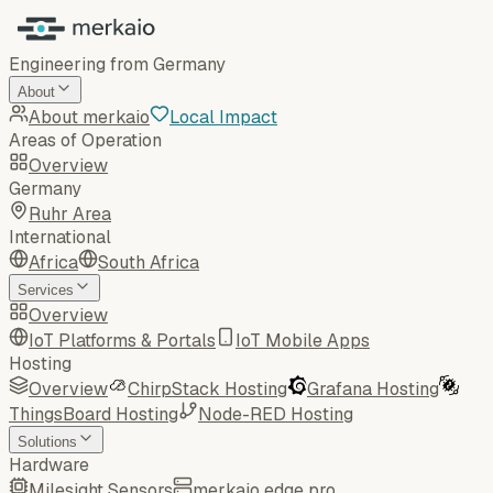
Engineering from Germany
About
About merkaio
Local Impact
Areas of Operation
Overview
Germany
Ruhr Area
International
Africa
South Africa
Services
Overview
IoT Platforms & Portals
IoT Mobile Apps
Hosting
Overview
ChirpStack Hosting
Grafana Hosting
ThingsBoard Hosting
Node-RED Hosting
Solutions
Hardware
Milesight Sensors
merkaio edge pro