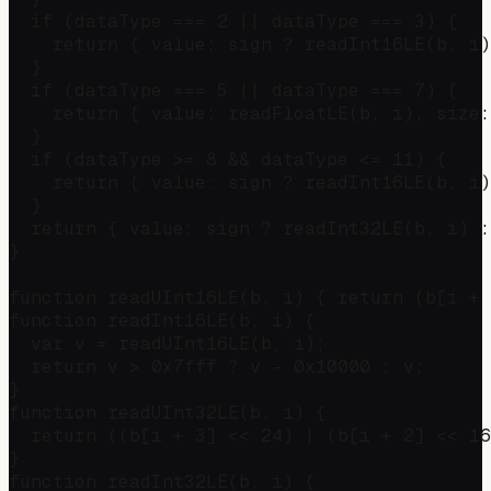
  if (dataType === 2 || dataType === 3) {

    return { value: sign ? readInt16LE(b, i)
  }

  if (dataType === 5 || dataType === 7) {

    return { value: readFloatLE(b, i), size:
  }

  if (dataType >= 8 && dataType <= 11) {

    return { value: sign ? readInt16LE(b, i)
  }

  return { value: sign ? readInt32LE(b, i) :
}

function readUInt16LE(b, i) { return (b[i + 
function readInt16LE(b, i) {

  var v = readUInt16LE(b, i);

  return v > 0x7fff ? v - 0x10000 : v;

}

function readUInt32LE(b, i) {

  return ((b[i + 3] << 24) | (b[i + 2] << 16
}

function readInt32LE(b, i) {
