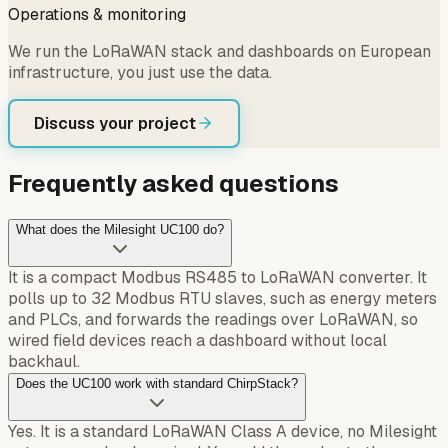
Operations & monitoring
We run the LoRaWAN stack and dashboards on European
infrastructure, you just use the data.
Discuss your project
Frequently asked questions
What does the Milesight UC100 do?
It is a compact Modbus RS485 to LoRaWAN converter. It
polls up to 32 Modbus RTU slaves, such as energy meters
and PLCs, and forwards the readings over LoRaWAN, so
wired field devices reach a dashboard without local
backhaul.
Does the UC100 work with standard ChirpStack?
Yes. It is a standard LoRaWAN Class A device, no Milesight