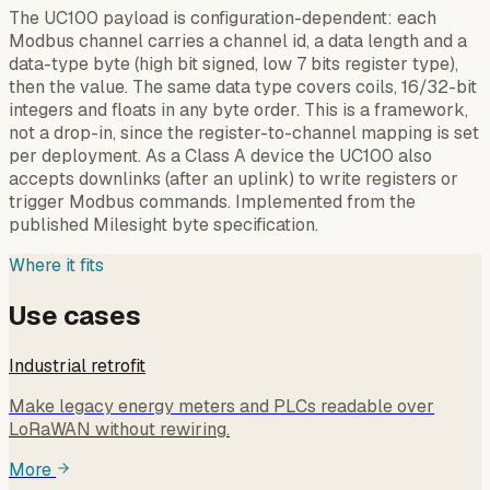
The UC100 payload is configuration-dependent: each
Modbus channel carries a channel id, a data length and a
data-type byte (high bit signed, low 7 bits register type),
then the value. The same data type covers coils, 16/32-bit
integers and floats in any byte order. This is a framework,
not a drop-in, since the register-to-channel mapping is set
per deployment. As a Class A device the UC100 also
accepts downlinks (after an uplink) to write registers or
trigger Modbus commands. Implemented from the
published Milesight byte specification.
Where it fits
Use cases
Industrial retrofit
Make legacy energy meters and PLCs readable over
LoRaWAN without rewiring.
More