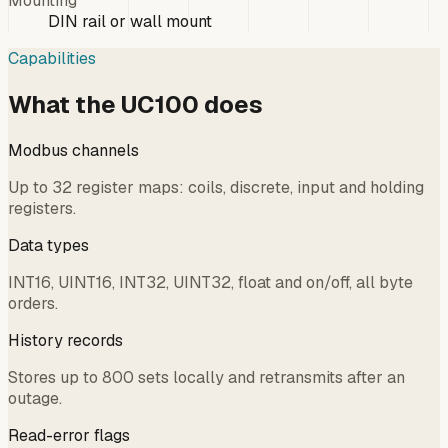
Mounting
DIN rail or wall mount
Capabilities
What the UC100 does
Modbus channels
Up to 32 register maps: coils, discrete, input and holding
registers.
Data types
INT16, UINT16, INT32, UINT32, float and on/off, all byte
orders.
History records
Stores up to 800 sets locally and retransmits after an
outage.
Read-error flags