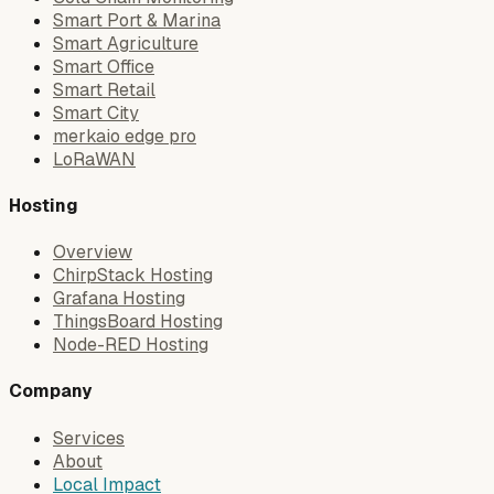
Smart Port & Marina
Smart Agriculture
Smart Office
Smart Retail
Smart City
merkaio edge pro
LoRaWAN
Hosting
Overview
ChirpStack Hosting
Grafana Hosting
ThingsBoard Hosting
Node-RED Hosting
Company
Services
About
Local Impact