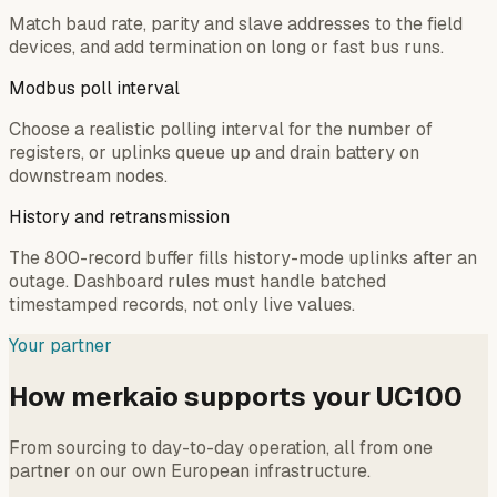
Match baud rate, parity and slave addresses to the field
devices, and add termination on long or fast bus runs.
Modbus poll interval
Choose a realistic polling interval for the number of
registers, or uplinks queue up and drain battery on
downstream nodes.
History and retransmission
The 800-record buffer fills history-mode uplinks after an
outage. Dashboard rules must handle batched
timestamped records, not only live values.
Your partner
How merkaio supports your UC100
From sourcing to day-to-day operation, all from one
partner on our own European infrastructure.