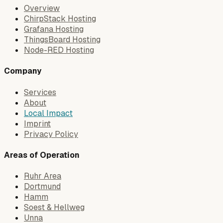
Overview
ChirpStack Hosting
Grafana Hosting
ThingsBoard Hosting
Node-RED Hosting
Company
Services
About
Local Impact
Imprint
Privacy Policy
Areas of Operation
Ruhr Area
Dortmund
Hamm
Soest & Hellweg
Unna