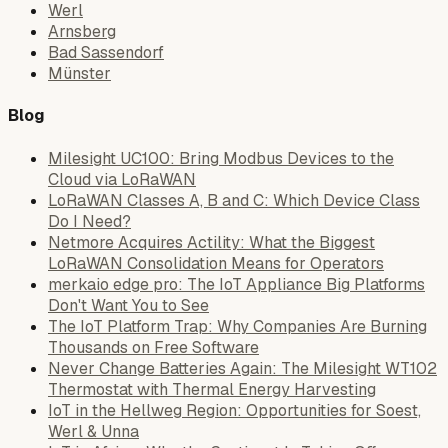
Werl
Arnsberg
Bad Sassendorf
Münster
Blog
Milesight UC100: Bring Modbus Devices to the
Cloud via LoRaWAN
LoRaWAN Classes A, B and C: Which Device Class
Do I Need?
Netmore Acquires Actility: What the Biggest
LoRaWAN Consolidation Means for Operators
merkaio edge pro: The IoT Appliance Big Platforms
Don't Want You to See
The IoT Platform Trap: Why Companies Are Burning
Thousands on Free Software
Never Change Batteries Again: The Milesight WT102
Thermostat with Thermal Energy Harvesting
IoT in the Hellweg Region: Opportunities for Soest,
Werl & Unna