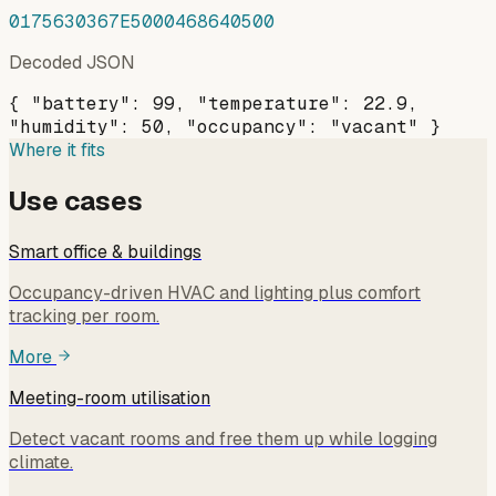
0175630367E5000468640500
Decoded JSON
{ "battery": 99, "temperature": 22.9,
"humidity": 50, "occupancy": "vacant" }
Where it fits
Use cases
Smart office & buildings
Occupancy-driven HVAC and lighting plus comfort
tracking per room.
More
Meeting-room utilisation
Detect vacant rooms and free them up while logging
climate.