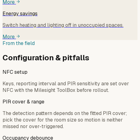
More
Energy savings
Switch heating and lighting off in unoccupied spaces.
More
From the field
Configuration & pitfalls
NFC setup
Keys, reporting interval and PIR sensitivity are set over
NFC with the Milesight ToolBox before rollout.
PIR cover & range
The detection pattern depends on the fitted PIR cover;
pick the cover for the room size so motion is neither
missed nor over-triggered.
Occupancy debounce