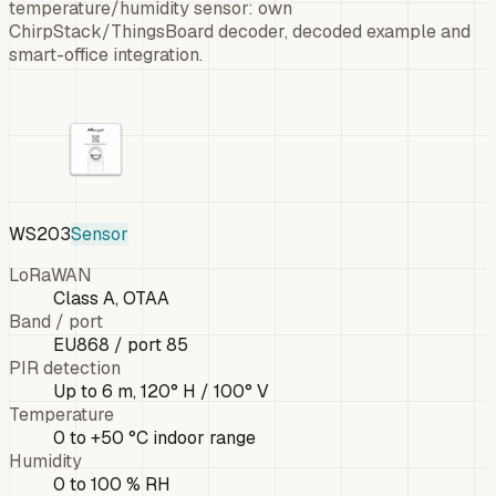
temperature/humidity sensor: own
ChirpStack/ThingsBoard decoder, decoded example and
smart-office integration.
WS203
Sensor
LoRaWAN
Class A, OTAA
Band / port
EU868 / port 85
PIR detection
Up to 6 m, 120° H / 100° V
Temperature
0 to +50 °C indoor range
Humidity
0 to 100 % RH