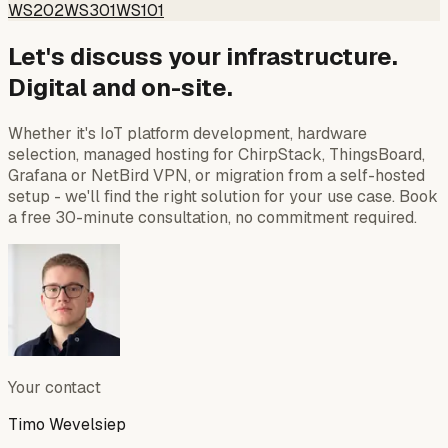
WS202
WS301
WS101
Let's discuss your infrastructure.
Digital and on-site.
Whether it's IoT platform development, hardware
selection, managed hosting for ChirpStack, ThingsBoard,
Grafana or NetBird VPN, or migration from a self-hosted
setup - we'll find the right solution for your use case. Book
a free 30-minute consultation, no commitment required.
Your contact
Timo Wevelsiep