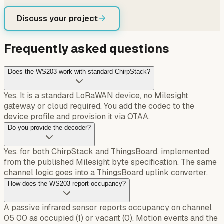
Discuss your project
Frequently asked questions
Does the WS203 work with standard ChirpStack?
Yes. It is a standard LoRaWAN device, no Milesight
gateway or cloud required. You add the codec to the
device profile and provision it via OTAA.
Do you provide the decoder?
Yes, for both ChirpStack and ThingsBoard, implemented
from the published Milesight byte specification. The same
channel logic goes into a ThingsBoard uplink converter.
How does the WS203 report occupancy?
A passive infrared sensor reports occupancy on channel
05 00 as occupied (1) or vacant (0). Motion events and the