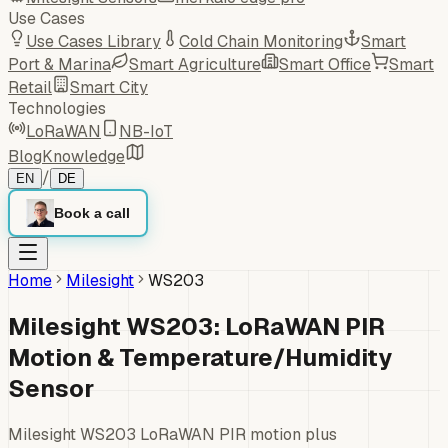
Use Cases
Use Cases Library
Cold Chain Monitoring
Smart
Port & Marina
Smart Agriculture
Smart Office
Smart
Retail
Smart City
Technologies
LoRaWAN
NB-IoT
Blog
Knowledge
/
EN
DE
Book a call
Home
Milesight
WS203
Milesight WS203: LoRaWAN PIR
Motion & Temperature/Humidity
Sensor
Milesight WS203 LoRaWAN PIR motion plus