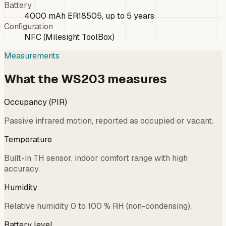
Battery
4000 mAh ER18505, up to 5 years
Configuration
NFC (Milesight ToolBox)
Measurements
What the WS203 measures
Occupancy (PIR)
Passive infrared motion, reported as occupied or vacant.
Temperature
Built-in TH sensor, indoor comfort range with high
accuracy.
Humidity
Relative humidity 0 to 100 % RH (non-condensing).
Battery level