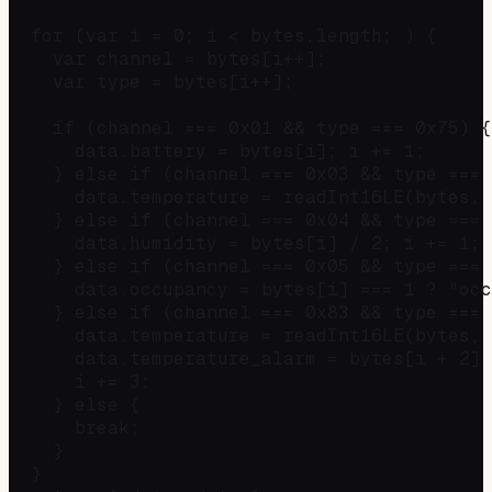
  for (var i = 0; i < bytes.length; ) {

    var channel = bytes[i++];

    var type = bytes[i++];

    if (channel === 0x01 && type === 0x75) {
      data.battery = bytes[i]; i += 1;

    } else if (channel === 0x03 && type === 
      data.temperature = readInt16LE(bytes, 
    } else if (channel === 0x04 && type === 
      data.humidity = bytes[i] / 2; i += 1;

    } else if (channel === 0x05 && type === 
      data.occupancy = bytes[i] === 1 ? "occ
    } else if (channel === 0x83 && type === 
      data.temperature = readInt16LE(bytes, 
      data.temperature_alarm = bytes[i + 2] 
      i += 3;

    } else {

      break;

    }

  }
