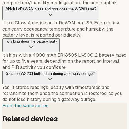
temperature/humidity readings share the same uplink.
Which LoRaWAN class and port does the WS203 use?
It is a Class A device on LoRaWAN port 85. Each uplink
can carry occupancy, temperature and humidity; the
battery level is reported periodically.
How long does the battery last?
It ships with a 4000 mAh ER18505 Li-SOCl2 battery rated
for up to five years, depending on the reporting interval
and PIR activity you configure.
Does the WS203 buffer data during a network outage?
Yes. It stores readings locally with timestamps and
retransmits them once the connection is restored, so you
do not lose history during a gateway outage.
From the same series
Related devices