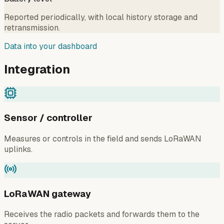
Reported periodically, with local history storage and
retransmission.
Data into your dashboard
Integration
Sensor / controller
Measures or controls in the field and sends LoRaWAN
uplinks.
LoRaWAN gateway
Receives the radio packets and forwards them to the