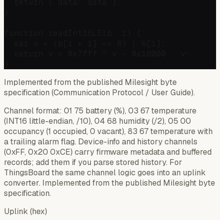
  return { data: data };

}

function readInt16LE(b, i) {

  var v = (b[i + 1] << 8) | b[i];

  return v > 0x7fff ? v - 0x10000 : v;

Implemented from the published Milesight byte
specification (Communication Protocol / User Guide).
Channel format: 01 75 battery (%), 03 67 temperature
(INT16 little-endian, /10), 04 68 humidity (/2), 05 00
occupancy (1 occupied, 0 vacant), 83 67 temperature with
a trailing alarm flag. Device-info and history channels
(0xFF, 0x20 0xCE) carry firmware metadata and buffered
records; add them if you parse stored history. For
ThingsBoard the same channel logic goes into an uplink
converter. Implemented from the published Milesight byte
specification.
Uplink (hex)