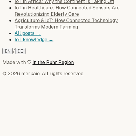
IoT in Africa: Why the Continent Is Taking Off
IoT in Healthcare: How Connected Sensors Are
Revolutionizing Elderly Care
Agriculture & IoT: How Connected Technology
Transforms Modern Farming
All posts →
IoT knowledge →
/
EN
DE
Made with
in the Ruhr Region
© 2026 merkaio. All rights reserved.