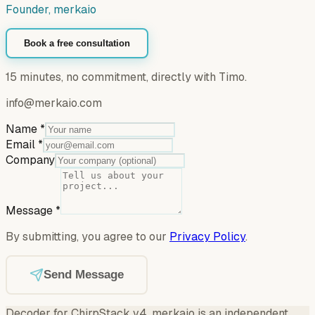
Founder, merkaio
Book a free consultation
15 minutes, no commitment, directly with Timo.
info@merkaio.com
Name
*
Email
*
Company
Message
*
By submitting, you agree to our
Privacy Policy
.
Send Message
Decoder for ChirpStack v4
.
merkaio is an independent