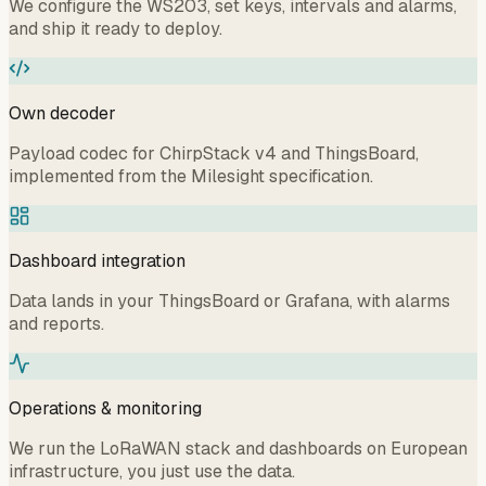
We configure the WS203, set keys, intervals and alarms,
and ship it ready to deploy.
Own decoder
Payload codec for ChirpStack v4 and ThingsBoard,
implemented from the Milesight specification.
Dashboard integration
Data lands in your ThingsBoard or Grafana, with alarms
and reports.
Operations & monitoring
We run the LoRaWAN stack and dashboards on European
infrastructure, you just use the data.