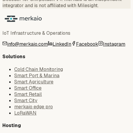
integrator and is not affiliated with Milesight.
IoT Infrastructure & Operations
info@merkaio.com
LinkedIn
Facebook
Instagram
Solutions
Cold Chain Monitoring
Smart Port & Marina
Smart Agriculture
Smart Office
Smart Retail
Smart City
merkaio edge pro
LoRaWAN
Hosting