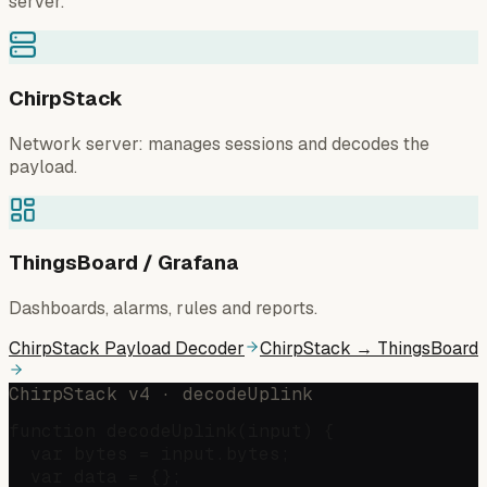
server.
ChirpStack
Network server: manages sessions and decodes the
payload.
ThingsBoard / Grafana
Dashboards, alarms, rules and reports.
ChirpStack Payload Decoder
ChirpStack → ThingsBoard
ChirpStack v4 · decodeUplink
function decodeUplink(input) {

  var bytes = input.bytes;

  var data = {};
