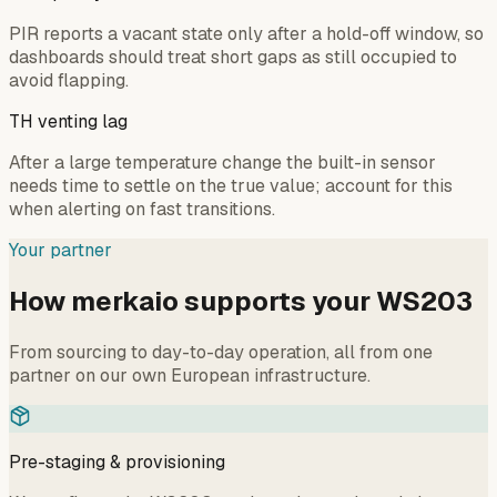
PIR reports a vacant state only after a hold-off window, so
dashboards should treat short gaps as still occupied to
avoid flapping.
TH venting lag
After a large temperature change the built-in sensor
needs time to settle on the true value; account for this
when alerting on fast transitions.
Your partner
How merkaio supports your WS203
From sourcing to day-to-day operation, all from one
partner on our own European infrastructure.
Pre-staging & provisioning