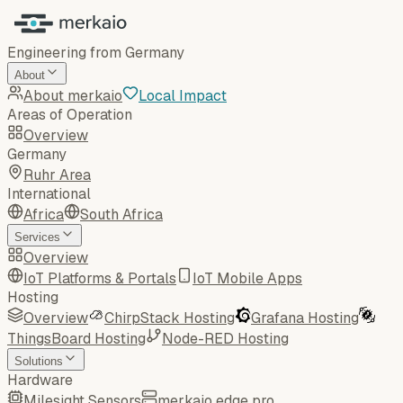
Engineering from Germany
About
About merkaio
Local Impact
Areas of Operation
Overview
Germany
Ruhr Area
International
Africa
South Africa
Services
Overview
IoT Platforms & Portals
IoT Mobile Apps
Hosting
Overview
ChirpStack Hosting
Grafana Hosting
ThingsBoard Hosting
Node-RED Hosting
Solutions
Hardware
Milesight Sensors
merkaio edge pro