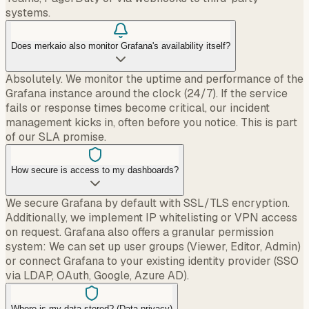
systems.
Does merkaio also monitor Grafana's availability itself?
Absolutely. We monitor the uptime and performance of the
Grafana instance around the clock (24/7). If the service
fails or response times become critical, our incident
management kicks in, often before you notice. This is part
of our SLA promise.
How secure is access to my dashboards?
We secure Grafana by default with SSL/TLS encryption.
Additionally, we implement IP whitelisting or VPN access
on request. Grafana also offers a granular permission
system: We can set up user groups (Viewer, Editor, Admin)
or connect Grafana to your existing identity provider (SSO
via LDAP, OAuth, Google, Azure AD).
Where is my data stored? (Data privacy)