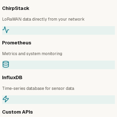
ChirpStack
LoRaWAN data directly from your network
Prometheus
Metrics and system monitoring
InfluxDB
Time-series database for sensor data
Custom APIs