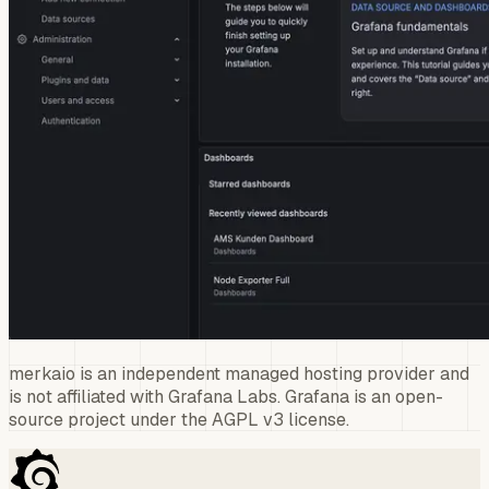
merkaio is an independent managed hosting provider and
is not affiliated with Grafana Labs. Grafana is an open-
source project under the AGPL v3 license.