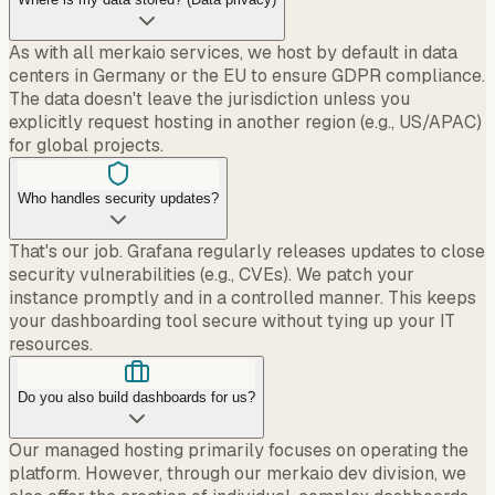
As with all merkaio services, we host by default in data
centers in Germany or the EU to ensure GDPR compliance.
The data doesn't leave the jurisdiction unless you
explicitly request hosting in another region (e.g., US/APAC)
for global projects.
Who handles security updates?
That's our job. Grafana regularly releases updates to close
security vulnerabilities (e.g., CVEs). We patch your
instance promptly and in a controlled manner. This keeps
your dashboarding tool secure without tying up your IT
resources.
Do you also build dashboards for us?
Our managed hosting primarily focuses on operating the
platform. However, through our merkaio dev division, we