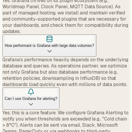
Yes. Grafana thrives on its plugin ecosystem (e.g.,
Worldmap Panel, Clock Panel, MQTT Data Source). As
part of managed hosting, we install and maintain verified
and community-supported plugins that are necessary for
your dashboards, and check them for compatibility during
updates.
How performant is Grafana with large data volumes?
Grafana's performance heavily depends on the underlying
database and queries. As operations partner, we optimize
not only Grafana but also database performance (e.g.,
retention policies, downsampling in InfluxDB) so that
dashboards load quickly even with millions of data points.
Can I use Grafana for alerting?
Yes, this is a core feature. We configure Grafana Alerting to
notify you when thresholds are exceeded (e.g., "Cold chain
> 8°C"). Alerts can be sent via email, Slack, Microsoft
Teams, PagerDuty or via webhooks to third-party