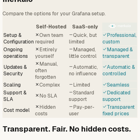
Compare the options for your Grafana setup.
Self-Hosted
SaaS-only
Setup &
Own team
Quick, but
Professional,
Configuration
required
limited
custom
Ongoing
Entirely
Managed,
Managed &
operations
yourself
little control
transparent
Manual,
Updates &
Automatic,
Automatic &
often
Security
no influence
controlled
forgotten
Scaling
Complex
Limited
Seamless
Support &
Standard
Dedicated
No SLA
SLA
support
support
Hidden
Pay-per-
Transparent
Cost model
costs
user
fixed prices
Transparent. Fair. No hidden costs.