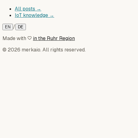
All posts →
IoT knowledge →
/
EN
DE
Made with
in the Ruhr Region
© 2026 merkaio. All rights reserved.