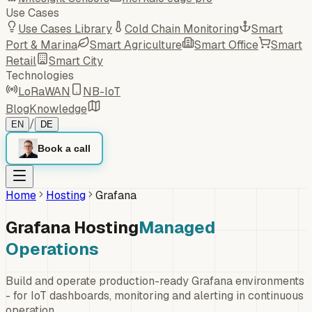
Use Cases
Use Cases Library
Cold Chain Monitoring
Smart
Port & Marina
Smart Agriculture
Smart Office
Smart
Retail
Smart City
Technologies
LoRaWAN
NB-IoT
Blog
Knowledge
/
EN
DE
Book a call
Home
Hosting
Grafana
Grafana Hosting
Managed
Operations
Build and operate production-ready Grafana environments
- for IoT dashboards, monitoring and alerting in continuous
operation.