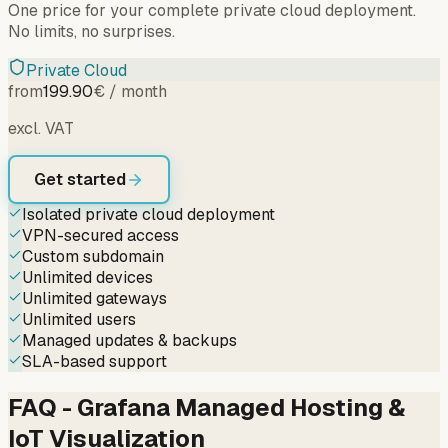
One price for your complete private cloud deployment.
No limits, no surprises.
Private Cloud
from
199.90
€ / month
excl. VAT
Get started
Isolated private cloud deployment
VPN-secured access
Custom subdomain
Unlimited devices
Unlimited gateways
Unlimited users
Managed updates & backups
SLA-based support
FAQ - Grafana Managed Hosting &
IoT Visualization