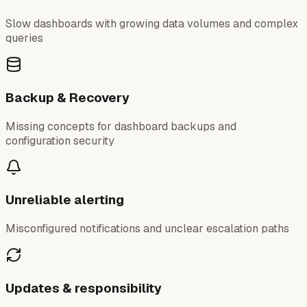
Slow dashboards with growing data volumes and complex
queries
Backup & Recovery
Missing concepts for dashboard backups and
configuration security
Unreliable alerting
Misconfigured notifications and unclear escalation paths
Updates & responsibility