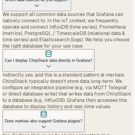
We support all common data sources that Grafana can
natively connect to. In the IoT context, we frequently
operate and connect InfluxDB (time series), Prometheus
(metrics), PostgreSQL / TimescaleDB (relational data &
time series) and Elasticsearch (logs). We help you choose
the right database for your use case.
Can I display ChirpStack data directly in Grafana?
Indirectly yes, and this is a standard pattern at merkaio.
ChirpStack typically doesn't store data long-term. We
configure an integration pipeline (e.g., via MQTT Telegraf
or direct database write) that writes data from ChirpStack
to a database (e.g., InfluxDB). Grafana then accesses this
database to display history and real-time values.
Does merkaio also support Grafana plugins?