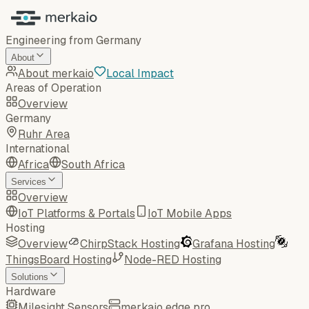
Engineering from Germany
About
About merkaio
Local Impact
Areas of Operation
Overview
Germany
Ruhr Area
International
Africa
South Africa
Services
Overview
IoT Platforms & Portals
IoT Mobile Apps
Hosting
Overview
ChirpStack Hosting
Grafana Hosting
ThingsBoard Hosting
Node-RED Hosting
Solutions
Hardware
Milesight Sensors
merkaio edge pro