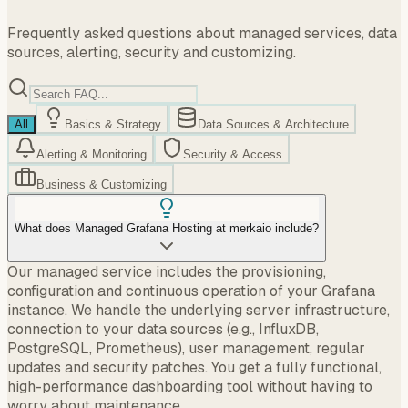
Frequently asked questions about managed services, data
sources, alerting, security and customizing.
All
Basics & Strategy
Data Sources & Architecture
Alerting & Monitoring
Security & Access
Business & Customizing
What does Managed Grafana Hosting at merkaio include?
Our managed service includes the provisioning,
configuration and continuous operation of your Grafana
instance. We handle the underlying server infrastructure,
connection to your data sources (e.g., InfluxDB,
PostgreSQL, Prometheus), user management, regular
updates and security patches. You get a fully functional,
high-performance dashboarding tool without having to
worry about maintenance.