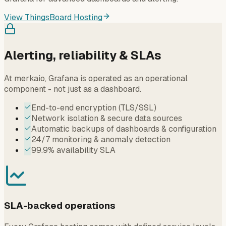
View ThingsBoard Hosting
Alerting, reliability & SLAs
At merkaio, Grafana is operated as an operational
component - not just as a dashboard.
End-to-end encryption (TLS/SSL)
Network isolation & secure data sources
Automatic backups of dashboards & configuration
24/7 monitoring & anomaly detection
99.9% availability SLA
SLA-backed operations