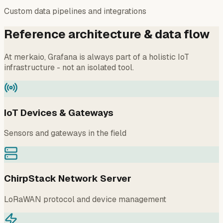
Custom data pipelines and integrations
Reference architecture & data flow
At merkaio, Grafana is always part of a holistic IoT
infrastructure - not an isolated tool.
IoT Devices & Gateways
Sensors and gateways in the field
ChirpStack Network Server
LoRaWAN protocol and device management