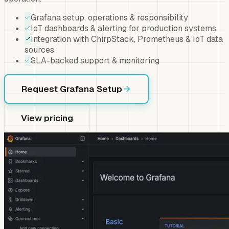
Grafana setup, operations & responsibility
IoT dashboards & alerting for production systems
Integration with ChirpStack, Prometheus & IoT data
sources
SLA-backed support & monitoring
Request Grafana Setup
View pricing