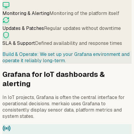
Monitoring & Alerting
Monitoring of the platform itself
Updates & Patches
Regular updates without downtime
SLA & Support
Defined availability and response times
Build & Operate: We set up your Grafana environment and
operate it reliably long-term.
Grafana for IoT dashboards &
alerting
In IoT projects, Grafana is often the central interface for
operational decisions. merkaio uses Grafana to
consistently display sensor data, platform metrics and
system states.