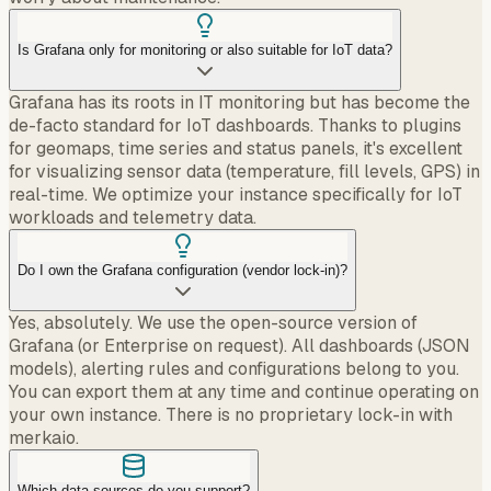
Is Grafana only for monitoring or also suitable for IoT data?
Grafana has its roots in IT monitoring but has become the
de-facto standard for IoT dashboards. Thanks to plugins
for geomaps, time series and status panels, it's excellent
for visualizing sensor data (temperature, fill levels, GPS) in
real-time. We optimize your instance specifically for IoT
workloads and telemetry data.
Do I own the Grafana configuration (vendor lock-in)?
Yes, absolutely. We use the open-source version of
Grafana (or Enterprise on request). All dashboards (JSON
models), alerting rules and configurations belong to you.
You can export them at any time and continue operating on
your own instance. There is no proprietary lock-in with
merkaio.
Which data sources do you support?