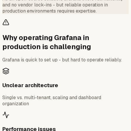
and no vendor lock-ins - but reliable operation in
production environments requires expertise.
Why operating Grafana in
production is challenging
Grafana is quick to set up - but hard to operate reliably.
Unclear architecture
Single vs. multi-tenant, scaling and dashboard
organization
Performance issues