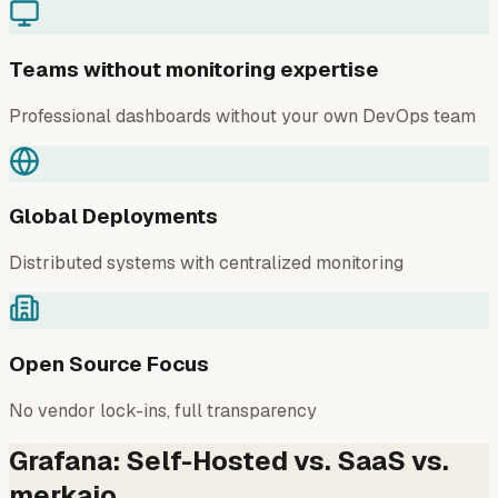
Teams without monitoring expertise
Professional dashboards without your own DevOps team
Global Deployments
Distributed systems with centralized monitoring
Open Source Focus
No vendor lock-ins, full transparency
Grafana: Self-Hosted vs. SaaS vs.
merkaio