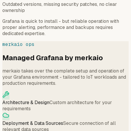
Outdated versions, missing security patches, no clear
ownership
Grafana is quick to install - but reliable operation with
proper alerting, performance and backups requires
dedicated expertise.
merkaio ops
Managed Grafana by merkaio
merkaio takes over the complete setup and operation of
your Grafana environment - tailored to IoT workloads and
production requirements.
Architecture & Design
Custom architecture for your
requirements
Deployment & Data Sources
Secure connection of all
relevant data sources