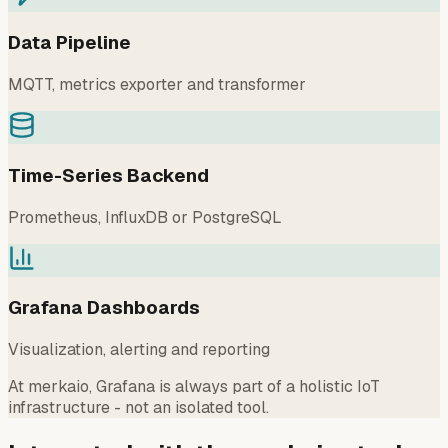
Data Pipeline
MQTT, metrics exporter and transformer
Time-Series Backend
Prometheus, InfluxDB or PostgreSQL
Grafana Dashboards
Visualization, alerting and reporting
At merkaio, Grafana is always part of a holistic IoT
infrastructure - not an isolated tool.