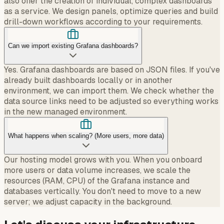
also offer the creation of individual, complex dashboards
as a service. We design panels, optimize queries and build
drill-down workflows according to your requirements.
Can we import existing Grafana dashboards?
Yes. Grafana dashboards are based on JSON files. If you've
already built dashboards locally or in another
environment, we can import them. We check whether the
data source links need to be adjusted so everything works
in the new managed environment.
What happens when scaling? (More users, more data)
Our hosting model grows with you. When you onboard
more users or data volume increases, we scale the
resources (RAM, CPU) of the Grafana instance and
databases vertically. You don't need to move to a new
server; we adjust capacity in the background.