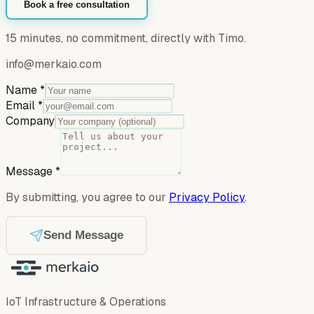
Book a free consultation
15 minutes, no commitment, directly with Timo.
info@merkaio.com
Name
*
Email
*
Company
Message
*
By submitting, you agree to our
Privacy Policy
.
Send Message
IoT Infrastructure & Operations