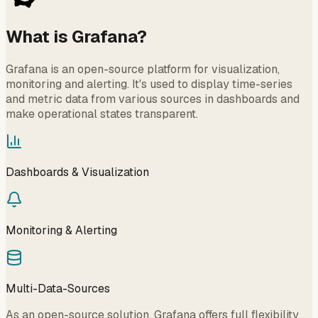
What is Grafana?
Grafana is an open-source platform for visualization,
monitoring and alerting. It's used to display time-series
and metric data from various sources in dashboards and
make operational states transparent.
Dashboards & Visualization
Monitoring & Alerting
Multi-Data-Sources
As an open-source solution, Grafana offers full flexibility