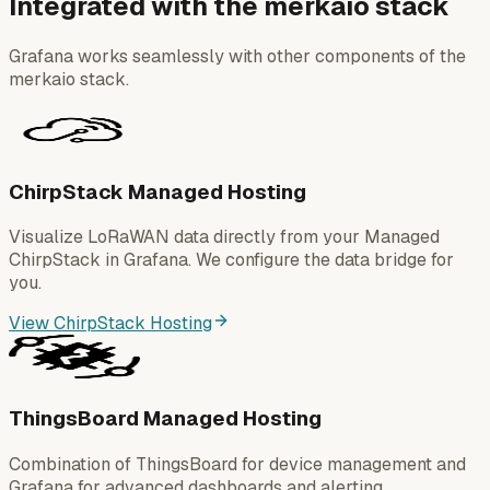
Integrated with the merkaio stack
Grafana works seamlessly with other components of the
merkaio stack.
ChirpStack Managed Hosting
Visualize LoRaWAN data directly from your Managed
ChirpStack in Grafana. We configure the data bridge for
you.
View ChirpStack Hosting
ThingsBoard Managed Hosting
Combination of ThingsBoard for device management and
Grafana for advanced dashboards and alerting.