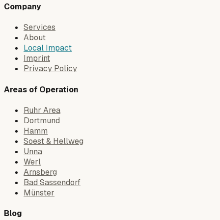
Company
Services
About
Local Impact
Imprint
Privacy Policy
Areas of Operation
Ruhr Area
Dortmund
Hamm
Soest & Hellweg
Unna
Werl
Arnsberg
Bad Sassendorf
Münster
Blog