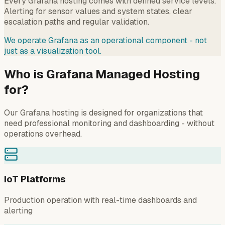
Every Grafana hosting comes with defined service levels.
Alerting for sensor values and system states, clear
escalation paths and regular validation.
We operate Grafana as an operational component - not
just as a visualization tool.
Who is Grafana Managed Hosting
for?
Our Grafana hosting is designed for organizations that
need professional monitoring and dashboarding - without
operations overhead.
IoT Platforms
Production operation with real-time dashboards and
alerting