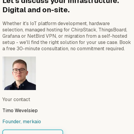
Let's discuss your infrastructure.
Digital and on-site.
Whether it's IoT platform development, hardware
selection, managed hosting for ChirpStack, ThingsBoard,
Grafana or NetBird VPN, or migration from a self-hosted
setup - we'll find the right solution for your use case. Book
a free 30-minute consultation, no commitment required.
Your contact
Timo Wevelsiep
Founder, merkaio