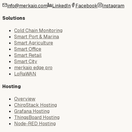
info@merkaio.com
LinkedIn
Facebook
Instagram
Solutions
Cold Chain Monitoring
Smart Port & Marina
Smart Agriculture
Smart Office
Smart Retail
Smart City
merkaio edge pro
LoRaWAN
Hosting
Overview
ChirpStack Hosting
Grafana Hosting
ThingsBoard Hosting
Node-RED Hosting