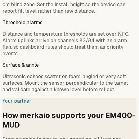
cm blind zone. Set the install height so the device can
report fill level rather than raw distance.
Threshold alarms
Distance and temperature thresholds are set over NFC.
Alarm uplinks arrive on channels 83/84 with an alarm
flag, so dashboard rules should treat them as priority
events.
Surface & angle
Ultrasonic echoes scatter on foam, angled or very soft
surfaces. Mount the sensor perpendicular to the target
and validate against a known level before rollout.
Your partner
How merkaio supports your EM400-
MUD