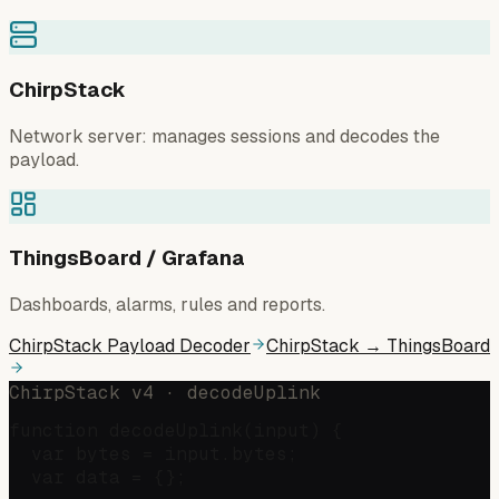
ChirpStack
Network server: manages sessions and decodes the
payload.
ThingsBoard / Grafana
Dashboards, alarms, rules and reports.
ChirpStack Payload Decoder
ChirpStack → ThingsBoard
ChirpStack v4 · decodeUplink
function decodeUplink(input) {

  var bytes = input.bytes;

  var data = {};
