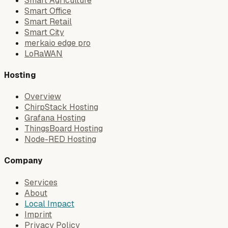
Smart Agriculture
Smart Office
Smart Retail
Smart City
merkaio edge pro
LoRaWAN
Hosting
Overview
ChirpStack Hosting
Grafana Hosting
ThingsBoard Hosting
Node-RED Hosting
Company
Services
About
Local Impact
Imprint
Privacy Policy