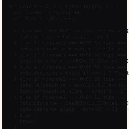
  for (var i = 0; i < bytes.length; ) {

    var channel = bytes[i++];

    var type = bytes[i++];

    if (channel === 0x01 && type === 0x75) {
      data.battery = bytes[i]; i += 1;

    } else if (channel === 0x03 && type === 
      data.temperature = readInt16LE(bytes, 
    } else if (channel === 0x04 && type === 
      data.distance = readUInt16LE(bytes, i)
    } else if (channel === 0x05 && type === 
      data.position = bytes[i] === 1 ? "tilt
    } else if (channel === 0x83 && type === 
      data.temperature = readInt16LE(bytes, 
      data.temperature_alarm = bytes[i + 2] 
    } else if (channel === 0x84 && type === 
      data.distance = readUInt16LE(bytes, i)
      data.distance_alarm = bytes[i + 2] ===
    } else {

      break;

    }
