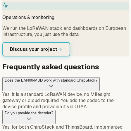
Operations & monitoring
We run the LoRaWAN stack and dashboards on European
infrastructure, you just use the data.
Discuss your project
Frequently asked questions
Does the EM400-MUD work with standard ChirpStack?
Yes. It is a standard LoRaWAN device, no Milesight
gateway or cloud required. You add the codec to the
device profile and provision it via OTAA.
Do you provide the decoder?
Yes, for both ChirpStack and ThingsBoard, implemented