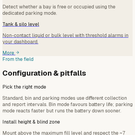
Detect whether a bay is free or occupied using the
dedicated parking mode.
Tank & silo level
Non-contact liquid or bulk level with threshold alarms in
your dashboard.
More
From the field
Configuration & pitfalls
Pick the right mode
Standard, bin and parking modes use different collection
and report intervals. Bin mode favours battery life; parking
mode reacts faster but runs the battery down sooner.
Install height & blind zone
Mount above the maximum fill level and respect the ~7