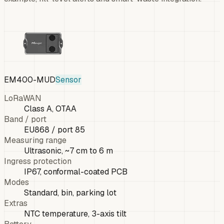
EM400-MUD
Sensor
LoRaWAN
Class A, OTAA
Band / port
EU868 / port 85
Measuring range
Ultrasonic, ~7 cm to 6 m
Ingress protection
IP67, conformal-coated PCB
Modes
Standard, bin, parking lot
Extras
NTC temperature, 3-axis tilt