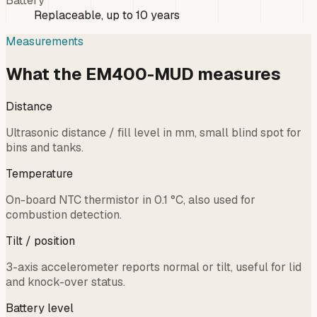
Battery
Replaceable, up to 10 years
Measurements
What the EM400-MUD measures
Distance
Ultrasonic distance / fill level in mm, small blind spot for
bins and tanks.
Temperature
On-board NTC thermistor in 0.1 °C, also used for
combustion detection.
Tilt / position
3-axis accelerometer reports normal or tilt, useful for lid
and knock-over status.
Battery level