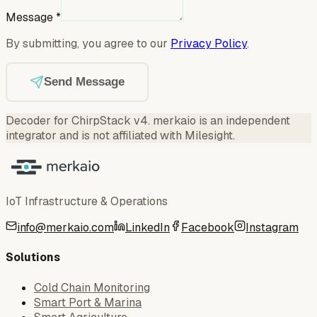
Message
*
By submitting, you agree to our
Privacy Policy
.
Send Message
Decoder for ChirpStack v4
.
merkaio is an independent
integrator and is not affiliated with Milesight.
IoT Infrastructure & Operations
info@merkaio.com
LinkedIn
Facebook
Instagram
Solutions
Cold Chain Monitoring
Smart Port & Marina