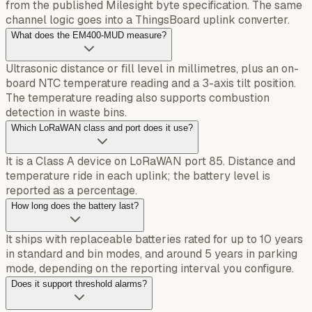
from the published Milesight byte specification. The same
channel logic goes into a ThingsBoard uplink converter.
What does the EM400-MUD measure?
Ultrasonic distance or fill level in millimetres, plus an on-
board NTC temperature reading and a 3-axis tilt position.
The temperature reading also supports combustion
detection in waste bins.
Which LoRaWAN class and port does it use?
It is a Class A device on LoRaWAN port 85. Distance and
temperature ride in each uplink; the battery level is
reported as a percentage.
How long does the battery last?
It ships with replaceable batteries rated for up to 10 years
in standard and bin modes, and around 5 years in parking
mode, depending on the reporting interval you configure.
Does it support threshold alarms?