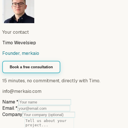
Your contact
Timo Wevelsiep
Founder, merkaio
Book a free consultation
15 minutes, no commitment, directly with Timo.
info@merkaio.com
Name
*
Email
*
Company