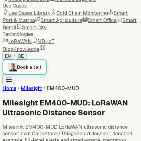
Use Cases
Use Cases Library
Cold Chain Monitoring
Smart
Port & Marina
Smart Agriculture
Smart Office
Smart
Retail
Smart City
Technologies
LoRaWAN
NB-IoT
Blog
Knowledge
/
EN
DE
Book a call
Home
Milesight
EM400-MUD
Milesight EM400-MUD: LoRaWAN
Ultrasonic Distance Sensor
Milesight EM400-MUD LoRaWAN ultrasonic distance
sensor: own ChirpStack/ThingsBoard decoder, decoded
example, fill-level alerts and smart-waste integration.