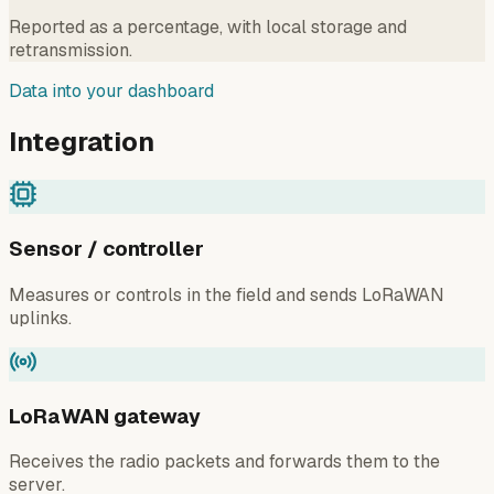
Reported as a percentage, with local storage and
retransmission.
Data into your dashboard
Integration
Sensor / controller
Measures or controls in the field and sends LoRaWAN
uplinks.
LoRaWAN gateway
Receives the radio packets and forwards them to the
server.