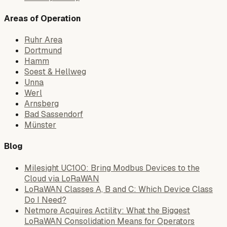
Areas of Operation
Ruhr Area
Dortmund
Hamm
Soest & Hellweg
Unna
Werl
Arnsberg
Bad Sassendorf
Münster
Blog
Milesight UC100: Bring Modbus Devices to the
Cloud via LoRaWAN
LoRaWAN Classes A, B and C: Which Device Class
Do I Need?
Netmore Acquires Actility: What the Biggest
LoRaWAN Consolidation Means for Operators