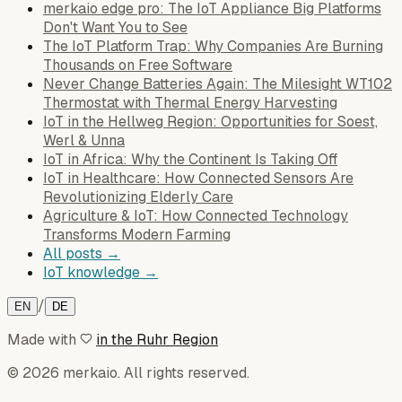
merkaio edge pro: The IoT Appliance Big Platforms
Don't Want You to See
The IoT Platform Trap: Why Companies Are Burning
Thousands on Free Software
Never Change Batteries Again: The Milesight WT102
Thermostat with Thermal Energy Harvesting
IoT in the Hellweg Region: Opportunities for Soest,
Werl & Unna
IoT in Africa: Why the Continent Is Taking Off
IoT in Healthcare: How Connected Sensors Are
Revolutionizing Elderly Care
Agriculture & IoT: How Connected Technology
Transforms Modern Farming
All posts →
IoT knowledge →
/
EN
DE
Made with
in the Ruhr Region
© 2026 merkaio. All rights reserved.