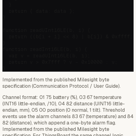
  }

  return { data: data };

}

function readUInt16LE(b, i) {

  return ((b[i + 1] << 8) | b[i]) & 0xffff;

}

function readInt16LE(b, i) {

  var v = readUInt16LE(b, i);

  return v > 0x7fff ? v - 0x10000 : v;

Implemented from the published Milesight byte
specification (Communication Protocol / User Guide).
Channel format: 01 75 battery (%), 03 67 temperature
(INT16 little-endian, /10), 04 82 distance (UINT16 little-
endian, mm), 05 00 position (0 normal, 1 tilt). Threshold
events use the alarm channels 83 67 (temperature) and 84
82 (distance), which append a one-byte alarm flag.
Implemented from the published Milesight byte
specification. For ThingsBoard the same channel logic