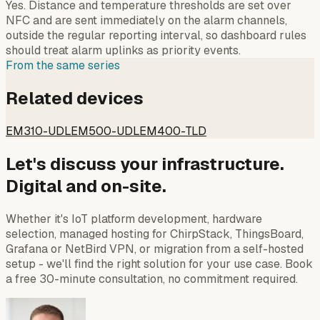
Yes. Distance and temperature thresholds are set over
NFC and are sent immediately on the alarm channels,
outside the regular reporting interval, so dashboard rules
should treat alarm uplinks as priority events.
From the same series
Related devices
EM310-UDL
EM500-UDL
EM400-TLD
Let's discuss your infrastructure.
Digital and on-site.
Whether it's IoT platform development, hardware
selection, managed hosting for ChirpStack, ThingsBoard,
Grafana or NetBird VPN, or migration from a self-hosted
setup - we'll find the right solution for your use case. Book
a free 30-minute consultation, no commitment required.