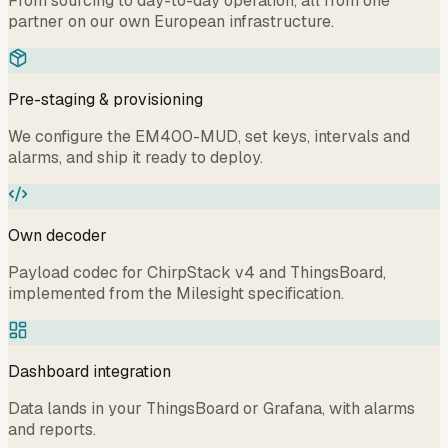
From sourcing to day-to-day operation, all from one
partner on our own European infrastructure.
Pre-staging & provisioning
We configure the EM400-MUD, set keys, intervals and
alarms, and ship it ready to deploy.
Own decoder
Payload codec for ChirpStack v4 and ThingsBoard,
implemented from the Milesight specification.
Dashboard integration
Data lands in your ThingsBoard or Grafana, with alarms
and reports.