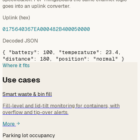
goes into an uplink converter.
Uplink (hex)
0175640367EA000482B400050000
Decoded JSON
{ "battery": 100, "temperature": 23.4,
"distance": 180, "position": "normal" }
Where it fits
Use cases
Smart waste & bin fill
Fill-level and lid-tilt monitoring for containers, with
overflow and tip-over alerts.
More
Parking lot occupancy