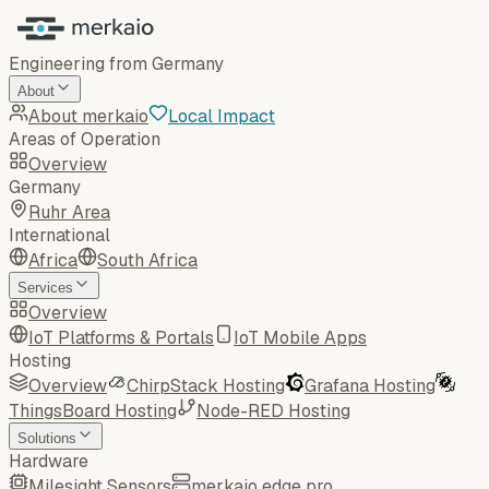
Engineering from Germany
About
About merkaio
Local Impact
Areas of Operation
Overview
Germany
Ruhr Area
International
Africa
South Africa
Services
Overview
IoT Platforms & Portals
IoT Mobile Apps
Hosting
Overview
ChirpStack Hosting
Grafana Hosting
ThingsBoard Hosting
Node-RED Hosting
Solutions
Hardware
Milesight Sensors
merkaio edge pro