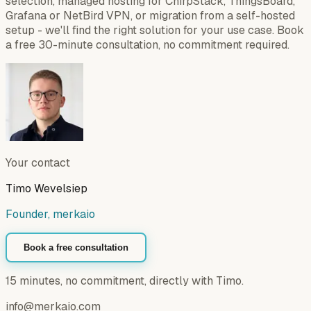
selection, managed hosting for ChirpStack, ThingsBoard,
Grafana or NetBird VPN, or migration from a self-hosted
setup - we'll find the right solution for your use case. Book
a free 30-minute consultation, no commitment required.
Your contact
Timo Wevelsiep
Founder, merkaio
Book a free consultation
15 minutes, no commitment, directly with Timo.
info@merkaio.com