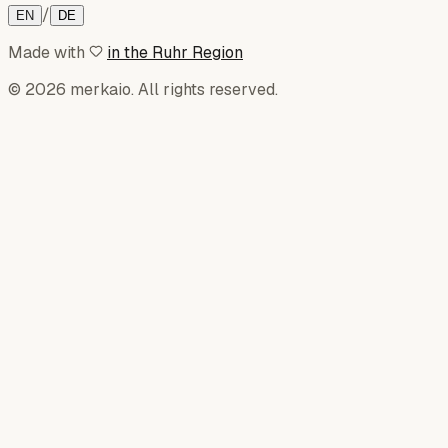
/
EN
DE
Made with
in the Ruhr Region
© 2026 merkaio. All rights reserved.