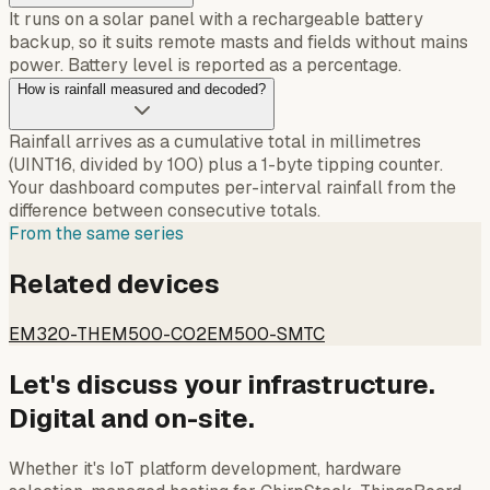
It runs on a solar panel with a rechargeable battery
backup, so it suits remote masts and fields without mains
power. Battery level is reported as a percentage.
How is rainfall measured and decoded?
Rainfall arrives as a cumulative total in millimetres
(UINT16, divided by 100) plus a 1-byte tipping counter.
Your dashboard computes per-interval rainfall from the
difference between consecutive totals.
From the same series
Related devices
EM320-TH
EM500-CO2
EM500-SMTC
Let's discuss your infrastructure.
Digital and on-site.
Whether it's IoT platform development, hardware