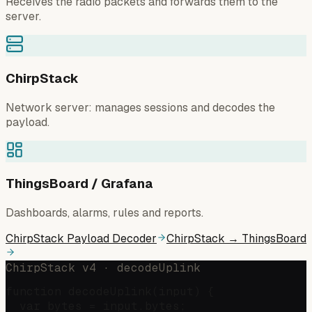
Receives the radio packets and forwards them to the
server.
ChirpStack
Network server: manages sessions and decodes the
payload.
ThingsBoard / Grafana
Dashboards, alarms, rules and reports.
ChirpStack Payload Decoder
ChirpStack → ThingsBoard
ChirpStack v4 · decodeUplink
function decodeUplink(input) {

  var bytes = input.bytes;
