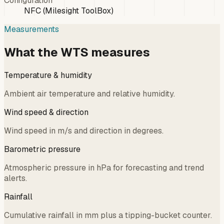
Configuration
NFC (Milesight ToolBox)
Measurements
What the WTS measures
Temperature & humidity
Ambient air temperature and relative humidity.
Wind speed & direction
Wind speed in m/s and direction in degrees.
Barometric pressure
Atmospheric pressure in hPa for forecasting and trend
alerts.
Rainfall
Cumulative rainfall in mm plus a tipping-bucket counter.