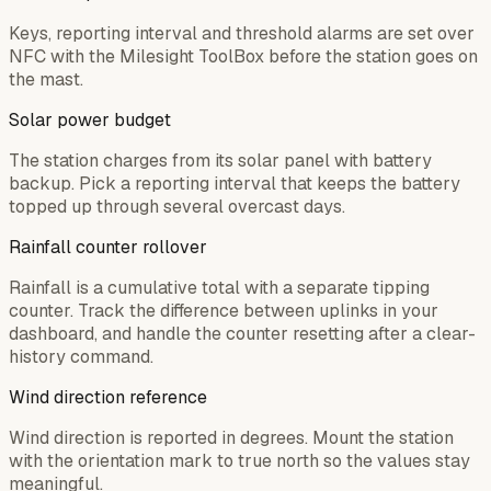
Keys, reporting interval and threshold alarms are set over
NFC with the Milesight ToolBox before the station goes on
the mast.
Solar power budget
The station charges from its solar panel with battery
backup. Pick a reporting interval that keeps the battery
topped up through several overcast days.
Rainfall counter rollover
Rainfall is a cumulative total with a separate tipping
counter. Track the difference between uplinks in your
dashboard, and handle the counter resetting after a clear-
history command.
Wind direction reference
Wind direction is reported in degrees. Mount the station
with the orientation mark to true north so the values stay
meaningful.