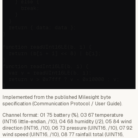
    } else {

      break;

    }

  }

  return { data: data };

}

function readUInt16LE(b, i) {

  return (b[i + 1] << 8) | b[i];

}

function readInt16LE(b, i) {

  var v = readUInt16LE(b, i);

  return v > 0x7fff ? v - 0x10000 : v;

Implemented from the published Milesight byte
specification (Communication Protocol / User Guide).
Channel format: 01 75 battery (%), 03 67 temperature
(INT16 little-endian, /10), 04 68 humidity (/2), 05 84 wind
direction (INT16, /10), 06 73 pressure (UINT16, /10), 07 92
wind speed (UINT16, /10), 08 77 rainfall total (UINT16,