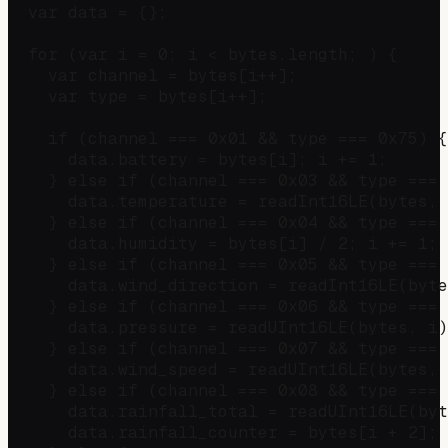
  var data = {};

  for (var i = 0; i < bytes.length; ) {

    var channel = bytes[i++];

    var type = bytes[i++];

    if (channel === 0x01 && type === 0x75) {
      data.battery = bytes[i]; i += 1;

    } else if (channel === 0x03 && type === 
      data.temperature = readInt16LE(bytes, 
    } else if (channel === 0x04 && type === 
      data.humidity = bytes[i] / 2; i += 1;

    } else if (channel === 0x05 && type === 
      data.wind_direction = readInt16LE(byte
    } else if (channel === 0x06 && type === 
      data.pressure = readUInt16LE(bytes, i)
    } else if (channel === 0x07 && type === 
      data.wind_speed = readUInt16LE(bytes, 
    } else if (channel === 0x08 && type === 
      data.rainfall_total = readUInt16LE(byt
      data.rainfall_counter = bytes[i + 2]; 