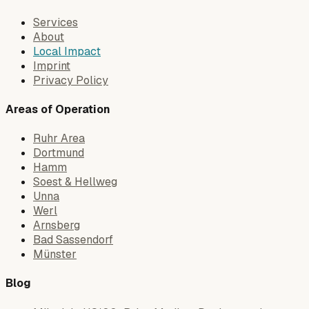
Services
About
Local Impact
Imprint
Privacy Policy
Areas of Operation
Ruhr Area
Dortmund
Hamm
Soest & Hellweg
Unna
Werl
Arnsberg
Bad Sassendorf
Münster
Blog