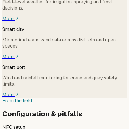
Field-level weather for irrigation, spraying and frost
decisions.
More
Smart city
Microclimate and wind data across districts and open
spaces.
More
Smart port
Wind and rainfall monitoring for crane and quay safety
limits.
More
From the field
Configuration & pitfalls
NFC setup