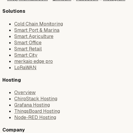
Solutions
Cold Chain Monitoring
Smart Port & Marina
Smart Agriculture
Smart Office
Smart Retail
Smart City
merkaio edge pro
LoRaWAN
Hosting
Overview
ChirpStack Hosting
Grafana Hosting
ThingsBoard Hosting
Node-RED Hosting
Company