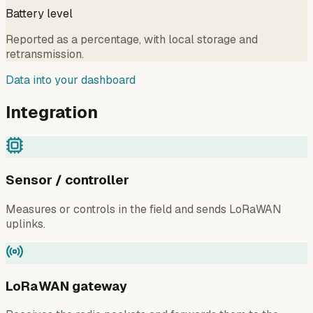
Battery level
Reported as a percentage, with local storage and
retransmission.
Data into your dashboard
Integration
Sensor / controller
Measures or controls in the field and sends LoRaWAN
uplinks.
LoRaWAN gateway