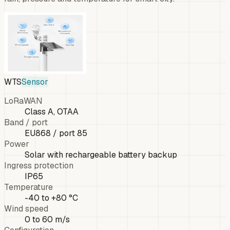
WTS
Sensor
LoRaWAN
Class A, OTAA
Band / port
EU868 / port 85
Power
Solar with rechargeable battery backup
Ingress protection
IP65
Temperature
-40 to +80 °C
Wind speed
0 to 60 m/s