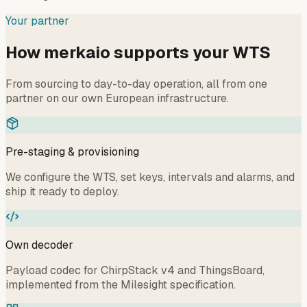
Your partner
How merkaio supports your WTS
From sourcing to day-to-day operation, all from one
partner on our own European infrastructure.
Pre-staging & provisioning
We configure the WTS, set keys, intervals and alarms, and
ship it ready to deploy.
Own decoder
Payload codec for ChirpStack v4 and ThingsBoard,
implemented from the Milesight specification.