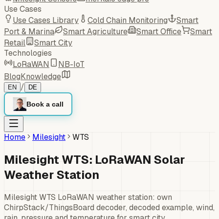
Use Cases
Use Cases Library
Cold Chain Monitoring
Smart
Port & Marina
Smart Agriculture
Smart Office
Smart
Retail
Smart City
Technologies
LoRaWAN
NB-IoT
Blog
Knowledge
/
EN
DE
Book a call
Home
Milesight
WTS
Milesight WTS: LoRaWAN Solar
Weather Station
Milesight WTS LoRaWAN weather station: own
ChirpStack/ThingsBoard decoder, decoded example, wind,
rain, pressure and temperature for smart city.