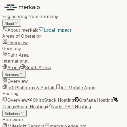
Engineering from Germany
About
About merkaio
Local Impact
Areas of Operation
Overview
Germany
Ruhr Area
International
Africa
South Africa
Services
Overview
IoT Platforms & Portals
IoT Mobile Apps
Hosting
Overview
ChirpStack Hosting
Grafana Hosting
ThingsBoard Hosting
Node-RED Hosting
Solutions
Hardware
Milesight Sensors
merkaio edge pro