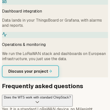
Dashboard integration
Data lands in your ThingsBoard or Grafana, with alarms
and reports.
Operations & monitoring
We run the LoRaWAN stack and dashboards on European
infrastructure, you just use the data.
Discuss your project
Frequently asked questions
Does the WTS work with standard ChirpStack?
Yes. It is a standard LoRaWAN device, no Milesight