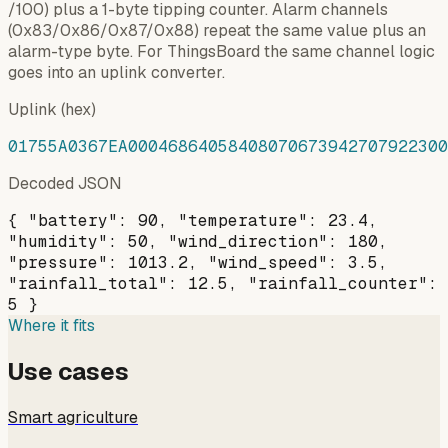
/100) plus a 1-byte tipping counter. Alarm channels
(0x83/0x86/0x87/0x88) repeat the same value plus an
alarm-type byte. For ThingsBoard the same channel logic
goes into an uplink converter.
Uplink (hex)
01755A0367EA00046864058408070673942707922300
Decoded JSON
{ "battery": 90, "temperature": 23.4,
"humidity": 50, "wind_direction": 180,
"pressure": 1013.2, "wind_speed": 3.5,
"rainfall_total": 12.5, "rainfall_counter":
5 }
Where it fits
Use cases
Smart agriculture