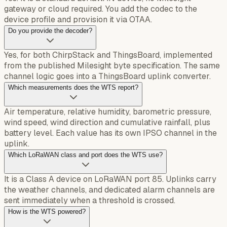
gateway or cloud required. You add the codec to the
device profile and provision it via OTAA.
Do you provide the decoder?
Yes, for both ChirpStack and ThingsBoard, implemented
from the published Milesight byte specification. The same
channel logic goes into a ThingsBoard uplink converter.
Which measurements does the WTS report?
Air temperature, relative humidity, barometric pressure,
wind speed, wind direction and cumulative rainfall, plus
battery level. Each value has its own IPSO channel in the
uplink.
Which LoRaWAN class and port does the WTS use?
It is a Class A device on LoRaWAN port 85. Uplinks carry
the weather channels, and dedicated alarm channels are
sent immediately when a threshold is crossed.
How is the WTS powered?