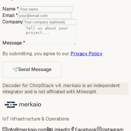
Name
*
Email
*
Company
Message
*
By submitting, you agree to our
Privacy Policy
.
Send Message
Decoder for ChirpStack v4
.
merkaio is an independent
integrator and is not affiliated with Milesight.
IoT Infrastructure & Operations
info@merkaio.com
LinkedIn
Facebook
Instagram