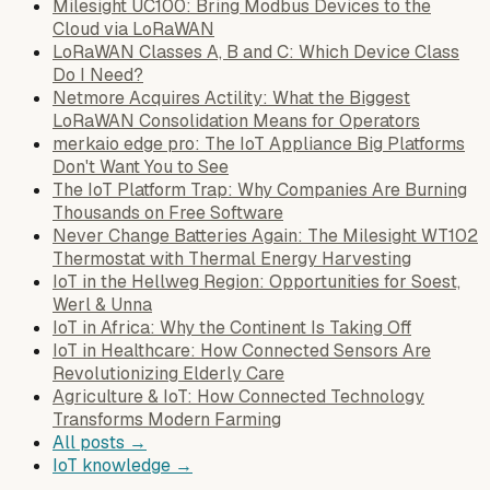
Milesight UC100: Bring Modbus Devices to the
Cloud via LoRaWAN
LoRaWAN Classes A, B and C: Which Device Class
Do I Need?
Netmore Acquires Actility: What the Biggest
LoRaWAN Consolidation Means for Operators
merkaio edge pro: The IoT Appliance Big Platforms
Don't Want You to See
The IoT Platform Trap: Why Companies Are Burning
Thousands on Free Software
Never Change Batteries Again: The Milesight WT102
Thermostat with Thermal Energy Harvesting
IoT in the Hellweg Region: Opportunities for Soest,
Werl & Unna
IoT in Africa: Why the Continent Is Taking Off
IoT in Healthcare: How Connected Sensors Are
Revolutionizing Elderly Care
Agriculture & IoT: How Connected Technology
Transforms Modern Farming
All posts →
IoT knowledge →