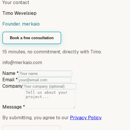
Your contact
Timo Wevelsiep
Founder, merkaio
Book a free consultation
15 minutes, no commitment, directly with Timo.
info@merkaio.com
Name
*
Email
*
Company
Message
*
By submitting, you agree to our
Privacy Policy
.