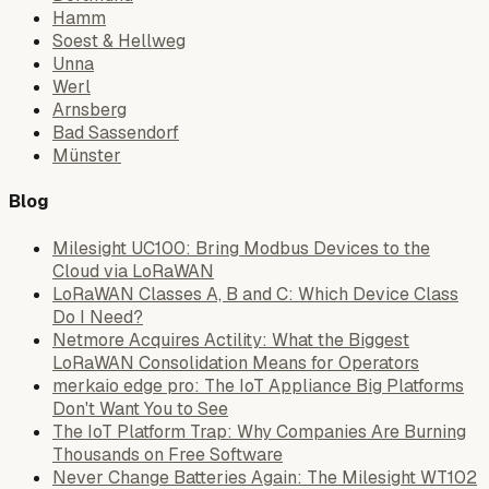
Hamm
Soest & Hellweg
Unna
Werl
Arnsberg
Bad Sassendorf
Münster
Blog
Milesight UC100: Bring Modbus Devices to the
Cloud via LoRaWAN
LoRaWAN Classes A, B and C: Which Device Class
Do I Need?
Netmore Acquires Actility: What the Biggest
LoRaWAN Consolidation Means for Operators
merkaio edge pro: The IoT Appliance Big Platforms
Don't Want You to See
The IoT Platform Trap: Why Companies Are Burning
Thousands on Free Software
Never Change Batteries Again: The Milesight WT102