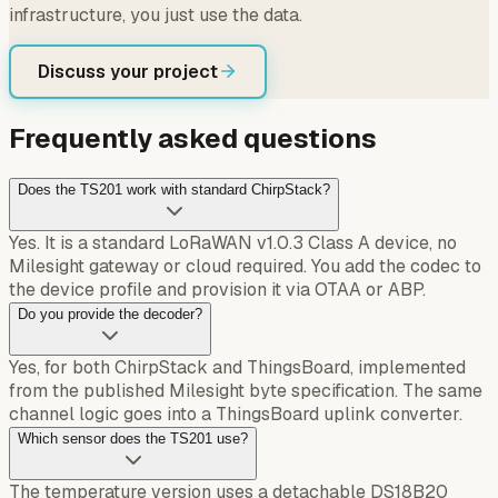
infrastructure, you just use the data.
Discuss your project
Frequently asked questions
Does the TS201 work with standard ChirpStack?
Yes. It is a standard LoRaWAN v1.0.3 Class A device, no
Milesight gateway or cloud required. You add the codec to
the device profile and provision it via OTAA or ABP.
Do you provide the decoder?
Yes, for both ChirpStack and ThingsBoard, implemented
from the published Milesight byte specification. The same
channel logic goes into a ThingsBoard uplink converter.
Which sensor does the TS201 use?
The temperature version uses a detachable DS18B20