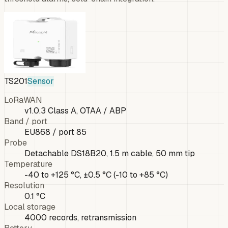
TS201
Sensor
LoRaWAN
v1.0.3 Class A, OTAA / ABP
Band / port
EU868 / port 85
Probe
Detachable DS18B20, 1.5 m cable, 50 mm tip
Temperature
-40 to +125 °C, ±0.5 °C (-10 to +85 °C)
Resolution
0.1 °C
Local storage
4000 records, retransmission