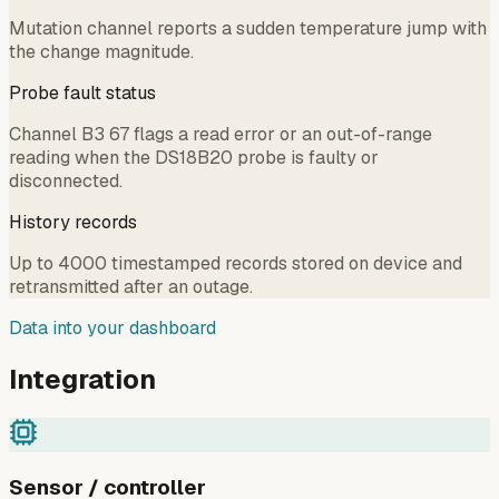
Mutation channel reports a sudden temperature jump with
the change magnitude.
Probe fault status
Channel B3 67 flags a read error or an out-of-range
reading when the DS18B20 probe is faulty or
disconnected.
History records
Up to 4000 timestamped records stored on device and
retransmitted after an outage.
Data into your dashboard
Integration
Sensor / controller