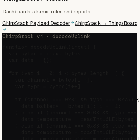
Dashboards, alarms, rules and reports.
ChirpStack Payload Decoder
ChirpStack → ThingsBoard
ChirpStack v4 · decodeUplink
function decodeUplink(input) {

  var bytes = input.bytes;

  var data = {};

  for (var i = 0; i < bytes.length; ) {

    var channel = bytes[i++];

    var type = bytes[i++];

    if (channel === 0x01 && type === 0x75) {
      data.battery = bytes[i]; i += 1;

    } else if (channel === 0x03 && type === 
      data.temperature = readInt16LE(bytes, 
    } else if (channel === 0x83 && type === 
      data.temperature = readInt16LE(bytes, 
      data.temperature_alarm = readAlarm(byt