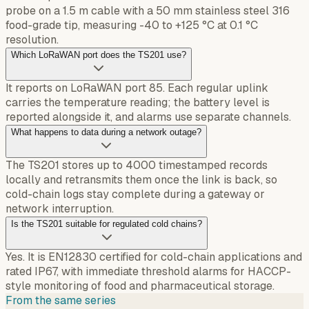
probe on a 1.5 m cable with a 50 mm stainless steel 316
food-grade tip, measuring -40 to +125 °C at 0.1 °C
resolution.
Which LoRaWAN port does the TS201 use?
It reports on LoRaWAN port 85. Each regular uplink
carries the temperature reading; the battery level is
reported alongside it, and alarms use separate channels.
What happens to data during a network outage?
The TS201 stores up to 4000 timestamped records
locally and retransmits them once the link is back, so
cold-chain logs stay complete during a gateway or
network interruption.
Is the TS201 suitable for regulated cold chains?
Yes. It is EN12830 certified for cold-chain applications and
rated IP67, with immediate threshold alarms for HACCP-
style monitoring of food and pharmaceutical storage.
From the same series