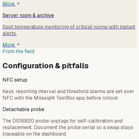
More
Server room & archive
Spot temperature monitoring of critical rooms with instant
alerts.
More
From the field
Configuration & pitfalls
NFC setup
Keys, reporting interval and threshold alarms are set over
NFC with the Milesight ToolBox app before rollout.
Detachable probe
The DS18B20 probe unplugs for self-calibration and
replacement. Document the probe serial so a swap stays
traceable on the dashboard.