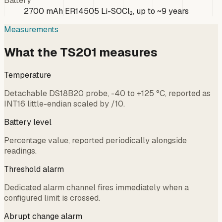
Battery
2700 mAh ER14505 Li-SOCl₂, up to ~9 years
Measurements
What the TS201 measures
Temperature
Detachable DS18B20 probe, -40 to +125 °C, reported as
INT16 little-endian scaled by /10.
Battery level
Percentage value, reported periodically alongside
readings.
Threshold alarm
Dedicated alarm channel fires immediately when a
configured limit is crossed.
Abrupt change alarm