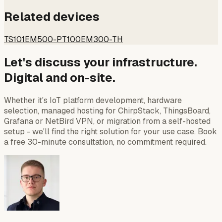
Related devices
TS101
EM500-PT100
EM300-TH
Let's discuss your infrastructure.
Digital and on-site.
Whether it's IoT platform development, hardware
selection, managed hosting for ChirpStack, ThingsBoard,
Grafana or NetBird VPN, or migration from a self-hosted
setup - we'll find the right solution for your use case. Book
a free 30-minute consultation, no commitment required.