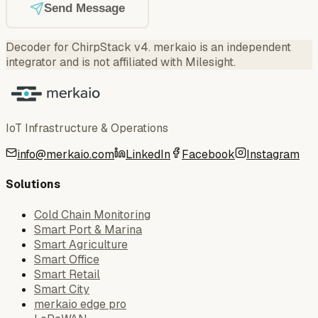
Send Message
Decoder for ChirpStack v4
.
merkaio is an independent
integrator and is not affiliated with Milesight.
IoT Infrastructure & Operations
info@merkaio.com
LinkedIn
Facebook
Instagram
Solutions
Cold Chain Monitoring
Smart Port & Marina
Smart Agriculture
Smart Office
Smart Retail
Smart City
merkaio edge pro