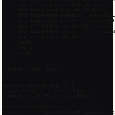
    } else if (channel === 0x93 && type === 
      data.temperature = readInt16LE(bytes, 
      data.temperature_mutation = readInt16L
      data.temperature_alarm = readAlarm(byt
    } else if (channel === 0xb3 && type === 
      data.temperature_sensor_status = readS
    } else if (channel === 0xff) {          
      break;

    } else {

      break;

    }

  }

  return { data: data };

}

function readInt16LE(b, i) {

  var v = (b[i + 1] << 8) | b[i];

  return v > 0x7fff ? v - 0x10000 : v;

}

function readAlarm(v) {

  var m = { 0: "threshold alarm release", 1: