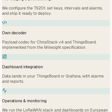
We configure the TS201, set keys, intervals and alarms,
and ship it ready to deploy.
Own decoder
Payload codec for ChirpStack v4 and ThingsBoard,
implemented from the Milesight specification.
Dashboard integration
Data lands in your ThingsBoard or Grafana, with alarms
and reports.
Operations & monitoring
We run the LoRaWAN stack and dashboards on European