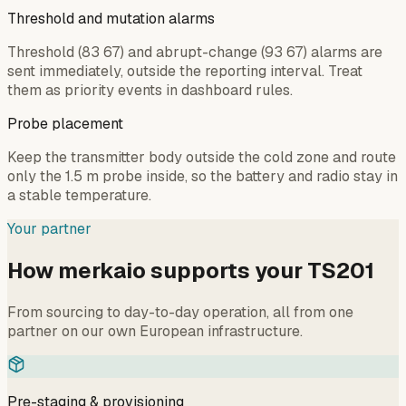
Threshold and mutation alarms
Threshold (83 67) and abrupt-change (93 67) alarms are
sent immediately, outside the reporting interval. Treat
them as priority events in dashboard rules.
Probe placement
Keep the transmitter body outside the cold zone and route
only the 1.5 m probe inside, so the battery and radio stay in
a stable temperature.
Your partner
How merkaio supports your TS201
From sourcing to day-to-day operation, all from one
partner on our own European infrastructure.
Pre-staging & provisioning