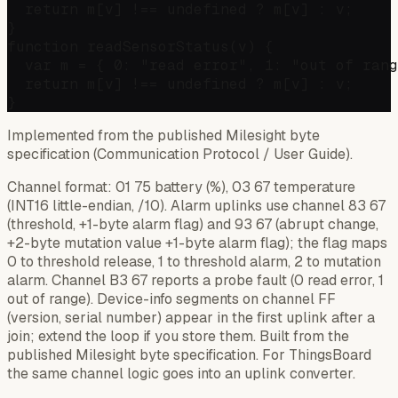
  return m[v] !== undefined ? m[v] : v;

}

function readSensorStatus(v) {

  var m = { 0: "read error", 1: "out of rang
  return m[v] !== undefined ? m[v] : v;

Implemented from the published Milesight byte
specification (Communication Protocol / User Guide).
Channel format: 01 75 battery (%), 03 67 temperature
(INT16 little-endian, /10). Alarm uplinks use channel 83 67
(threshold, +1-byte alarm flag) and 93 67 (abrupt change,
+2-byte mutation value +1-byte alarm flag); the flag maps
0 to threshold release, 1 to threshold alarm, 2 to mutation
alarm. Channel B3 67 reports a probe fault (0 read error, 1
out of range). Device-info segments on channel FF
(version, serial number) appear in the first uplink after a
join; extend the loop if you store them. Built from the
published Milesight byte specification. For ThingsBoard
the same channel logic goes into an uplink converter.