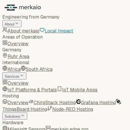
Engineering from Germany
About
About merkaio
Local Impact
Areas of Operation
Overview
Germany
Ruhr Area
International
Africa
South Africa
Services
Overview
IoT Platforms & Portals
IoT Mobile Apps
Hosting
Overview
ChirpStack Hosting
Grafana Hosting
ThingsBoard Hosting
Node-RED Hosting
Solutions
Hardware
Milesight Sensors
merkaio edge pro