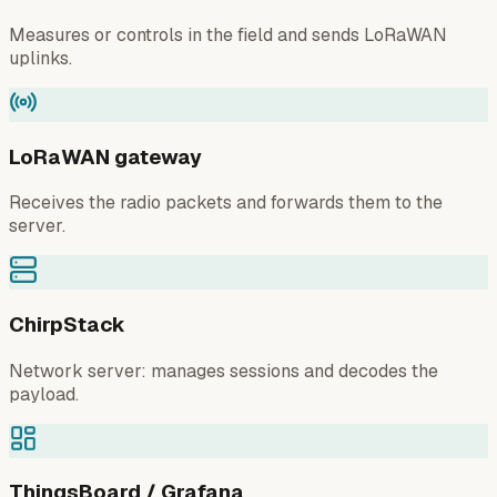
Measures or controls in the field and sends LoRaWAN
uplinks.
LoRaWAN gateway
Receives the radio packets and forwards them to the
server.
ChirpStack
Network server: manages sessions and decodes the
payload.
ThingsBoard / Grafana