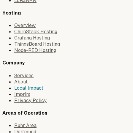
LoRaWAN
Hosting
Overview
ChirpStack Hosting
Grafana Hosting
ThingsBoard Hosting
Node-RED Hosting
Company
Services
About
Local Impact
Imprint
Privacy Policy
Areas of Operation
Ruhr Area
Dortmund