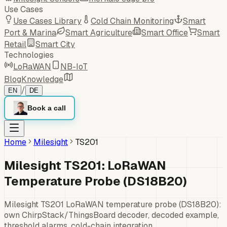
Use Cases
Use Cases Library
Cold Chain Monitoring
Smart
Port & Marina
Smart Agriculture
Smart Office
Smart
Retail
Smart City
Technologies
LoRaWAN
NB-IoT
Blog
Knowledge
/
EN
DE
Book a call
Home
Milesight
TS201
Milesight TS201: LoRaWAN
Temperature Probe (DS18B20)
Milesight TS201 LoRaWAN temperature probe (DS18B20):
own ChirpStack/ThingsBoard decoder, decoded example,
threshold alarms, cold-chain integration.