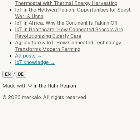
Thermostat with Thermal Energy Harvesting
IoT in the Hellweg Region: Opportunities for Soest,
Werl & Unna
IoT in Africa: Why the Continent Is Taking Off
IoT in Healthcare: How Connected Sensors Are
Revolutionizing Elderly Care
Agriculture & IoT: How Connected Technology
Transforms Modern Farming
All posts →
IoT knowledge →
/
EN
DE
Made with
in the Ruhr Region
© 2026 merkaio. All rights reserved.