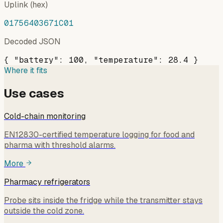
Uplink (hex)
01756403671C01
Decoded JSON
{ "battery": 100, "temperature": 28.4 }
Where it fits
Use cases
Cold-chain monitoring
EN12830-certified temperature logging for food and
pharma with threshold alarms.
More
Pharmacy refrigerators
Probe sits inside the fridge while the transmitter stays
outside the cold zone.