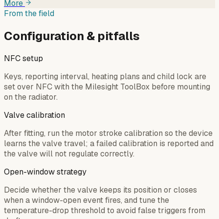
More
From the field
Configuration & pitfalls
NFC setup
Keys, reporting interval, heating plans and child lock are
set over NFC with the Milesight ToolBox before mounting
on the radiator.
Valve calibration
After fitting, run the motor stroke calibration so the device
learns the valve travel; a failed calibration is reported and
the valve will not regulate correctly.
Open-window strategy
Decide whether the valve keeps its position or closes
when a window-open event fires, and tune the
temperature-drop threshold to avoid false triggers from