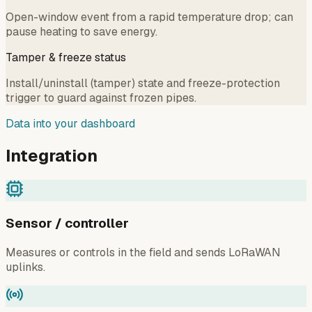
Open-window event from a rapid temperature drop; can
pause heating to save energy.
Tamper & freeze status
Install/uninstall (tamper) state and freeze-protection
trigger to guard against frozen pipes.
Data into your dashboard
Integration
Sensor / controller
Measures or controls in the field and sends LoRaWAN
uplinks.