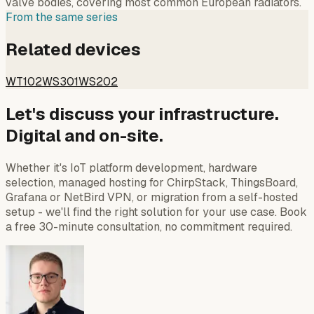
valve bodies, covering most common European radiators.
From the same series
Related devices
WT102
WS301
WS202
Let's discuss your infrastructure.
Digital and on-site.
Whether it's IoT platform development, hardware
selection, managed hosting for ChirpStack, ThingsBoard,
Grafana or NetBird VPN, or migration from a self-hosted
setup - we'll find the right solution for your use case. Book
a free 30-minute consultation, no commitment required.