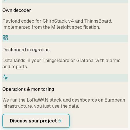
Own decoder
Payload codec for ChirpStack v4 and ThingsBoard,
implemented from the Milesight specification.
Dashboard integration
Data lands in your ThingsBoard or Grafana, with alarms
and reports.
Operations & monitoring
We run the LoRaWAN stack and dashboards on European
infrastructure, you just use the data.
Discuss your project