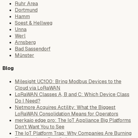
Ruhr Area
Dortmund
Hamm
Soest & Hellweg
Unna
Werl
Arnsberg
Bad Sassendorf
Münster
Blog
Milesight UC100: Bring Modbus Devices to the
Cloud via LoRaWAN
LoRaWAN Classes A, B and C: Which Device Class
Do I Need?
Netmore Acquires Actility: What the Biggest
LoRaWAN Consolidation Means for Operators
merkaio edge pro: The IoT Appliance Big Platforms
Don't Want You to See
The IoT Platform Trap: Why Companies Are Burning