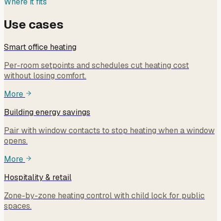
Where it fits
Use cases
Smart office heating
Per-room setpoints and schedules cut heating cost
without losing comfort.
More
Building energy savings
Pair with window contacts to stop heating when a window
opens.
More
Hospitality & retail
Zone-by-zone heating control with child lock for public
spaces.