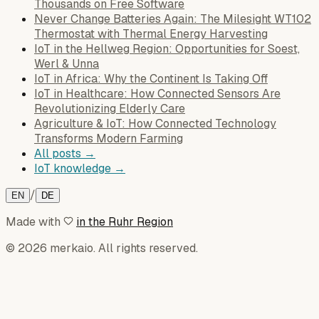
Thousands on Free Software
Never Change Batteries Again: The Milesight WT102
Thermostat with Thermal Energy Harvesting
IoT in the Hellweg Region: Opportunities for Soest,
Werl & Unna
IoT in Africa: Why the Continent Is Taking Off
IoT in Healthcare: How Connected Sensors Are
Revolutionizing Elderly Care
Agriculture & IoT: How Connected Technology
Transforms Modern Farming
All posts →
IoT knowledge →
/
EN
DE
Made with
in the Ruhr Region
© 2026 merkaio. All rights reserved.