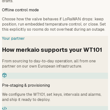
drafts.
Offline control mode
Choose how the valve behaves if LoRaWAN drops: keep
position, run embedded temperature control, or close. Set
this explicitly so rooms do not overheat during an outage.
Your partner
How merkaio supports your WT101
From sourcing to day-to-day operation, all from one
partner on our own European infrastructure.
Pre-staging & provisioning
We configure the WT101, set keys, intervals and alarms,
and ship it ready to deploy.