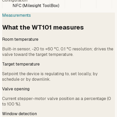
Configuration
NFC (Milesight ToolBox)
Measurements
What the WT101 measures
Room temperature
Built-in sensor, -20 to +60 °C, 0.1 °C resolution; drives the
valve toward the target temperature.
Target temperature
Setpoint the device is regulating to, set locally, by
schedule or by downlink.
Valve opening
Current stepper-motor valve position as a percentage (0
to 100 %).
Window detection