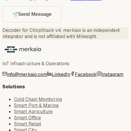
Send Message
Decoder for ChirpStack v4
.
merkaio is an independent
integrator and is not affiliated with Milesight.
IoT Infrastructure & Operations
info@merkaio.com
LinkedIn
Facebook
Instagram
Solutions
Cold Chain Monitoring
Smart Port & Marina
Smart Agriculture
Smart Office
Smart Retail
Smart City