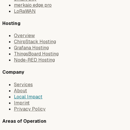
merkaio edge pro
LoRaWAN
Hosting
Overview
ChirpStack Hosting
Grafana Hosting
ThingsBoard Hosting
Node-RED Hosting
Company
Services
About
Local Impact
Imprint
Privacy Policy
Areas of Operation