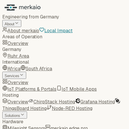
Engineering from Germany
About
About merkaio
Local Impact
Areas of Operation
Overview
Germany
Ruhr Area
International
Africa
South Africa
Services
Overview
IoT Platforms & Portals
IoT Mobile Apps
Hosting
Overview
ChirpStack Hosting
Grafana Hosting
ThingsBoard Hosting
Node-RED Hosting
Solutions
Hardware
Milesight Sensors
merkaio edge pro