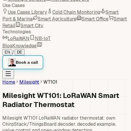
Use Cases
Use Cases Library
Cold Chain Monitoring
Smart
Port & Marina
Smart Agriculture
Smart Office
Smart
Retail
Smart City
Technologies
LoRaWAN
NB-IoT
Blog
Knowledge
/
EN
DE
Book a call
Home
Milesight
WT101
Milesight WT101: LoRaWAN Smart
Radiator Thermostat
Milesight WT101 LoRaWAN radiator thermostat: own
ChirpStack/ThingsBoard decoder, decoded example,
valve control and open-window detection.