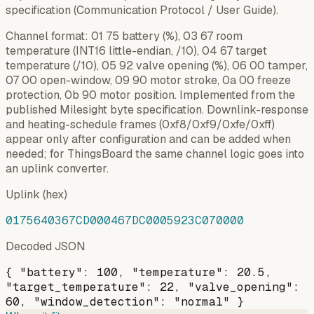
specification (Communication Protocol / User Guide).
Channel format: 01 75 battery (%), 03 67 room
temperature (INT16 little-endian, /10), 04 67 target
temperature (/10), 05 92 valve opening (%), 06 00 tamper,
07 00 open-window, 09 90 motor stroke, 0a 00 freeze
protection, 0b 90 motor position. Implemented from the
published Milesight byte specification. Downlink-response
and heating-schedule frames (0xf8/0xf9/0xfe/0xff)
appear only after configuration and can be added when
needed; for ThingsBoard the same channel logic goes into
an uplink converter.
Uplink (hex)
0175640367CD000467DC0005923C070000
Decoded JSON
{ "battery": 100, "temperature": 20.5,
"target_temperature": 22, "valve_opening":
60, "window_detection": "normal" }