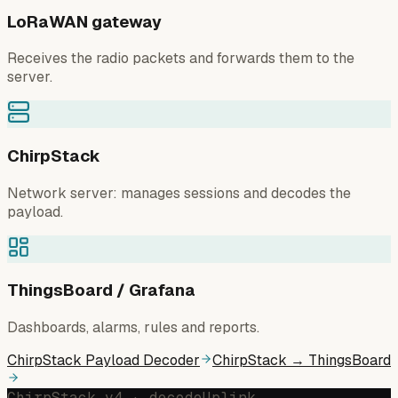
LoRaWAN gateway
Receives the radio packets and forwards them to the
server.
ChirpStack
Network server: manages sessions and decodes the
payload.
ThingsBoard / Grafana
Dashboards, alarms, rules and reports.
ChirpStack Payload Decoder
ChirpStack → ThingsBoard
ChirpStack v4 · decodeUplink