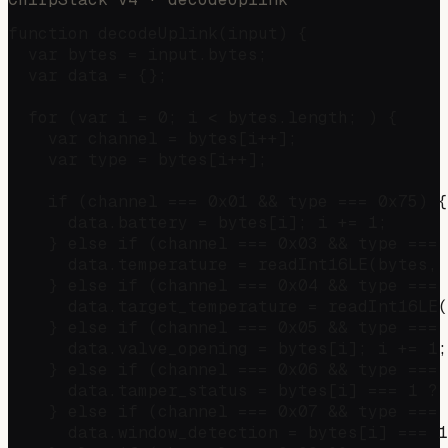
function decodeUplink(input) {

  var bytes = input.bytes;

  var data = {};

  for (var i = 0; i < bytes.length; ) {

    var channel = bytes[i++];

    var type = bytes[i++];

    if (channel === 0x01 && type === 0x75) {
      data.battery = bytes[i]; i += 1;

    } else if (channel === 0x03 && type === 
      data.temperature = readInt16LE(bytes, 
    } else if (channel === 0x04 && type === 
      data.target_temperature = readInt16LE(
    } else if (channel === 0x05 && type === 
      data.valve_opening = bytes[i]; i += 1;

    } else if (channel === 0x06 && type === 
      data.tamper_status = bytes[i] === 1 ? 
    } else if (channel === 0x07 && type === 
      data.window_detection = bytes[i] === 1