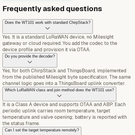
Frequently asked questions
Does the WT101 work with standard ChirpStack?
Yes. It is a standard LoRaWAN device, no Milesight
gateway or cloud required. You add the codec to the
device profile and provision it via OTAA.
Do you provide the decoder?
Yes, for both ChirpStack and ThingsBoard, implemented
from the published Milesight byte specification. The same
channel logic goes into a ThingsBoard uplink converter.
Which LoRaWAN class and join method does the WT101 use?
It is a Class A device and supports OTAA and ABP. Each
periodic uplink carries room temperature, target
temperature and valve opening; battery is reported with
the status frame.
Can I set the target temperature remotely?