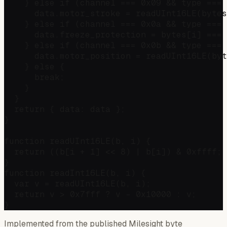
    } else if (channel === 0x09 && type === 
      data.motor_stroke = readUInt16LE(bytes
    } else if (channel === 0x0a && type === 
      data.freeze_protection = bytes[i] === 
    } else if (channel === 0x0b && type === 
      data.motor_position = readUInt16LE(byt
    } else {

      break;

    }

  }

  return { data: data };

}

function readUInt16LE(b, i) {

  return ((b[i + 1] << 8) | b[i]) & 0xffff;

}

function readInt16LE(b, i) {

  var v = readUInt16LE(b, i);

  return v > 0x7fff ? v - 0x10000 : v;

Implemented from the published Milesight byte