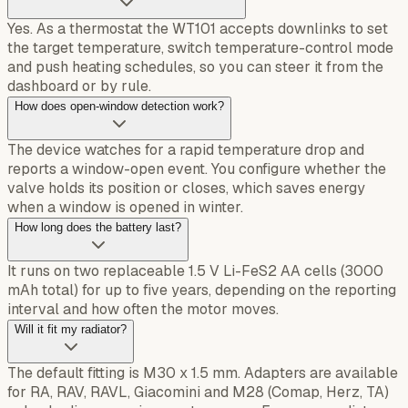
Yes. As a thermostat the WT101 accepts downlinks to set
the target temperature, switch temperature-control mode
and push heating schedules, so you can steer it from the
dashboard or by rule.
How does open-window detection work?
The device watches for a rapid temperature drop and
reports a window-open event. You configure whether the
valve holds its position or closes, which saves energy
when a window is opened in winter.
How long does the battery last?
It runs on two replaceable 1.5 V Li-FeS2 AA cells (3000
mAh total) for up to five years, depending on the reporting
interval and how often the motor moves.
Will it fit my radiator?
The default fitting is M30 x 1.5 mm. Adapters are available
for RA, RAV, RAVL, Giacomini and M28 (Comap, Herz, TA)