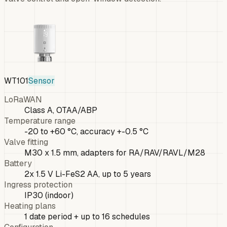
WT101
Sensor
LoRaWAN
Class A, OTAA/ABP
Temperature range
-20 to +60 °C, accuracy +-0.5 °C
Valve fitting
M30 x 1.5 mm, adapters for RA/RAV/RAVL/M28
Battery
2x 1.5 V Li-FeS2 AA, up to 5 years
Ingress protection
IP30 (indoor)
Heating plans
1 date period + up to 16 schedules