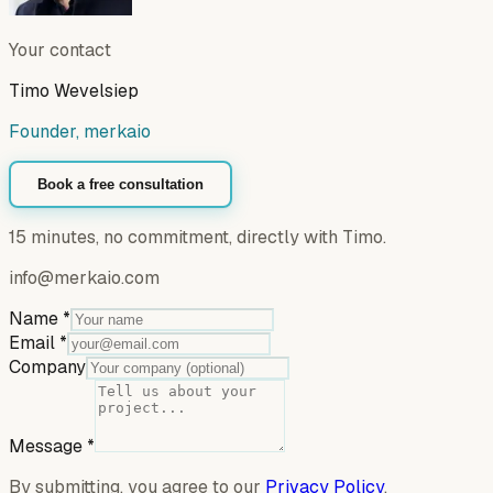
Your contact
Timo Wevelsiep
Founder, merkaio
Book a free consultation
15 minutes, no commitment, directly with Timo.
info@merkaio.com
Name
*
Email
*
Company
Message
*
By submitting, you agree to our
Privacy Policy
.