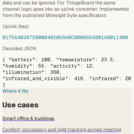
data and can be ignored. For ThingsBoard the same
channel logic goes into an uplink converter. Implemented
from the published Milesight byte specification.
Uplink (hex)
0175640367EB00046E056A0C0006656801A0011400
Decoded JSON
{ "battery": 100, "temperature": 23.5,
"humidity": 55, "activity": 12,
"illumination": 360,
"infrared_and_visible": 416, "infrared": 20
}
Where it fits
Use cases
Smart office & buildings
Comfort, occupancy and light tracking across meeting