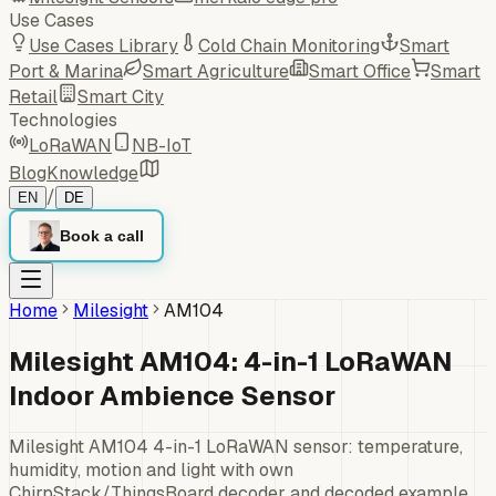
Use Cases
Use Cases Library
Cold Chain Monitoring
Smart
Port & Marina
Smart Agriculture
Smart Office
Smart
Retail
Smart City
Technologies
LoRaWAN
NB-IoT
Blog
Knowledge
/
EN
DE
Book a call
Home
Milesight
AM104
Milesight AM104: 4-in-1 LoRaWAN
Indoor Ambience Sensor
Milesight AM104 4-in-1 LoRaWAN sensor: temperature,
humidity, motion and light with own
ChirpStack/ThingsBoard decoder and decoded example.