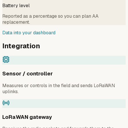
Battery level
Reported as a percentage so you can plan AA
replacement.
Data into your dashboard
Integration
Sensor / controller
Measures or controls in the field and sends LoRaWAN
uplinks.
LoRaWAN gateway