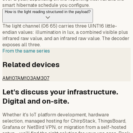
smart hibernate schedule you configure.
How is the light reading structured in the payload?
The light channel (06 65) carries three UINT16 little-
endian values: illumination in lux, a combined visible plus
infrared raw value, and an infrared raw value. The decoder
exposes all three.
From the same series
Related devices
AM107
AM103
AM307
Let's discuss your infrastructure.
Digital and on-site.
Whether it's IoT platform development, hardware
selection, managed hosting for ChirpStack, ThingsBoard,
Grafana or NetBird VPN, or migration from a self-hosted