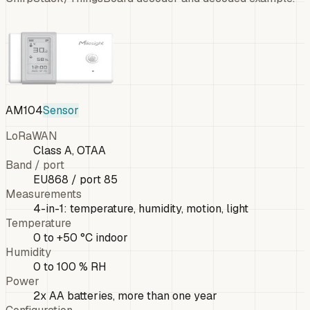
AM104
Sensor
LoRaWAN
Class A, OTAA
Band / port
EU868 / port 85
Measurements
4-in-1: temperature, humidity, motion, light
Temperature
0 to +50 °C indoor
Humidity
0 to 100 % RH
Power
2x AA batteries, more than one year