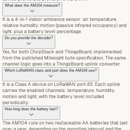
What does the AM104 measure?
It is a 4-in-1 indoor ambience sensor: air temperature,
relative humidity, motion (passive infrared occupancy) and
light, plus a battery level percentage.
Do you provide the decoder?
Yes, for both ChirpStack and ThingsBoard, implemented
from the published Milesight byte specification. The same
channel logic goes into a ThingsBoard uplink converter.
Which LoRaWAN class and port does the AM104 use?
It is a Class A device on LoRaWAN port 85. Each uplink
carries the enabled channels: temperature, humidity,
motion and light, with the battery level included
periodically.
How long does the battery last?
The AM104 runs on two replaceable AA batteries that last
over a year, depending on the reporting interval and the