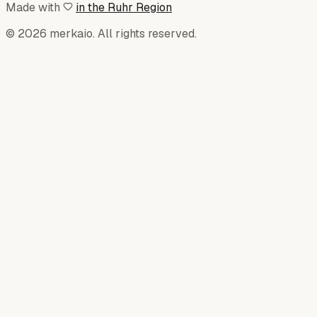
Made with
in the Ruhr Region
© 2026 merkaio. All rights reserved.