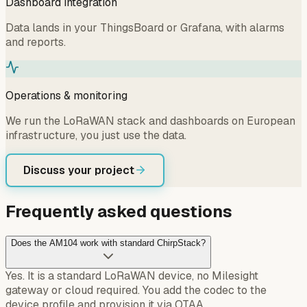
Dashboard integration
Data lands in your ThingsBoard or Grafana, with alarms
and reports.
Operations & monitoring
We run the LoRaWAN stack and dashboards on European
infrastructure, you just use the data.
Discuss your project
Frequently asked questions
Does the AM104 work with standard ChirpStack?
Yes. It is a standard LoRaWAN device, no Milesight
gateway or cloud required. You add the codec to the
device profile and provision it via OTAA.