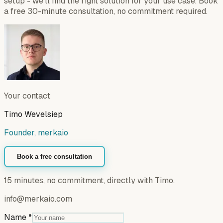
setup - we'll find the right solution for your use case. Book
a free 30-minute consultation, no commitment required.
Your contact
Timo Wevelsiep
Founder, merkaio
Book a free consultation
15 minutes, no commitment, directly with Timo.
info@merkaio.com
Name
*