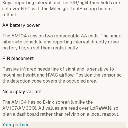
Keys, reporting interval and the PIR/light thresholds are
set over NFC with the Milesight ToolBox app before
rollout.
AA battery power
The AM104 runs on two replaceable AA cells. The smart
hibernate schedule and reporting interval directly drive
battery life, so set them realistically.
PIR placement
Passive infrared needs line of sight and is sensitive to
mounting height and HVAC airflow. Position the sensor so
the detection cone covers the occupied area.
No display variant
The AM104 has no E-ink screen (unlike the
AM107/AM300). All values are read over LoRaWAN, so
plan a dashboard rather than relying on a local readout.
Your partner