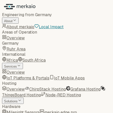
Engineering from Germany
About
About merkaio
Local Impact
Areas of Operation
Overview
Germany
Ruhr Area
International
Africa
South Africa
Services
Overview
IoT Platforms & Portals
IoT Mobile Apps
Hosting
Overview
ChirpStack Hosting
Grafana Hosting
ThingsBoard Hosting
Node-RED Hosting
Solutions
Hardware
Milesight Sensors
merkaio edge pro