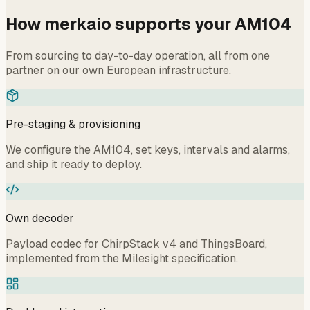
How merkaio supports your AM104
From sourcing to day-to-day operation, all from one
partner on our own European infrastructure.
Pre-staging & provisioning
We configure the AM104, set keys, intervals and alarms,
and ship it ready to deploy.
Own decoder
Payload codec for ChirpStack v4 and ThingsBoard,
implemented from the Milesight specification.