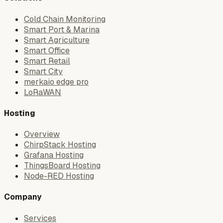
Cold Chain Monitoring
Smart Port & Marina
Smart Agriculture
Smart Office
Smart Retail
Smart City
merkaio edge pro
LoRaWAN
Hosting
Overview
ChirpStack Hosting
Grafana Hosting
ThingsBoard Hosting
Node-RED Hosting
Company
Services