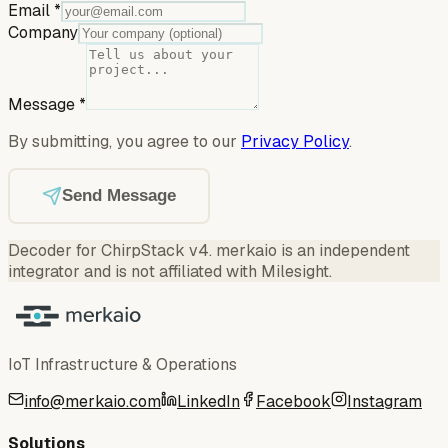
Email
*
Company
Message
*
By submitting, you agree to our
Privacy Policy
.
Send Message
Decoder for ChirpStack v4
.
merkaio is an independent
integrator and is not affiliated with Milesight.
IoT Infrastructure & Operations
info@merkaio.com
LinkedIn
Facebook
Instagram
Solutions