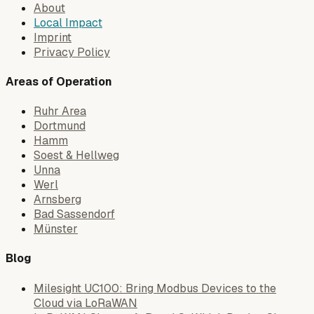
About
Local Impact
Imprint
Privacy Policy
Areas of Operation
Ruhr Area
Dortmund
Hamm
Soest & Hellweg
Unna
Werl
Arnsberg
Bad Sassendorf
Münster
Blog
Milesight UC100: Bring Modbus Devices to the
Cloud via LoRaWAN