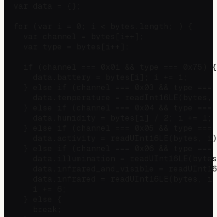
  var data = {};

  for (var i = 0; i < bytes.length; ) {

    var channel = bytes[i++];

    var type = bytes[i++];

    if (channel === 0x01 && type === 0x75) {
      data.battery = bytes[i]; i += 1;

    } else if (channel === 0x03 && type === 
      data.temperature = readInt16LE(bytes, 
    } else if (channel === 0x04 && type === 
      data.humidity = bytes[i] / 2; i += 1;

    } else if (channel === 0x05 && type === 
      data.activity = readUInt16LE(bytes, i)
    } else if (channel === 0x06 && type === 
      data.illumination = readUInt16LE(bytes
      data.infrared_and_visible = readUInt16
      data.infrared = readUInt16LE(bytes, i 
      i += 6;

    } else {

      break;
