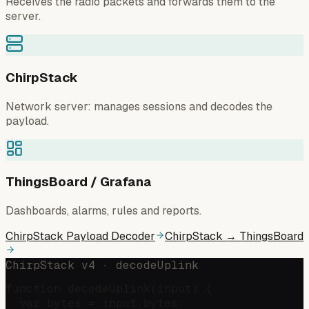
Receives the radio packets and forwards them to the
server.
ChirpStack
Network server: manages sessions and decodes the
payload.
ThingsBoard / Grafana
Dashboards, alarms, rules and reports.
ChirpStack Payload Decoder
ChirpStack → ThingsBoard
ChirpStack v4 · decodeUplink
function decodeUplink(input) {

  var bytes = input.bytes;
