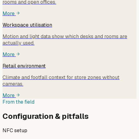
rooms and open offices.
More
Workspace utilisation
Motion and light data show which desks and rooms are
actually used.
More
Retail environment
Climate and footfall context for store zones without
cameras.
More
From the field
Configuration & pitfalls
NFC setup