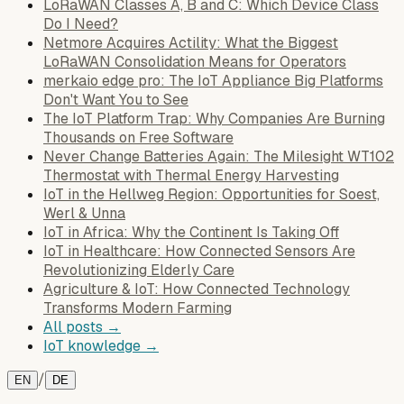
LoRaWAN Classes A, B and C: Which Device Class
Do I Need?
Netmore Acquires Actility: What the Biggest
LoRaWAN Consolidation Means for Operators
merkaio edge pro: The IoT Appliance Big Platforms
Don't Want You to See
The IoT Platform Trap: Why Companies Are Burning
Thousands on Free Software
Never Change Batteries Again: The Milesight WT102
Thermostat with Thermal Energy Harvesting
IoT in the Hellweg Region: Opportunities for Soest,
Werl & Unna
IoT in Africa: Why the Continent Is Taking Off
IoT in Healthcare: How Connected Sensors Are
Revolutionizing Elderly Care
Agriculture & IoT: How Connected Technology
Transforms Modern Farming
All posts →
IoT knowledge →
/
EN
DE