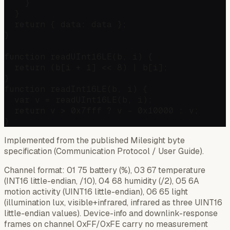
    }

  }

  return { data: data };

}

function readUInt16LE(b, i) {

  return (b[i + 1] << 8) | b[i];

}

function readInt16LE(b, i) {

  var v = readUInt16LE(b, i);

  return v > 0x7fff ? v - 0x10000 : v;

Implemented from the published Milesight byte
specification (Communication Protocol / User Guide).
Channel format: 01 75 battery (%), 03 67 temperature
(INT16 little-endian, /10), 04 68 humidity (/2), 05 6A
motion activity (UINT16 little-endian), 06 65 light
(illumination lux, visible+infrared, infrared as three UINT16
little-endian values). Device-info and downlink-response
frames on channel 0xFF/0xFE carry no measurement