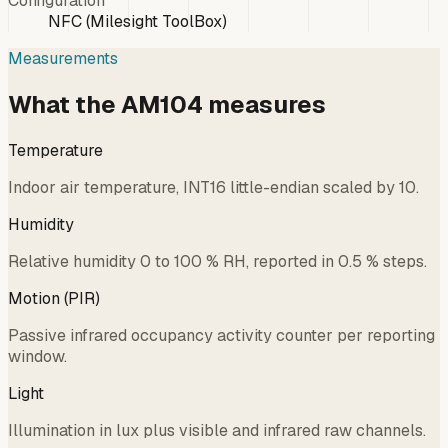
Configuration
NFC (Milesight ToolBox)
Measurements
What the AM104 measures
Temperature
Indoor air temperature, INT16 little-endian scaled by 10.
Humidity
Relative humidity 0 to 100 % RH, reported in 0.5 % steps.
Motion (PIR)
Passive infrared occupancy activity counter per reporting
window.
Light
Illumination in lux plus visible and infrared raw channels.