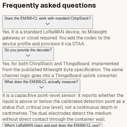
Frequently asked questions
Does the EM300-CL work with standard ChirpStack?
Yes. It is a standard LoRaWAN device, no Milesight
gateway or cloud required. You add the codec to the
device profile and provision it via OTAA.
Do you provide the decoder?
Yes, for both ChirpStack and ThingsBoard, implemented
from the published Milesight byte specification. The same
channel logic goes into a ThingsBoard uplink converter.
What does the EM300-CL actually measure?
It is a capacitive point-level sensor: it reports whether the
liquid is above or below the calibrated detection point as a
status (full, critical low level), not a continuous depth in
centimetres. The dual electrodes detect the medium
without direct contact through the container wall.
Which LoRaWAN class and port does the EM300-CL use?