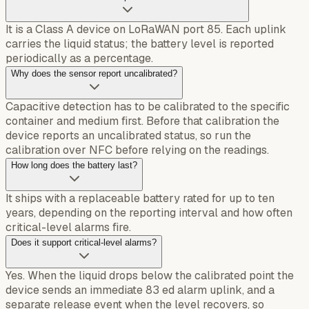
It is a Class A device on LoRaWAN port 85. Each uplink
carries the liquid status; the battery level is reported
periodically as a percentage.
Why does the sensor report uncalibrated?
Capacitive detection has to be calibrated to the specific
container and medium first. Before that calibration the
device reports an uncalibrated status, so run the
calibration over NFC before relying on the readings.
How long does the battery last?
It ships with a replaceable battery rated for up to ten
years, depending on the reporting interval and how often
critical-level alarms fire.
Does it support critical-level alarms?
Yes. When the liquid drops below the calibrated point the
device sends an immediate 83 ed alarm uplink, and a
separate release event when the level recovers, so