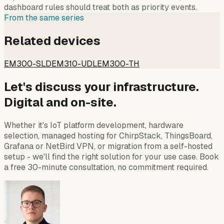
dashboard rules should treat both as priority events.
From the same series
Related devices
EM300-SLD
EM310-UDL
EM300-TH
Let's discuss your infrastructure.
Digital and on-site.
Whether it's IoT platform development, hardware
selection, managed hosting for ChirpStack, ThingsBoard,
Grafana or NetBird VPN, or migration from a self-hosted
setup - we'll find the right solution for your use case. Book
a free 30-minute consultation, no commitment required.