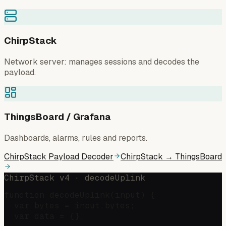
ChirpStack
Network server: manages sessions and decodes the
payload.
ThingsBoard / Grafana
Dashboards, alarms, rules and reports.
ChirpStack Payload Decoder
ChirpStack → ThingsBoard
ChirpStack v4 · decodeUplink
function decodeUplink(input) {

  var bytes = input.bytes;

  var data = {};
