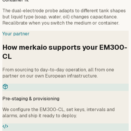
The dual-electrode probe adapts to different tank shapes
but liquid type (soap, water, oil) changes capacitance.
Recalibrate when you switch the medium or container.
Your partner
How merkaio supports your EM300-
CL
From sourcing to day-to-day operation, all from one
partner on our own European infrastructure.
Pre-staging & provisioning
We configure the EM300-CL, set keys, intervals and
alarms, and ship it ready to deploy.