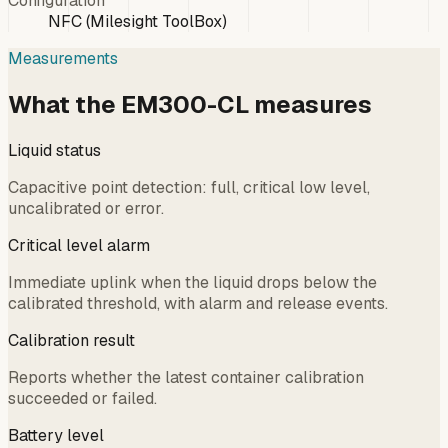
Configuration
NFC (Milesight ToolBox)
Measurements
What the EM300-CL measures
Liquid status
Capacitive point detection: full, critical low level,
uncalibrated or error.
Critical level alarm
Immediate uplink when the liquid drops below the
calibrated threshold, with alarm and release events.
Calibration result
Reports whether the latest container calibration
succeeded or failed.
Battery level