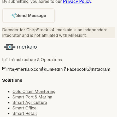
By submitting, you agree to our
Privacy Policy
.
Send Message
Decoder for ChirpStack v4
.
merkaio is an independent
integrator and is not affiliated with Milesight.
IoT Infrastructure & Operations
info@merkaio.com
LinkedIn
Facebook
Instagram
Solutions
Cold Chain Monitoring
Smart Port & Marina
Smart Agriculture
Smart Office
Smart Retail