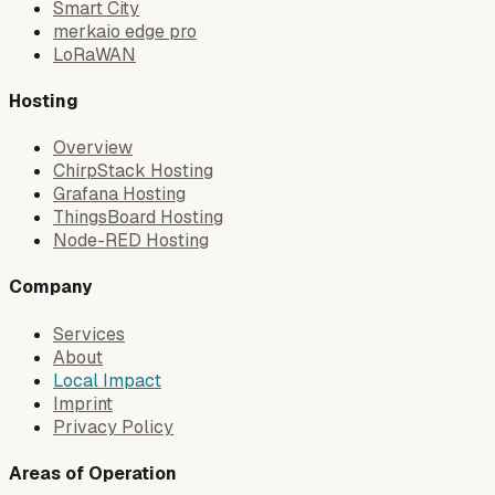
Smart City
merkaio edge pro
LoRaWAN
Hosting
Overview
ChirpStack Hosting
Grafana Hosting
ThingsBoard Hosting
Node-RED Hosting
Company
Services
About
Local Impact
Imprint
Privacy Policy
Areas of Operation