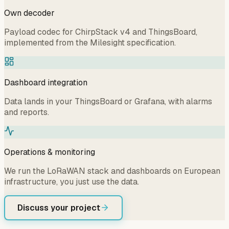
Own decoder
Payload codec for ChirpStack v4 and ThingsBoard,
implemented from the Milesight specification.
Dashboard integration
Data lands in your ThingsBoard or Grafana, with alarms
and reports.
Operations & monitoring
We run the LoRaWAN stack and dashboards on European
infrastructure, you just use the data.
Discuss your project