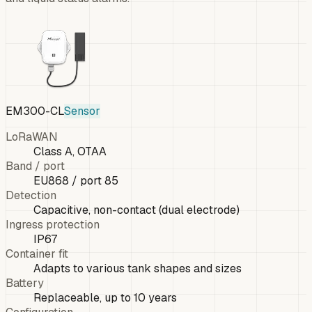
EM300-CL
Sensor
LoRaWAN
Class A, OTAA
Band / port
EU868 / port 85
Detection
Capacitive, non-contact (dual electrode)
Ingress protection
IP67
Container fit
Adapts to various tank shapes and sizes
Battery
Replaceable, up to 10 years