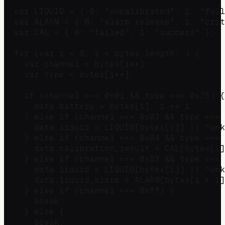
  var LIQUID = { 0: "uncalibrated", 1: "full
  var ALARM = { 0: "alarm release", 1: "crit
  var CAL = { 0: "failed", 1: "success" };

  for (var i = 0; i < bytes.length; ) {

    var channel = bytes[i++];

    var type = bytes[i++];

    if (channel === 0x01 && type === 0x75) {
      data.battery = bytes[i]; i += 1;

    } else if (channel === 0x03 && type === 
      data.liquid = LIQUID[bytes[i]] || "unk
    } else if (channel === 0x04 && type === 
      data.calibration_result = CAL[bytes[i]
    } else if (channel === 0x83 && type === 
      data.liquid = LIQUID[bytes[i]] || "unk
      data.liquid_alarm = ALARM[bytes[i + 1]
    } else if (channel === 0xff) {          
      break;

    } else {

      break;
