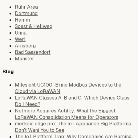
Ruhr Area
Dortmund
Hamm
Soest & Hellweg
Unna
Werl
Arnsberg
Bad Sassendorf
Münster
Blog
Milesight UC100: Bring Modbus Devices to the
Cloud via LoRaWAN
LoRaWAN Classes A, B and C: Which Device Class
Do I Need?
Netmore Acquires Actility: What the Biggest
LoRaWAN Consolidation Means for Operators
merkaio edge pro: The IoT Appliance Big Platforms
Don't Want You to See
The IoT Platform Trap: Why Companies Are Burning