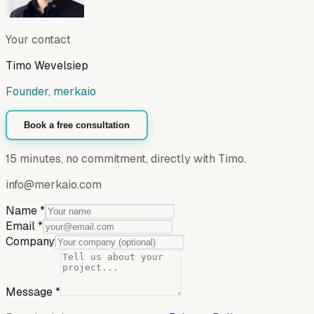
Your contact
Timo Wevelsiep
Founder, merkaio
Book a free consultation
15 minutes, no commitment, directly with Timo.
info@merkaio.com
Name
*
Email
*
Company
Message
*