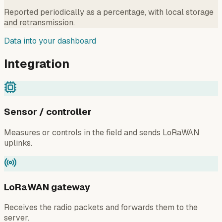
Reported periodically as a percentage, with local storage
and retransmission.
Data into your dashboard
Integration
Sensor / controller
Measures or controls in the field and sends LoRaWAN
uplinks.
LoRaWAN gateway
Receives the radio packets and forwards them to the
server.