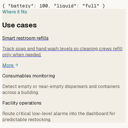
{ "battery": 100, "liquid": "full" }
Where it fits
Use cases
Smart restroom refills
Track soap and hand wash levels so cleaning crews refill
only when needed.
More
Consumables monitoring
Detect empty or near-empty dispensers and containers
across a building.
Facility operations
Route critical low-level alarms into the dashboard for
predictable restocking.