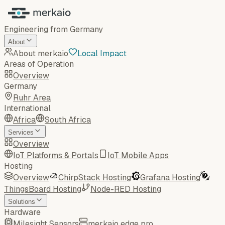
Engineering from Germany
About
About merkaio
Local Impact
Areas of Operation
Overview
Germany
Ruhr Area
International
Africa
South Africa
Services
Overview
IoT Platforms & Portals
IoT Mobile Apps
Hosting
Overview
ChirpStack Hosting
Grafana Hosting
ThingsBoard Hosting
Node-RED Hosting
Solutions
Hardware
Milesight Sensors
merkaio edge pro