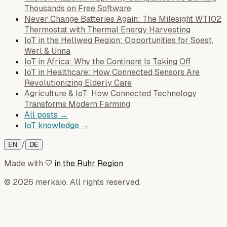
Thousands on Free Software
Never Change Batteries Again: The Milesight WT102
Thermostat with Thermal Energy Harvesting
IoT in the Hellweg Region: Opportunities for Soest,
Werl & Unna
IoT in Africa: Why the Continent Is Taking Off
IoT in Healthcare: How Connected Sensors Are
Revolutionizing Elderly Care
Agriculture & IoT: How Connected Technology
Transforms Modern Farming
All posts →
IoT knowledge →
/
EN
DE
Made with
in the Ruhr Region
© 2026 merkaio. All rights reserved.