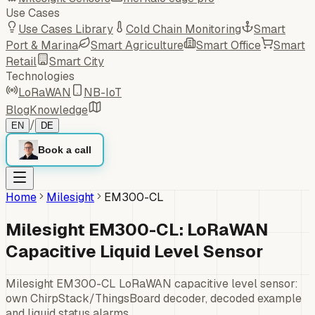
Use Cases
Use Cases Library
Cold Chain Monitoring
Smart
Port & Marina
Smart Agriculture
Smart Office
Smart
Retail
Smart City
Technologies
LoRaWAN
NB-IoT
Blog
Knowledge
/
EN
DE
Book a call
Home
Milesight
EM300-CL
Milesight EM300-CL: LoRaWAN
Capacitive Liquid Level Sensor
Milesight EM300-CL LoRaWAN capacitive level sensor:
own ChirpStack/ThingsBoard decoder, decoded example
and liquid status alarms.