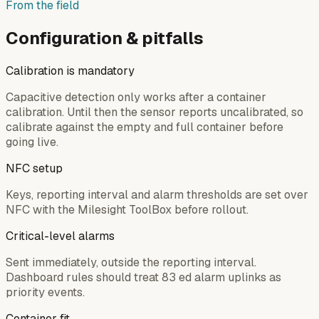
From the field
Configuration & pitfalls
Calibration is mandatory
Capacitive detection only works after a container
calibration. Until then the sensor reports uncalibrated, so
calibrate against the empty and full container before
going live.
NFC setup
Keys, reporting interval and alarm thresholds are set over
NFC with the Milesight ToolBox before rollout.
Critical-level alarms
Sent immediately, outside the reporting interval.
Dashboard rules should treat 83 ed alarm uplinks as
priority events.
Container fit