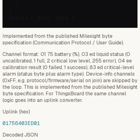
    }

  }

  return { data: data };

Implemented from the published Milesight byte
specification (Communication Protocol / User Guide).
Channel format: 01 75 battery (%), 03 ed liquid status (0
uncalibrated, 1 full, 2 critical low level, 255 error), 04 ee
calibration result (0 failed, 1 success), 83 ed critical-level
alarm (status byte plus alarm type). Device-info channels
(0xFF, e.g. protocol/firmware/serial on join) are skipped by
the loop. This is implemented from the published Milesight
byte specification. For ThingsBoard the same channel
logic goes into an uplink converter.
Uplink (hex)
01756403ED01
Decoded JSON