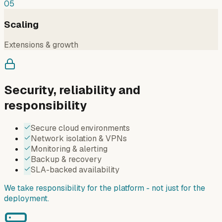
05
Scaling
Extensions & growth
Security, reliability and
responsibility
Secure cloud environments
Network isolation & VPNs
Monitoring & alerting
Backup & recovery
SLA-backed availability
We take responsibility for the platform - not just for the
deployment.