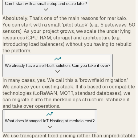
Can I start with a small setup and scale later?
Absolutely. That's one of the main reasons for merkaio.
You can start with a small 'pilot stack' (e.g., 5 gateways, 50
sensors). As your project grows, we scale the underlying
resources (CPU, RAM, storage) and architecture (e.g.,
introducing load balancers) without you having to rebuild
the platform.
We already have a self-built solution. Can you take it over?
In many cases, yes. We call this a 'brownfield migration.'
We analyze your existing stack. If it's based on compatible
technologies (LoRaWAN, MQTT, standard databases), we
can migrate it into the merkaio ops structure, stabilize it,
and take over operations.
What does Managed IoT Hosting at merkaio cost?
We use transparent fixed pricing rather than unpredictable