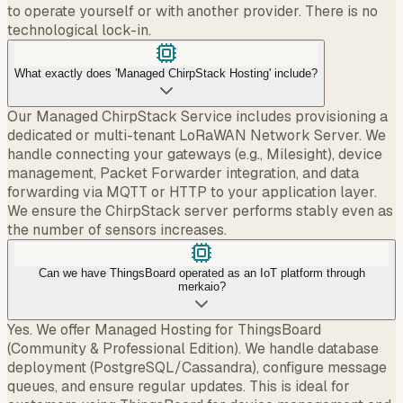
to operate yourself or with another provider. There is no
technological lock-in.
What exactly does 'Managed ChirpStack Hosting' include?
Our Managed ChirpStack Service includes provisioning a
dedicated or multi-tenant LoRaWAN Network Server. We
handle connecting your gateways (e.g., Milesight), device
management, Packet Forwarder integration, and data
forwarding via MQTT or HTTP to your application layer.
We ensure the ChirpStack server performs stably even as
the number of sensors increases.
Can we have ThingsBoard operated as an IoT platform through
merkaio?
Yes. We offer Managed Hosting for ThingsBoard
(Community & Professional Edition). We handle database
deployment (PostgreSQL/Cassandra), configure message
queues, and ensure regular updates. This is ideal for