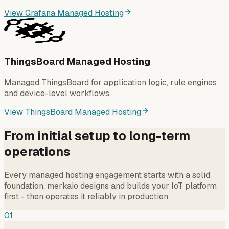
View Grafana Managed Hosting
ThingsBoard Managed Hosting
Managed ThingsBoard for application logic, rule engines
and device-level workflows.
View ThingsBoard Managed Hosting
From initial setup to long-term
operations
Every managed hosting engagement starts with a solid
foundation. merkaio designs and builds your IoT platform
first - then operates it reliably in production.
01