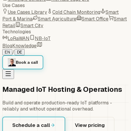
Use Cases
Use Cases Library
Cold Chain Monitoring
Smart
Port & Marina
Smart Agriculture
Smart Office
Smart
Retail
Smart City
Technologies
LoRaWAN
NB-IoT
Blog
Knowledge
/
EN
DE
Book a call
Managed IoT Hosting & Operations
Build and operate production-ready IoT platforms -
reliably and without operational overhead.
Schedule a call
View pricing