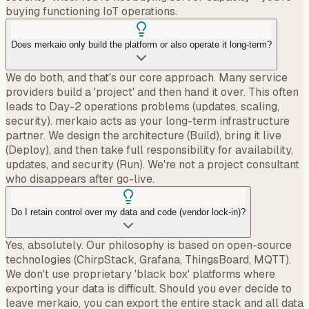
buying functioning IoT operations.
Does merkaio only build the platform or also operate it long-term?
We do both, and that's our core approach. Many service
providers build a 'project' and then hand it over. This often
leads to Day-2 operations problems (updates, scaling,
security). merkaio acts as your long-term infrastructure
partner. We design the architecture (Build), bring it live
(Deploy), and then take full responsibility for availability,
updates, and security (Run). We're not a project consultant
who disappears after go-live.
Do I retain control over my data and code (vendor lock-in)?
Yes, absolutely. Our philosophy is based on open-source
technologies (ChirpStack, Grafana, ThingsBoard, MQTT).
We don't use proprietary 'black box' platforms where
exporting your data is difficult. Should you ever decide to
leave merkaio, you can export the entire stack and all data