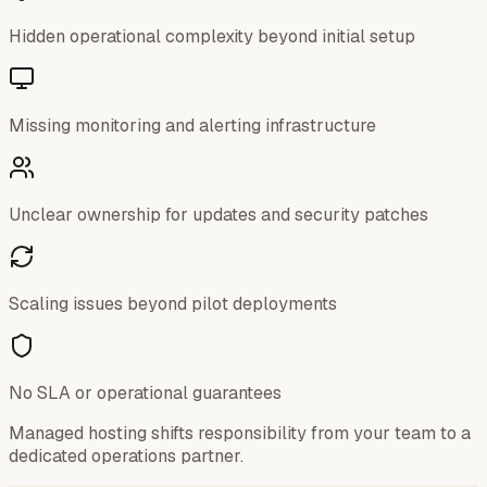
Hidden operational complexity beyond initial setup
Missing monitoring and alerting infrastructure
Unclear ownership for updates and security patches
Scaling issues beyond pilot deployments
No SLA or operational guarantees
Managed hosting shifts responsibility from your team to a
dedicated operations partner.