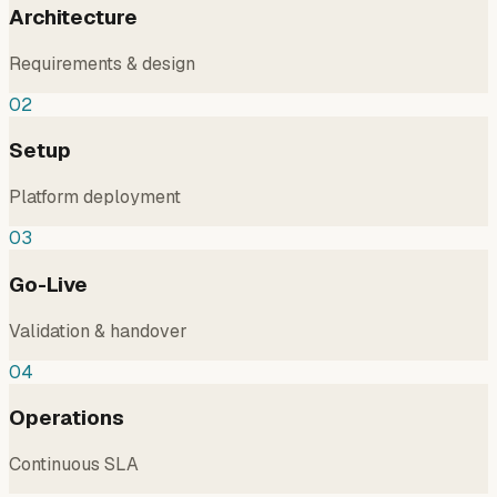
Architecture
Requirements & design
02
Setup
Platform deployment
03
Go-Live
Validation & handover
04
Operations
Continuous SLA