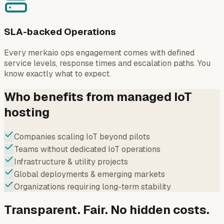
SLA-backed Operations
Every merkaio ops engagement comes with defined
service levels, response times and escalation paths. You
know exactly what to expect.
Who benefits from managed IoT
hosting
Companies scaling IoT beyond pilots
Teams without dedicated IoT operations
Infrastructure & utility projects
Global deployments & emerging markets
Organizations requiring long-term stability
Transparent. Fair. No hidden costs.