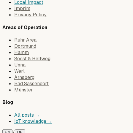
Local Impact
Imprint
Privacy Policy
Areas of Operation
Ruhr Area
Dortmund
Hamm
Soest & Hellweg
Unna
Werl
Arnsberg
Bad Sassendorf
Münster
Blog
All posts →
IoT knowledge →
/
EN
DE