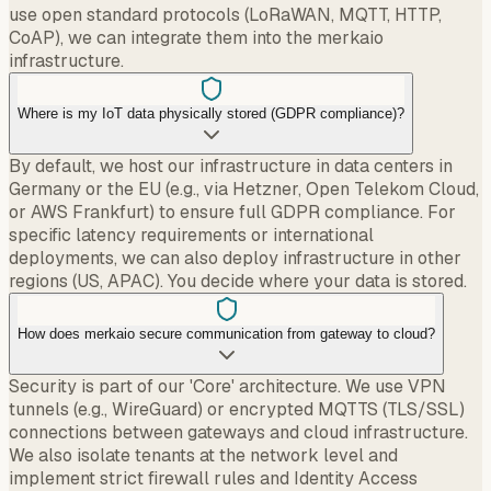
use open standard protocols (LoRaWAN, MQTT, HTTP,
CoAP), we can integrate them into the merkaio
infrastructure.
Where is my IoT data physically stored (GDPR compliance)?
By default, we host our infrastructure in data centers in
Germany or the EU (e.g., via Hetzner, Open Telekom Cloud,
or AWS Frankfurt) to ensure full GDPR compliance. For
specific latency requirements or international
deployments, we can also deploy infrastructure in other
regions (US, APAC). You decide where your data is stored.
How does merkaio secure communication from gateway to cloud?
Security is part of our 'Core' architecture. We use VPN
tunnels (e.g., WireGuard) or encrypted MQTTS (TLS/SSL)
connections between gateways and cloud infrastructure.
We also isolate tenants at the network level and
implement strict firewall rules and Identity Access