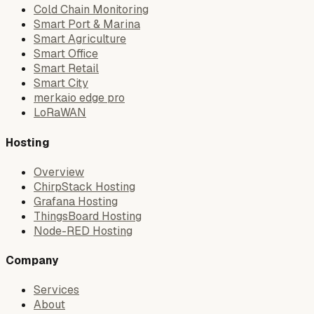
Cold Chain Monitoring
Smart Port & Marina
Smart Agriculture
Smart Office
Smart Retail
Smart City
merkaio edge pro
LoRaWAN
Hosting
Overview
ChirpStack Hosting
Grafana Hosting
ThingsBoard Hosting
Node-RED Hosting
Company
Services
About