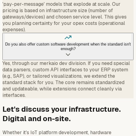
'pay-per-message' models that explode at scale. Our
pricing is based on infrastructure size (number of
gateways/devices) and chosen service level. This gives
you planning certainty for your opex costs (operational
expenses).
Do you also offer custom software development when the standard isn't
enough?
Yes, through our merkaio dev division. If you need special
data parsers, custom API interfaces to your ERP system
(e.g., SAP), or tailored visualizations, we extend the
standard stack for you. The core remains standardized
and updateable, while extensions connect cleanly via
interfaces.
Let's discuss your infrastructure.
Digital and on-site.
Whether it's IoT platform development, hardware