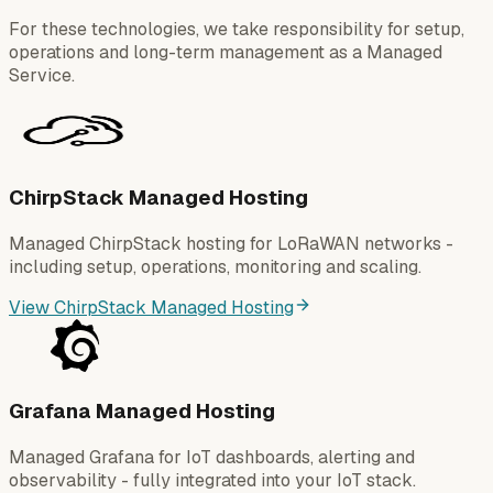
For these technologies, we take responsibility for setup,
operations and long-term management as a Managed
Service.
ChirpStack Managed Hosting
Managed ChirpStack hosting for LoRaWAN networks -
including setup, operations, monitoring and scaling.
View ChirpStack Managed Hosting
Grafana Managed Hosting
Managed Grafana for IoT dashboards, alerting and
observability - fully integrated into your IoT stack.