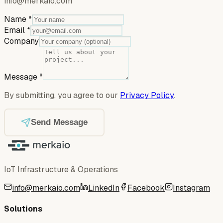
info@merkaio.com
Name
*
Email
*
Company
Message
*
By submitting, you agree to our
Privacy Policy
.
Send Message
IoT Infrastructure & Operations
info@merkaio.com
LinkedIn
Facebook
Instagram
Solutions