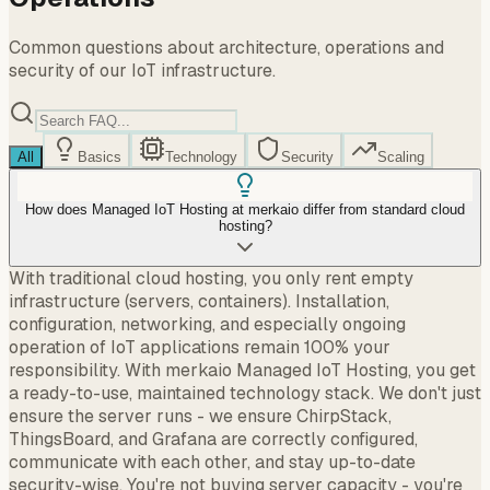
Common questions about architecture, operations and
security of our IoT infrastructure.
All
Basics
Technology
Security
Scaling
How does Managed IoT Hosting at merkaio differ from standard cloud
hosting?
With traditional cloud hosting, you only rent empty
infrastructure (servers, containers). Installation,
configuration, networking, and especially ongoing
operation of IoT applications remain 100% your
responsibility. With merkaio Managed IoT Hosting, you get
a ready-to-use, maintained technology stack. We don't just
ensure the server runs - we ensure ChirpStack,
ThingsBoard, and Grafana are correctly configured,
communicate with each other, and stay up-to-date
security-wise. You're not buying server capacity - you're