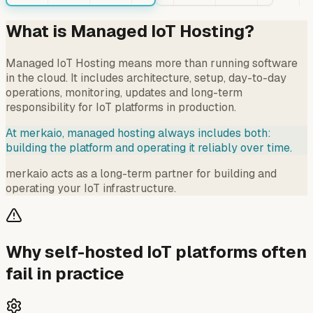
What is Managed IoT Hosting?
Managed IoT Hosting means more than running software
in the cloud. It includes architecture, setup, day-to-day
operations, monitoring, updates and long-term
responsibility for IoT platforms in production.
At merkaio, managed hosting always includes both:
building the platform and operating it reliably over time.
merkaio acts as a long-term partner for building and
operating your IoT infrastructure.
Why self-hosted IoT platforms often
fail in practice