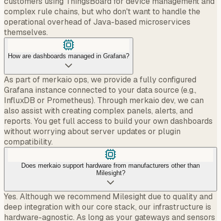
customers using ThingsBoard for device management and
complex rule chains, but who don't want to handle the
operational overhead of Java-based microservices
themselves.
How are dashboards managed in Grafana?
As part of merkaio ops, we provide a fully configured
Grafana instance connected to your data source (e.g.,
InfluxDB or Prometheus). Through merkaio dev, we can
also assist with creating complex panels, alerts, and
reports. You get full access to build your own dashboards
without worrying about server updates or plugin
compatibility.
Does merkaio support hardware from manufacturers other than
Milesight?
Yes. Although we recommend Milesight due to quality and
deep integration with our core stack, our infrastructure is
hardware-agnostic. As long as your gateways and sensors