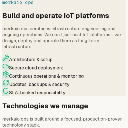
merkaio ops
Build and operate IoT platforms
merkaio ops combines infrastructure engineering and
ongoing operations. We don't just host IoT platforms - we
design, deploy and operate them as long-term
infrastructure.
Architecture & setup
Secure cloud deployment
Continuous operations & monitoring
Updates, backups & security
SLA-backed responsibility
Technologies we manage
merkaio ops is built around a focused, production-proven
technology stack.