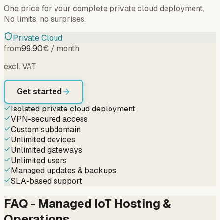
One price for your complete private cloud deployment.
No limits, no surprises.
Private Cloud
from
99.90
€ / month
excl. VAT
Get started
Isolated private cloud deployment
VPN-secured access
Custom subdomain
Unlimited devices
Unlimited gateways
Unlimited users
Managed updates & backups
SLA-based support
FAQ - Managed IoT Hosting &
Operations