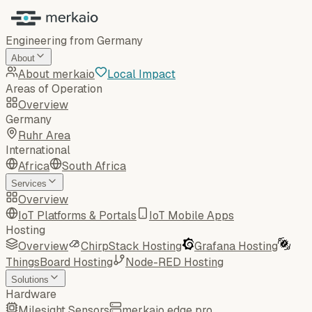
Engineering from Germany
About
About merkaio
Local Impact
Areas of Operation
Overview
Germany
Ruhr Area
International
Africa
South Africa
Services
Overview
IoT Platforms & Portals
IoT Mobile Apps
Hosting
Overview
ChirpStack Hosting
Grafana Hosting
ThingsBoard Hosting
Node-RED Hosting
Solutions
Hardware
Milesight Sensors
merkaio edge pro