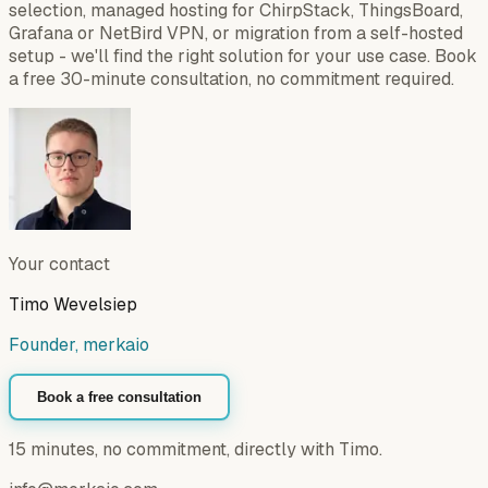
selection, managed hosting for ChirpStack, ThingsBoard,
Grafana or NetBird VPN, or migration from a self-hosted
setup - we'll find the right solution for your use case. Book
a free 30-minute consultation, no commitment required.
Your contact
Timo Wevelsiep
Founder, merkaio
Book a free consultation
15 minutes, no commitment, directly with Timo.