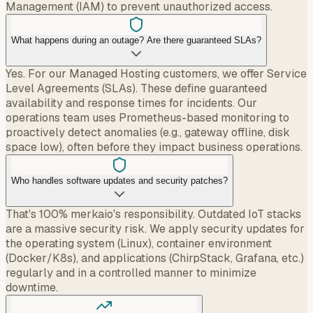
Management (IAM) to prevent unauthorized access.
What happens during an outage? Are there guaranteed SLAs?
Yes. For our Managed Hosting customers, we offer Service
Level Agreements (SLAs). These define guaranteed
availability and response times for incidents. Our
operations team uses Prometheus-based monitoring to
proactively detect anomalies (e.g., gateway offline, disk
space low), often before they impact business operations.
Who handles software updates and security patches?
That's 100% merkaio's responsibility. Outdated IoT stacks
are a massive security risk. We apply security updates for
the operating system (Linux), container environment
(Docker/K8s), and applications (ChirpStack, Grafana, etc.)
regularly and in a controlled manner to minimize
downtime.