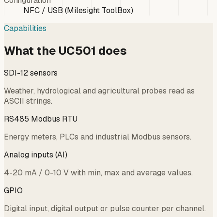
Configuration
NFC / USB (Milesight ToolBox)
Capabilities
What the UC501 does
SDI-12 sensors
Weather, hydrological and agricultural probes read as
ASCII strings.
RS485 Modbus RTU
Energy meters, PLCs and industrial Modbus sensors.
Analog inputs (AI)
4-20 mA / 0-10 V with min, max and average values.
GPIO
Digital input, digital output or pulse counter per channel.