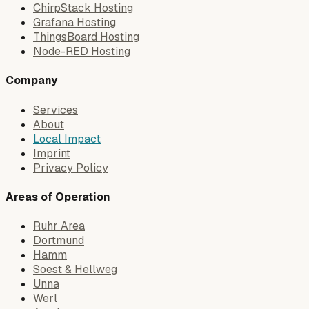
ChirpStack Hosting
Grafana Hosting
ThingsBoard Hosting
Node-RED Hosting
Company
Services
About
Local Impact
Imprint
Privacy Policy
Areas of Operation
Ruhr Area
Dortmund
Hamm
Soest & Hellweg
Unna
Werl