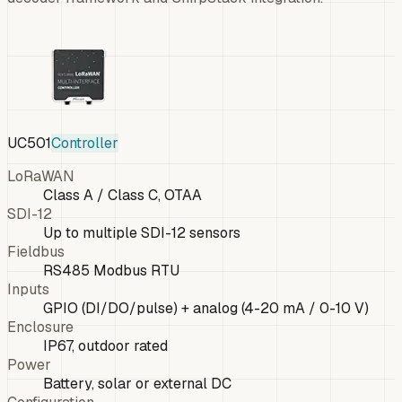
UC501
Controller
LoRaWAN
Class A / Class C, OTAA
SDI-12
Up to multiple SDI-12 sensors
Fieldbus
RS485 Modbus RTU
Inputs
GPIO (DI/DO/pulse) + analog (4-20 mA / 0-10 V)
Enclosure
IP67, outdoor rated
Power
Battery, solar or external DC