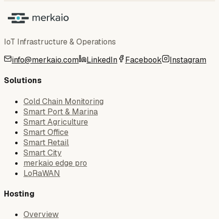
IoT Infrastructure & Operations
info@merkaio.com
LinkedIn
Facebook
Instagram
Solutions
Cold Chain Monitoring
Smart Port & Marina
Smart Agriculture
Smart Office
Smart Retail
Smart City
merkaio edge pro
LoRaWAN
Hosting
Overview