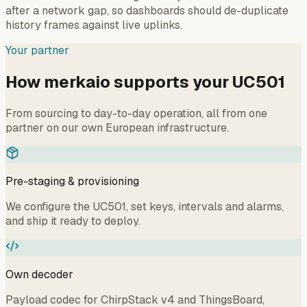
after a network gap, so dashboards should de-duplicate
history frames against live uplinks.
Your partner
How merkaio supports your UC501
From sourcing to day-to-day operation, all from one
partner on our own European infrastructure.
Pre-staging & provisioning
We configure the UC501, set keys, intervals and alarms,
and ship it ready to deploy.
Own decoder
Payload codec for ChirpStack v4 and ThingsBoard,