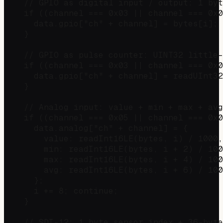
    // GPIO as digital input / output: 1 byt
    if ((channel === 0x03 || channel === 0x0
      data.gpio["ch" + channel] = bytes[i]; 
    }

    // GPIO as pulse counter: UINT32 little-
    if ((channel === 0x03 || channel === 0x0
      data.gpio["ch" + channel] = readUInt32
    }

    // Analog input: value + min + max + avg
    if ((channel === 0x05 || channel === 0x0
      data.analog["ch" + channel] = {

        value: readInt16LE(bytes, i) / 1000,

        min: readInt16LE(bytes, i + 2) / 100
        max: readInt16LE(bytes, i + 4) / 100
        avg: readInt16LE(bytes, i + 6) / 100
      };

      i += 8; continue;

    }

    // SDI-12: 1 byte sensor index + 36-byte