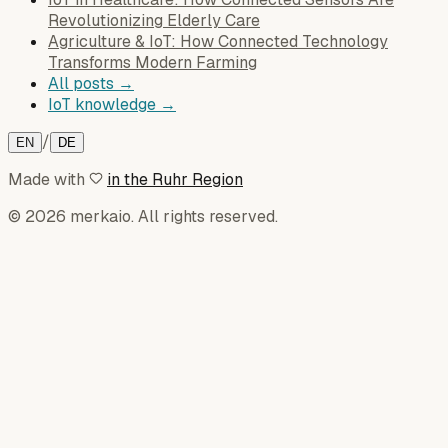
Revolutionizing Elderly Care
Agriculture & IoT: How Connected Technology
Transforms Modern Farming
All posts →
IoT knowledge →
/
EN
DE
Made with
in the Ruhr Region
© 2026 merkaio. All rights reserved.