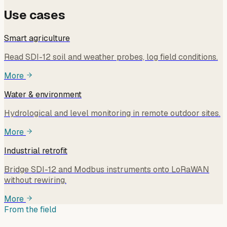
Use cases
Smart agriculture
Read SDI-12 soil and weather probes, log field conditions.
More
Water & environment
Hydrological and level monitoring in remote outdoor sites.
More
Industrial retrofit
Bridge SDI-12 and Modbus instruments onto LoRaWAN
without rewiring.
More
From the field