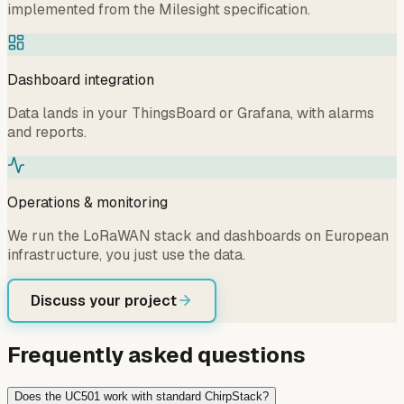
implemented from the Milesight specification.
Dashboard integration
Data lands in your ThingsBoard or Grafana, with alarms
and reports.
Operations & monitoring
We run the LoRaWAN stack and dashboards on European
infrastructure, you just use the data.
Discuss your project
Frequently asked questions
Does the UC501 work with standard ChirpStack?