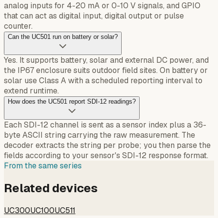
analog inputs for 4-20 mA or 0-10 V signals, and GPIO
that can act as digital input, digital output or pulse
counter.
Can the UC501 run on battery or solar?
Yes. It supports battery, solar and external DC power, and
the IP67 enclosure suits outdoor field sites. On battery or
solar use Class A with a scheduled reporting interval to
extend runtime.
How does the UC501 report SDI-12 readings?
Each SDI-12 channel is sent as a sensor index plus a 36-
byte ASCII string carrying the raw measurement. The
decoder extracts the string per probe; you then parse the
fields according to your sensor's SDI-12 response format.
From the same series
Related devices
UC300
UC100
UC511