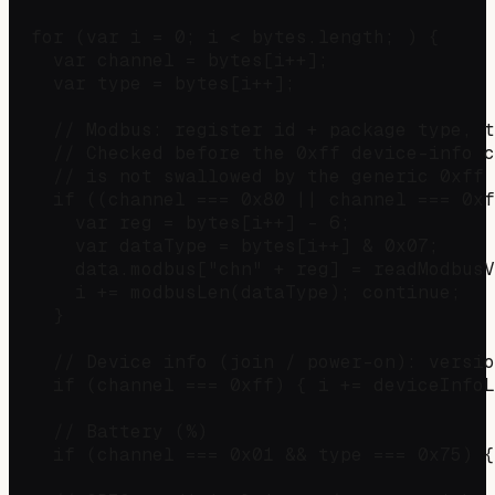
  for (var i = 0; i < bytes.length; ) {

    var channel = bytes[i++];

    var type = bytes[i++];

    // Modbus: register id + package type, t
    // Checked before the 0xff device-info c
    // is not swallowed by the generic 0xff 
    if ((channel === 0x80 || channel === 0xf
      var reg = bytes[i++] - 6;

      var dataType = bytes[i++] & 0x07;

      data.modbus["chn" + reg] = readModbusV
      i += modbusLen(dataType); continue;

    }

    // Device info (join / power-on): versio
    if (channel === 0xff) { i += deviceInfoL
    // Battery (%)

    if (channel === 0x01 && type === 0x75) {