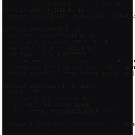
function readUInt16LE(b, i) { return (b[i + 
function readUInt32LE(b, i) {

  return ((b[i+3]<<24)|(b[i+2]<<16)|(b[i+1]<
}

function readFloatLE(b, i) {

  var bits = readUInt32LE(b, i);

  var sign = (bits >>> 31) ? -1 : 1;

  var exp = (bits >>> 23) & 0xff;

  var frac = bits & 0x7fffff;

  if (exp === 0) return sign * frac * Math.p
  if (exp === 0xff) return frac ? NaN : sign
  return sign * (1 + frac * Math.pow(2, -23)
}

function readString(b, i, len) {

  var s = "";

  for (var k = 0; k < len; k++) {

    if (b[i + k] === 0) break;

    s += String.fromCharCode(b[i + k]);

  }

  return s.replace(/[^\x20-\x7e]/g, "").trim
}
