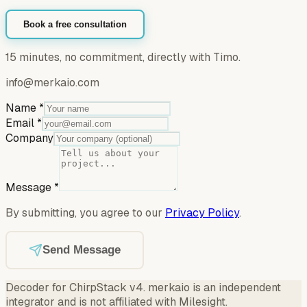
Book a free consultation
15 minutes, no commitment, directly with Timo.
info@merkaio.com
Name
*
Email
*
Company
Message
*
By submitting, you agree to our
Privacy Policy
.
Send Message
Decoder for ChirpStack v4
.
merkaio is an independent
integrator and is not affiliated with Milesight.