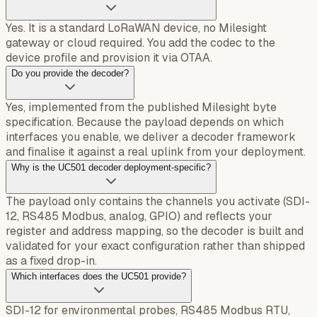
Yes. It is a standard LoRaWAN device, no Milesight
gateway or cloud required. You add the codec to the
device profile and provision it via OTAA.
Do you provide the decoder?
Yes, implemented from the published Milesight byte
specification. Because the payload depends on which
interfaces you enable, we deliver a decoder framework
and finalise it against a real uplink from your deployment.
Why is the UC501 decoder deployment-specific?
The payload only contains the channels you activate (SDI-
12, RS485 Modbus, analog, GPIO) and reflects your
register and address mapping, so the decoder is built and
validated for your exact configuration rather than shipped
as a fixed drop-in.
Which interfaces does the UC501 provide?
SDI-12 for environmental probes, RS485 Modbus RTU,