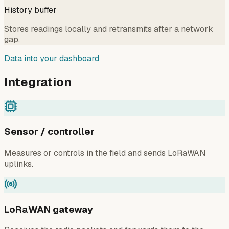
History buffer
Stores readings locally and retransmits after a network
gap.
Data into your dashboard
Integration
Sensor / controller
Measures or controls in the field and sends LoRaWAN
uplinks.
LoRaWAN gateway