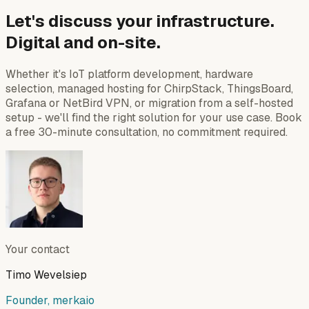
Let's discuss your infrastructure.
Digital and on-site.
Whether it's IoT platform development, hardware
selection, managed hosting for ChirpStack, ThingsBoard,
Grafana or NetBird VPN, or migration from a self-hosted
setup - we'll find the right solution for your use case. Book
a free 30-minute consultation, no commitment required.
Your contact
Timo Wevelsiep
Founder, merkaio