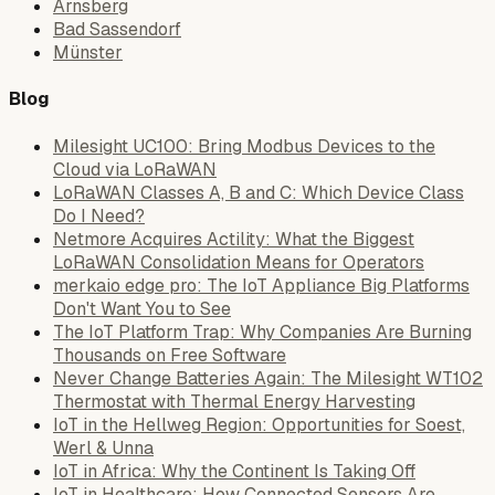
Arnsberg
Bad Sassendorf
Münster
Blog
Milesight UC100: Bring Modbus Devices to the
Cloud via LoRaWAN
LoRaWAN Classes A, B and C: Which Device Class
Do I Need?
Netmore Acquires Actility: What the Biggest
LoRaWAN Consolidation Means for Operators
merkaio edge pro: The IoT Appliance Big Platforms
Don't Want You to See
The IoT Platform Trap: Why Companies Are Burning
Thousands on Free Software
Never Change Batteries Again: The Milesight WT102
Thermostat with Thermal Energy Harvesting
IoT in the Hellweg Region: Opportunities for Soest,
Werl & Unna
IoT in Africa: Why the Continent Is Taking Off
IoT in Healthcare: How Connected Sensors Are