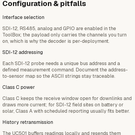
Configuration & pitfalls
Interface selection
SDI-12, RS485, analog and GPIO are enabled in the
ToolBox; the payload only carries the channels you turn
on, which is why the decoder is per-deployment.
SDI-12 addressing
Each SDI-12 probe needs a unique bus address and a
defined measurement command. Document the address-
to-sensor map so the ASCII strings stay traceable.
Class C power
Class C keeps the receive window open for downlinks and
draws more current; for SDI-12 field sites on battery or
solar, Class A with scheduled reporting usually fits better.
History retransmission
The UC501 buffers readings locally and resends them