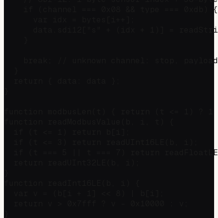
    if (channel === 0x08 && type === 0xdb) {

      var idx = bytes[i++];

      data.sdi12["s" + (idx + 1)] = readStri
    }

    break; // unknown channel: stop, payload
  }

  return { data: data };

}

function modbusLen(t) { return (t <= 1) ? 1 
function readModbusValue(b, i, t) {

  if (t <= 1) return b[i];

  if (t <= 3) return readUInt16LE(b, i);

  if (t === 5 || t === 7) return readFloatLE
  return readUInt32LE(b, i);

}

function readInt16LE(b, i) {

  var v = (b[i + 1] << 8) | b[i];

  return v > 0x7fff ? v - 0x10000 : v;

}
