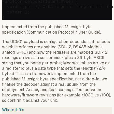
function deviceInfoLen(type) {

  void type; // 0xFF segment lengths are fir
  return 1;

Implemented from the published Milesight byte
specification (Communication Protocol / User Guide).
The UC501 payload is configuration-dependent: it reflects
which interfaces are enabled (SDI-12, RS485 Modbus,
analog, GPIO) and how the registers are mapped. SDI-12
readings arrive as a sensor index plus a 36-byte ASCII
string that you parse per probe; Modbus values arrive as
a register id plus a data type that sets the length (1/2/4
bytes). This is a framework implemented from the
published Milesight byte specification, not a drop-in: we
finalise the decoder against a real uplink from the
deployment. Analog and float scaling differs between
hardware/firmware revisions (for example /1000 vs /100),
so confirm it against your unit.
Where it fits