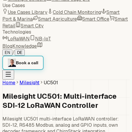
Use Cases
Use Cases Library
Cold Chain Monitoring
Smart
Port & Marina
Smart Agriculture
Smart Office
Smart
Retail
Smart City
Technologies
LoRaWAN
NB-IoT
Blog
Knowledge
/
EN
DE
Book a call
Home
Milesight
UC501
Milesight UC501: Multi-interface
SDI-12 LoRaWAN Controller
Milesight UC501 multi-interface LoRaWAN controller:
SDI-12, RS485 Modbus, analog and GPIO inputs, own
decoder framework and ChirpStack integration.