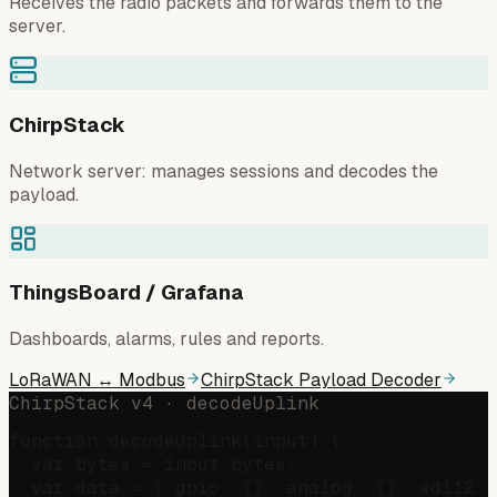
Receives the radio packets and forwards them to the
server.
ChirpStack
Network server: manages sessions and decodes the
payload.
ThingsBoard / Grafana
Dashboards, alarms, rules and reports.
LoRaWAN ↔ Modbus
ChirpStack Payload Decoder
ChirpStack v4 · decodeUplink
function decodeUplink(input) {

  var bytes = input.bytes;

  var data = { gpio: {}, analog: {}, sdi12: 