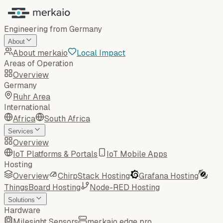
Engineering from Germany
About
About merkaio
Local Impact
Areas of Operation
Overview
Germany
Ruhr Area
International
Africa
South Africa
Services
Overview
IoT Platforms & Portals
IoT Mobile Apps
Hosting
Overview
ChirpStack Hosting
Grafana Hosting
ThingsBoard Hosting
Node-RED Hosting
Solutions
Hardware
Milesight Sensors
merkaio edge pro