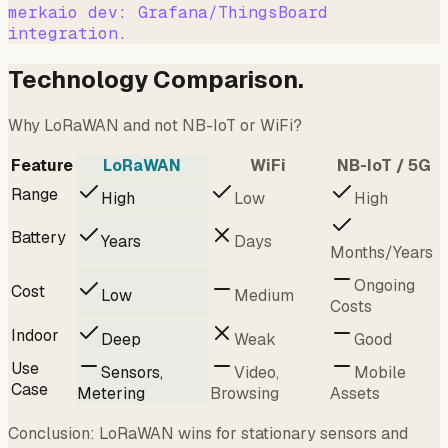
merkaio dev: Grafana/ThingsBoard
integration.
Technology Comparison.
Why LoRaWAN and not NB-IoT or WiFi?
Feature
LoRaWAN
WiFi
NB-IoT / 5G
Range
High
Low
High
Battery
Years
Days
Months/Years
Ongoing
Cost
Low
Medium
Costs
Indoor
Deep
Weak
Good
Use
Sensors,
Video,
Mobile
Case
Metering
Browsing
Assets
Conclusion: LoRaWAN wins for stationary sensors and