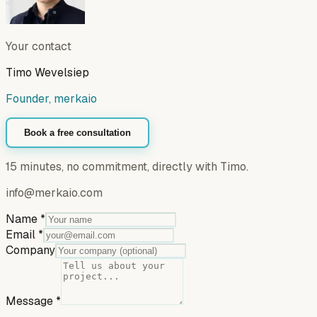
Your contact
Timo Wevelsiep
Founder, merkaio
Book a free consultation
15 minutes, no commitment, directly with Timo.
info@merkaio.com
Name
*
Email
*
Company
Message
*