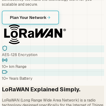
scalable and secure.
Plan Your Network
AES-128 Encryption
10+ km Range
10+ Years Battery
LoRaWAN Explained Simply.
LoRaWAN (Long Range Wide Area Network) is a radio
technology designed specifically for the Internet of Things.