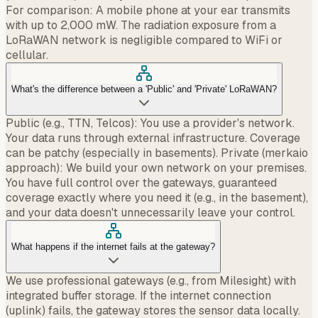
For comparison: A mobile phone at your ear transmits
with up to 2,000 mW. The radiation exposure from a
LoRaWAN network is negligible compared to WiFi or
cellular.
What's the difference between a 'Public' and 'Private' LoRaWAN?
Public (e.g., TTN, Telcos): You use a provider's network.
Your data runs through external infrastructure. Coverage
can be patchy (especially in basements). Private (merkaio
approach): We build your own network on your premises.
You have full control over the gateways, guaranteed
coverage exactly where you need it (e.g., in the basement),
and your data doesn't unnecessarily leave your control.
What happens if the internet fails at the gateway?
We use professional gateways (e.g., from Milesight) with
integrated buffer storage. If the internet connection
(uplink) fails, the gateway stores the sensor data locally.