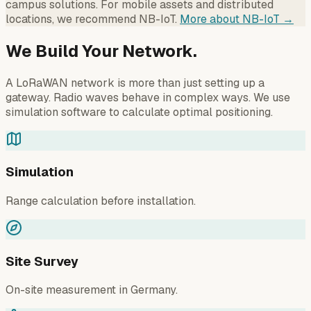
campus solutions. For mobile assets and distributed
locations, we recommend NB-IoT.
More about NB-IoT →
We Build Your Network.
A LoRaWAN network is more than just setting up a
gateway. Radio waves behave in complex ways. We use
simulation software to calculate optimal positioning.
Simulation
Range calculation before installation.
Site Survey
On-site measurement in Germany.