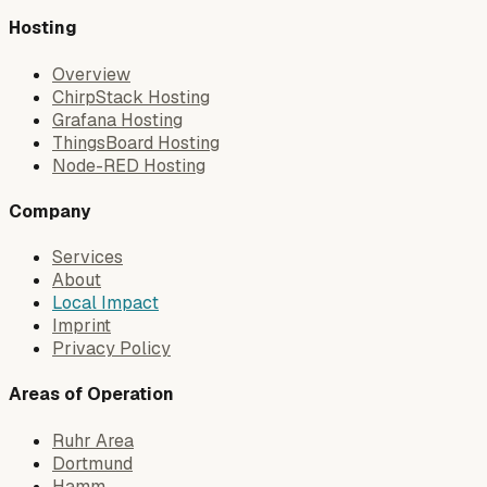
Hosting
Overview
ChirpStack Hosting
Grafana Hosting
ThingsBoard Hosting
Node-RED Hosting
Company
Services
About
Local Impact
Imprint
Privacy Policy
Areas of Operation
Ruhr Area
Dortmund
Hamm