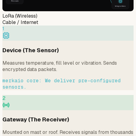
Pressure
Integrations
LoRa (Wireless)
Cable / Internet
1
Device (The Sensor)
Measures temperature, fill level or vibration. Sends
encrypted data packets.
merkaio core: We deliver pre-configured
sensors.
2
Gateway (The Receiver)
Mounted on mast or roof. Receives signals from thousands