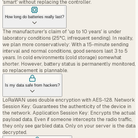
'smart' without replacing the controller.
How long do batteries really last?
The manufacturer's claim of 'up to 10 years' is under
laboratory conditions (25°C, infrequent sending). In reality,
we plan more conservatively: With a 15-minute sending
interval and normal conditions, good sensors last 3 to 5
years. In cold environments (cold storage) somewhat
shorter. However, battery status is permanently monitored,
so replacement is plannable.
Is my data safe from hackers?
LoRaWAN uses double encryption with AES-128. Network
Session Key: Guarantees the authenticity of the device in
the network. Application Session Key: Encrypts the actual
payload data. Even if someone intercepts the radio traffic,
they only see garbled data. Only on your server is the data
decrypted.