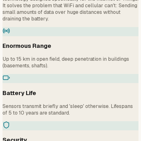
It solves the problem that WiFi and cellular can't: Sending
small amounts of data over huge distances without
draining the battery.
Enormous Range
Up to 15 km in open field, deep penetration in buildings
(basements, shafts).
Battery Life
Sensors transmit briefly and 'sleep' otherwise. Lifespans
of 5 to 10 years are standard.
Security