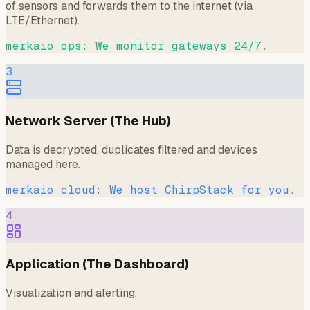
of sensors and forwards them to the internet (via
LTE/Ethernet).
merkaio ops: We monitor gateways 24/7.
3
Network Server (The Hub)
Data is decrypted, duplicates filtered and devices
managed here.
merkaio cloud: We host ChirpStack for you.
4
Application (The Dashboard)
Visualization and alerting.