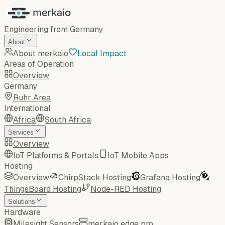
Engineering from Germany
About
About merkaio
Local Impact
Areas of Operation
Overview
Germany
Ruhr Area
International
Africa
South Africa
Services
Overview
IoT Platforms & Portals
IoT Mobile Apps
Hosting
Overview
ChirpStack Hosting
Grafana Hosting
ThingsBoard Hosting
Node-RED Hosting
Solutions
Hardware
Milesight Sensors
merkaio edge pro