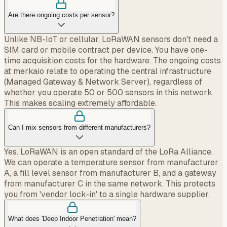
Are there ongoing costs per sensor?
Unlike NB-IoT or cellular, LoRaWAN sensors don't need a
SIM card or mobile contract per device. You have one-
time acquisition costs for the hardware. The ongoing costs
at merkaio relate to operating the central infrastructure
(Managed Gateway & Network Server), regardless of
whether you operate 50 or 500 sensors in this network.
This makes scaling extremely affordable.
Can I mix sensors from different manufacturers?
Yes. LoRaWAN is an open standard of the LoRa Alliance.
We can operate a temperature sensor from manufacturer
A, a fill level sensor from manufacturer B, and a gateway
from manufacturer C in the same network. This protects
you from 'vendor lock-in' to a single hardware supplier.
What does 'Deep Indoor Penetration' mean?