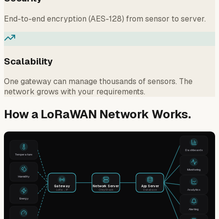
End-to-end encryption (AES-128) from sensor to server.
Scalability
One gateway can manage thousands of sensors. The
network grows with your requirements.
How a LoRaWAN Network Works.
Dashboards
Temperature
Monitoring
Humidity
Gateway
Network Server
App Server
Analytics
LoRa → IP
ChirpStack
Database
Energy
Alerting