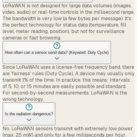
LoRaWAN is not designed for large data volumes (images,
video, audio) or real-time controls in the millisecond range.
The bandwidth is very low (a few bytes per message). It's
the perfect technology for status data (temperature, fill
level, meter reading, position), but not for surveillance
cameras or fast browsing.
How often can a sensor send data? (Keyword: Duty Cycle)
Since LoRaWAN uses a license-free frequency band, there
are 'fairness' rules (Duty Cycle). A device may usually only
transmit 1% of the time. In practice, this means: Intervals
of 5, 10, or 15 minutes are easily possible and standard.
For second-by-second measurements, LoRaWAN is the
wrong technology.
Is the radiation dangerous?
No. LoRaWAN sensors transmit with extremely low power
(max. 25 mW) and only for a few milliseconds per hour.