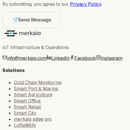
By submitting, you agree to our
Privacy Policy
.
Send Message
IoT Infrastructure & Operations
info@merkaio.com
LinkedIn
Facebook
Instagram
Solutions
Cold Chain Monitoring
Smart Port & Marina
Smart Agriculture
Smart Office
Smart Retail
Smart City
merkaio edge pro
LoRaWAN