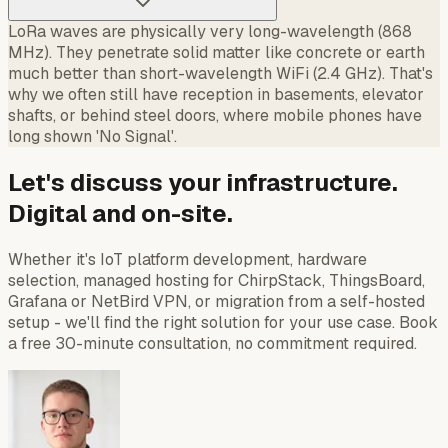
LoRa waves are physically very long-wavelength (868
MHz). They penetrate solid matter like concrete or earth
much better than short-wavelength WiFi (2.4 GHz). That's
why we often still have reception in basements, elevator
shafts, or behind steel doors, where mobile phones have
long shown 'No Signal'.
Let's discuss your infrastructure.
Digital and on-site.
Whether it's IoT platform development, hardware
selection, managed hosting for ChirpStack, ThingsBoard,
Grafana or NetBird VPN, or migration from a self-hosted
setup - we'll find the right solution for your use case. Book
a free 30-minute consultation, no commitment required.