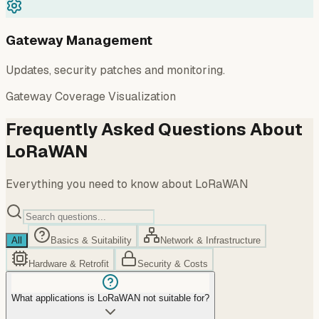
Gateway Management
Updates, security patches and monitoring.
Gateway Coverage Visualization
Frequently Asked Questions About
LoRaWAN
Everything you need to know about LoRaWAN
All
Basics & Suitability
Network & Infrastructure
Hardware & Retrofit
Security & Costs
What applications is LoRaWAN not suitable for?