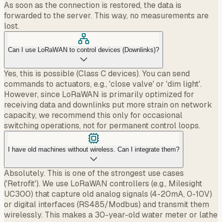
As soon as the connection is restored, the data is
forwarded to the server. This way, no measurements are
lost.
Can I use LoRaWAN to control devices (Downlinks)?
Yes, this is possible (Class C devices). You can send
commands to actuators, e.g., 'close valve' or 'dim light'.
However, since LoRaWAN is primarily optimized for
receiving data and downlinks put more strain on network
capacity, we recommend this only for occasional
switching operations, not for permanent control loops.
I have old machines without wireless. Can I integrate them?
Absolutely. This is one of the strongest use cases
('Retrofit'). We use LoRaWAN controllers (e.g., Milesight
UC300) that capture old analog signals (4-20mA, 0-10V)
or digital interfaces (RS485/Modbus) and transmit them
wirelessly. This makes a 30-year-old water meter or lathe