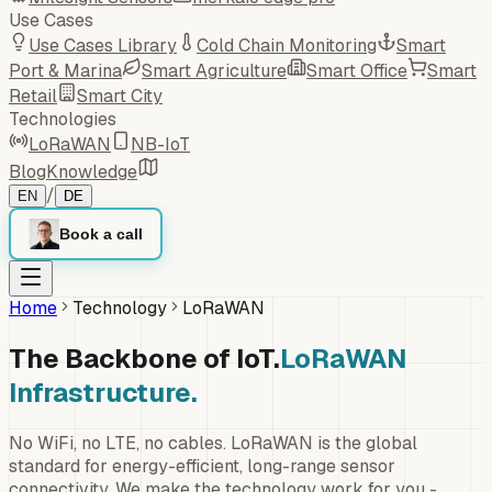
Use Cases
Use Cases Library
Cold Chain Monitoring
Smart
Port & Marina
Smart Agriculture
Smart Office
Smart
Retail
Smart City
Technologies
LoRaWAN
NB-IoT
Blog
Knowledge
/
EN
DE
Book a call
Home
Technology
LoRaWAN
The Backbone of IoT.
LoRaWAN
Infrastructure.
No WiFi, no LTE, no cables. LoRaWAN is the global
standard for energy-efficient, long-range sensor
connectivity. We make the technology work for you -