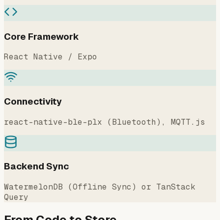
Core Framework
React Native / Expo
Connectivity
react-native-ble-plx (Bluetooth), MQTT.js
Backend Sync
WatermelonDB (Offline Sync) or TanStack
Query
From Code to Store.