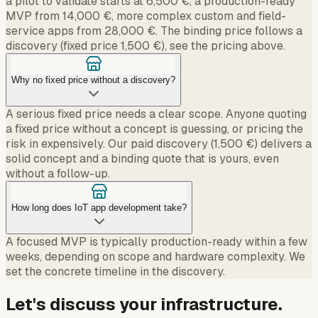
a pilot to validate starts at 6,500 €, a production-ready
MVP from 14,000 €, more complex custom and field-
service apps from 28,000 €. The binding price follows a
discovery (fixed price 1,500 €), see the pricing above.
Why no fixed price without a discovery?
A serious fixed price needs a clear scope. Anyone quoting
a fixed price without a concept is guessing, or pricing the
risk in expensively. Our paid discovery (1,500 €) delivers a
solid concept and a binding quote that is yours, even
without a follow-up.
How long does IoT app development take?
A focused MVP is typically production-ready within a few
weeks, depending on scope and hardware complexity. We
set the concrete timeline in the discovery.
Let's discuss your infrastructure.