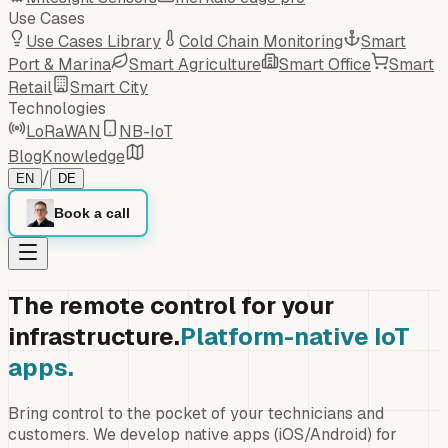
Use Cases
Use Cases Library
Cold Chain Monitoring
Smart
Port & Marina
Smart Agriculture
Smart Office
Smart
Retail
Smart City
Technologies
LoRaWAN
NB-IoT
Blog
Knowledge
/
EN
DE
Book a call
The remote control for your
infrastructure.
Platform-native IoT
apps.
Bring control to the pocket of your technicians and
customers. We develop native apps (iOS/Android) for