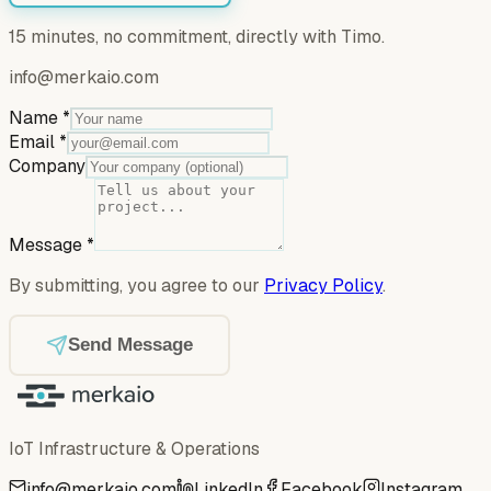
15 minutes, no commitment, directly with Timo.
info@merkaio.com
Name
*
Email
*
Company
Message
*
By submitting, you agree to our
Privacy Policy
.
Send Message
IoT Infrastructure & Operations
info@merkaio.com
LinkedIn
Facebook
Instagram