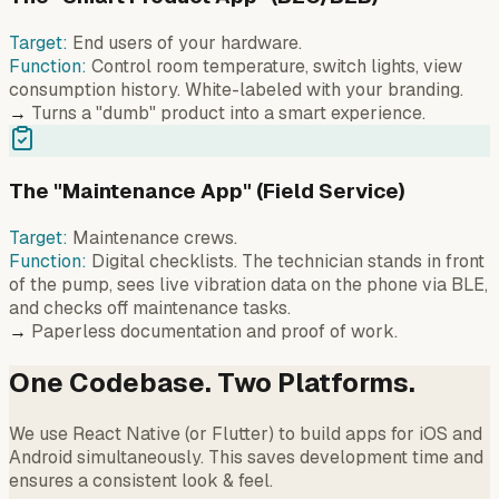
Target:
End users of your hardware.
Function:
Control room temperature, switch lights, view
consumption history. White-labeled with your branding.
→
Turns a "dumb" product into a smart experience.
The "Maintenance App" (Field Service)
Target:
Maintenance crews.
Function:
Digital checklists. The technician stands in front
of the pump, sees live vibration data on the phone via BLE,
and checks off maintenance tasks.
→
Paperless documentation and proof of work.
One Codebase. Two Platforms.
We use React Native (or Flutter) to build apps for iOS and
Android simultaneously. This saves development time and
ensures a consistent look & feel.