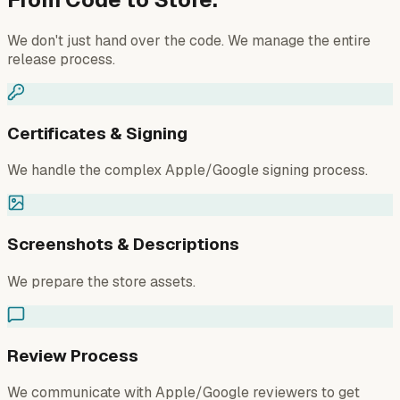
We don't just hand over the code. We manage the entire
release process.
Certificates & Signing
We handle the complex Apple/Google signing process.
Screenshots & Descriptions
We prepare the store assets.
Review Process
We communicate with Apple/Google reviewers to get