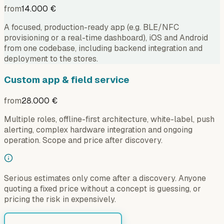
from
14.000 €
A focused, production-ready app (e.g. BLE/NFC
provisioning or a real-time dashboard), iOS and Android
from one codebase, including backend integration and
deployment to the stores.
Custom app & field service
from
28.000 €
Multiple roles, offline-first architecture, white-label, push
alerting, complex hardware integration and ongoing
operation. Scope and price after discovery.
Serious estimates only come after a discovery. Anyone
quoting a fixed price without a concept is guessing, or
pricing the risk in expensively.