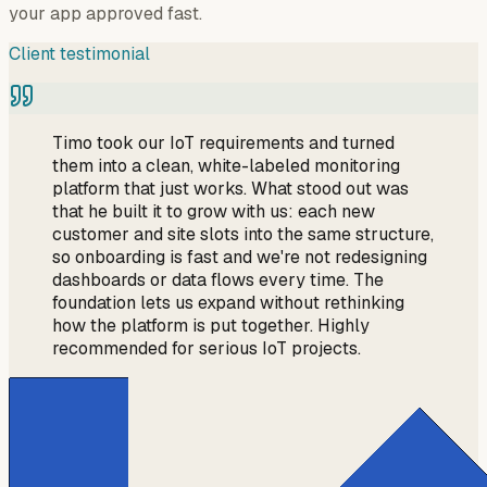
your app approved fast.
Client testimonial
Timo took our IoT requirements and turned
them into a clean, white-labeled monitoring
platform that just works. What stood out was
that he built it to grow with us: each new
customer and site slots into the same structure,
so onboarding is fast and we're not redesigning
dashboards or data flows every time. The
foundation lets us expand without rethinking
how the platform is put together. Highly
recommended for serious IoT projects.