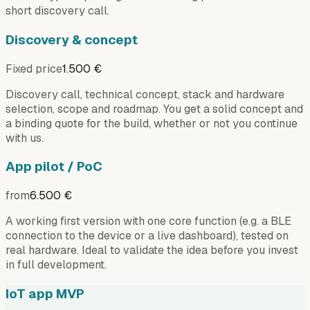
short discovery call.
Discovery & concept
Fixed price
1.500 €
Discovery call, technical concept, stack and hardware
selection, scope and roadmap. You get a solid concept and
a binding quote for the build, whether or not you continue
with us.
App pilot / PoC
from
6.500 €
A working first version with one core function (e.g. a BLE
connection to the device or a live dashboard), tested on
real hardware. Ideal to validate the idea before you invest
in full development.
IoT app MVP