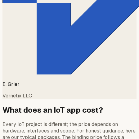
E. Grier
Vernetix LLC
What does an IoT app cost?
Every IoT project is different; the price depends on
hardware, interfaces and scope. For honest guidance, here
are our typical packages. The binding price follows a