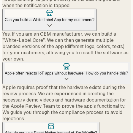
when the notification is tapped.
Can you build a White-Label App for my customers?
Yes. If you are an OEM manufacturer, we can build a
"White-Label Core". We can then generate multiple
branded versions of the app (different logo, colors, texts)
for your customers, allowing you to resell the software as
your own.
Apple often rejects IoT apps without hardware. How do you handle this?
Apple requires proof that the hardware exists during the
review process. We are experienced in creating the
necessary demo videos and hardware documentation for
the Apple Review Team to prove the app's functionality.
We guide you through the compliance process to avoid
rejections.
Why do you use React Native instead of Swift/Kotlin?