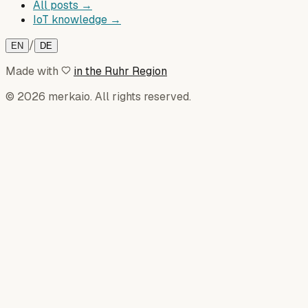
All posts →
IoT knowledge →
/
EN
DE
Made with
in the Ruhr Region
© 2026 merkaio. All rights reserved.