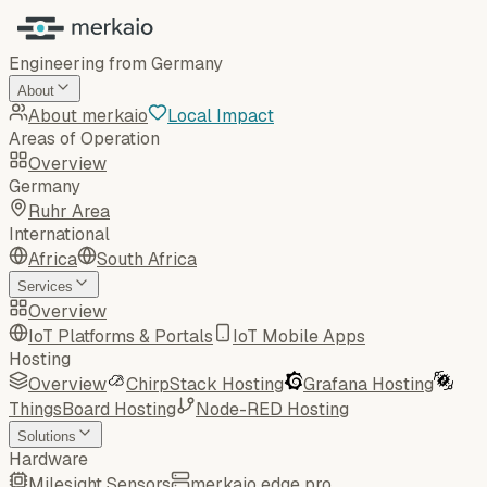
Engineering from Germany
About
About merkaio
Local Impact
Areas of Operation
Overview
Germany
Ruhr Area
International
Africa
South Africa
Services
Overview
IoT Platforms & Portals
IoT Mobile Apps
Hosting
Overview
ChirpStack Hosting
Grafana Hosting
ThingsBoard Hosting
Node-RED Hosting
Solutions
Hardware
Milesight Sensors
merkaio edge pro