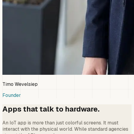
Timo Wevelsiep
Founder
Apps that talk to hardware.
An IoT app is more than just colorful screens. It must
interact with the physical world. While standard agencies