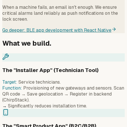
When a machine fails, an email isn't enough. We ensure
critical alarms land reliably as push notifications on the
lock screen.
Go deeper: BLE app development with React Native
What we build.
The "Installer App" (Technician Tool)
Target:
Service technicians.
Function:
Provisioning of new gateways and sensors. Scan
QR code → Save geolocation → Register in backend
(ChirpStack).
→
Significantly reduces installation time.
The "Smart Product App" (B2C/B2B)