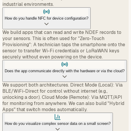
industrial environments.
How do you handle NFC for device configuration?
We build apps that can read and write NDEF records to
your sensors. This is often used for "Zero-Touch
Provisioning": A technician taps the smartphone onto the
sensor to transfer Wi-Fi credentials or LoRaWAN keys
securely without even powering on the device.
Does the app communicate directly with the hardware or via the cloud?
We support both architectures. Direct Mode (Local): Via
BLE/WiFi-Direct for control without internet (e.g.,
unlocking a door). Cloud Mode (Remote): Via MQTT/API
for monitoring from anywhere. We can also build "Hybrid
Apps" that switch modes automatically.
How do you visualize complex sensor data on a small screen?