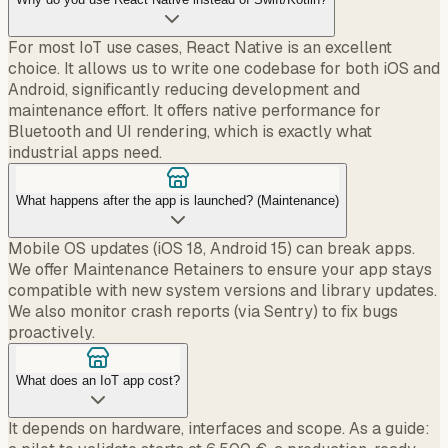
For most IoT use cases, React Native is an excellent
choice. It allows us to write one codebase for both iOS and
Android, significantly reducing development and
maintenance effort. It offers native performance for
Bluetooth and UI rendering, which is exactly what
industrial apps need.
What happens after the app is launched? (Maintenance)
Mobile OS updates (iOS 18, Android 15) can break apps.
We offer Maintenance Retainers to ensure your app stays
compatible with new system versions and library updates.
We also monitor crash reports (via Sentry) to fix bugs
proactively.
What does an IoT app cost?
It depends on hardware, interfaces and scope. As a guide: