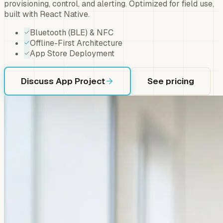
provisioning, control, and alerting. Optimized for field use,
built with React Native.
Bluetooth (BLE) & NFC
Offline-First Architecture
App Store Deployment
Discuss App Project
See pricing