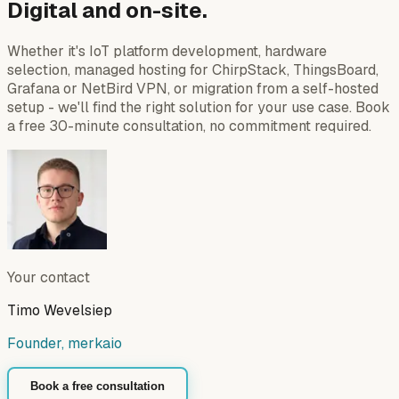
Digital and on-site.
Whether it's IoT platform development, hardware
selection, managed hosting for ChirpStack, ThingsBoard,
Grafana or NetBird VPN, or migration from a self-hosted
setup - we'll find the right solution for your use case. Book
a free 30-minute consultation, no commitment required.
Your contact
Timo Wevelsiep
Founder, merkaio
Book a free consultation