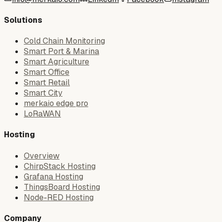
Solutions
Cold Chain Monitoring
Smart Port & Marina
Smart Agriculture
Smart Office
Smart Retail
Smart City
merkaio edge pro
LoRaWAN
Hosting
Overview
ChirpStack Hosting
Grafana Hosting
ThingsBoard Hosting
Node-RED Hosting
Company