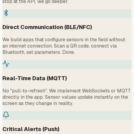
stop at the API, we go deeper.
Direct Communication (BLE/NFC)
We build apps that configure sensors in the field without
an internet connection. Scan a QR code, connect via
Bluetooth, set parameters. Done.
Real-Time Data (MQTT)
No "pull-to-refresh". We implement WebSockets or MQTT
directly in the app. Sensor values update instantly on the
screen as they change in reality.
Critical Alerts (Push)