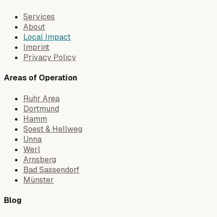
Services
About
Local Impact
Imprint
Privacy Policy
Areas of Operation
Ruhr Area
Dortmund
Hamm
Soest & Hellweg
Unna
Werl
Arnsberg
Bad Sassendorf
Münster
Blog