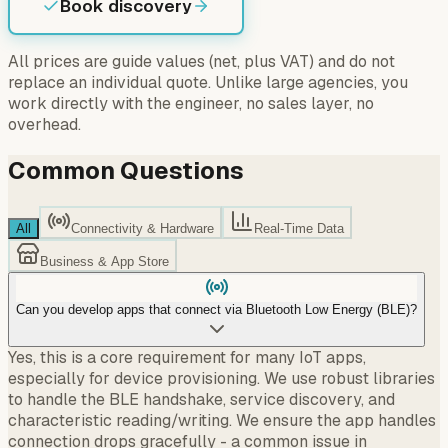
Book discovery
All prices are guide values (net, plus VAT) and do not
replace an individual quote. Unlike large agencies, you
work directly with the engineer, no sales layer, no
overhead.
Common Questions
All
Connectivity & Hardware
Real-Time Data
Business & App Store
Can you develop apps that connect via Bluetooth Low Energy (BLE)?
Yes, this is a core requirement for many IoT apps,
especially for device provisioning. We use robust libraries
to handle the BLE handshake, service discovery, and
characteristic reading/writing. We ensure the app handles
connection drops gracefully - a common issue in