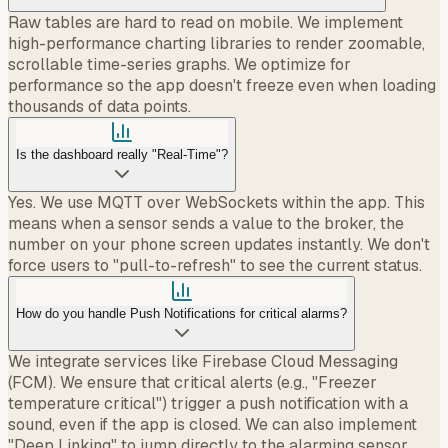
Raw tables are hard to read on mobile. We implement
high-performance charting libraries to render zoomable,
scrollable time-series graphs. We optimize for
performance so the app doesn't freeze even when loading
thousands of data points.
Is the dashboard really "Real-Time"?
Yes. We use MQTT over WebSockets within the app. This
means when a sensor sends a value to the broker, the
number on your phone screen updates instantly. We don't
force users to "pull-to-refresh" to see the current status.
How do you handle Push Notifications for critical alarms?
We integrate services like Firebase Cloud Messaging
(FCM). We ensure that critical alerts (e.g., "Freezer
temperature critical") trigger a push notification with a
sound, even if the app is closed. We can also implement
"Deep Linking" to jump directly to the alarming sensor