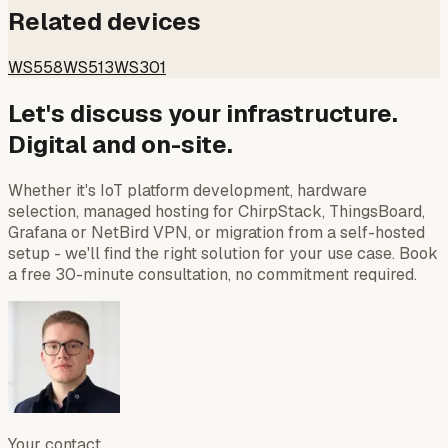
Related devices
WS558
WS513
WS301
Let's discuss your infrastructure.
Digital and on-site.
Whether it's IoT platform development, hardware
selection, managed hosting for ChirpStack, ThingsBoard,
Grafana or NetBird VPN, or migration from a self-hosted
setup - we'll find the right solution for your use case. Book
a free 30-minute consultation, no commitment required.
Your contact