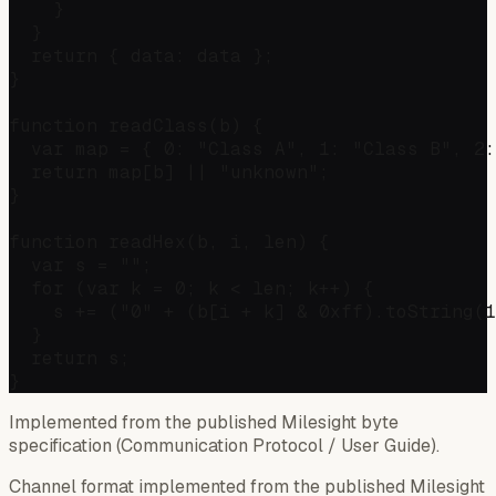
    }

  }

  return { data: data };

}

function readClass(b) {

  var map = { 0: "Class A", 1: "Class B", 2:
  return map[b] || "unknown";

}

function readHex(b, i, len) {

  var s = "";

  for (var k = 0; k < len; k++) {

    s += ("0" + (b[i + k] & 0xff).toString(1
  }

  return s;

Implemented from the published Milesight byte
specification (Communication Protocol / User Guide).
Channel format implemented from the published Milesight