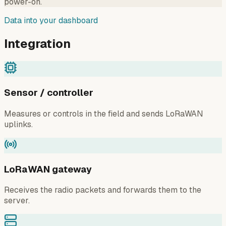
power-on.
Data into your dashboard
Integration
Sensor / controller
Measures or controls in the field and sends LoRaWAN
uplinks.
LoRaWAN gateway
Receives the radio packets and forwards them to the
server.