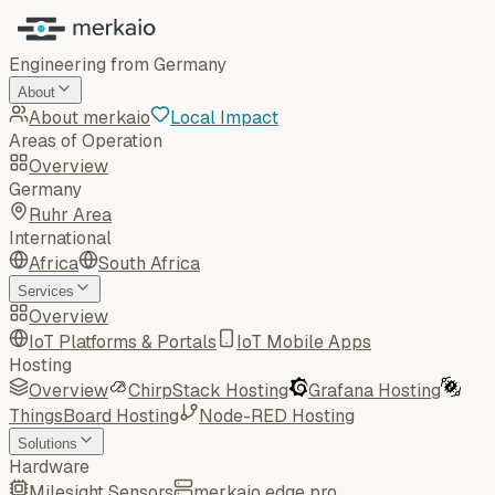
Engineering from Germany
About
About merkaio
Local Impact
Areas of Operation
Overview
Germany
Ruhr Area
International
Africa
South Africa
Services
Overview
IoT Platforms & Portals
IoT Mobile Apps
Hosting
Overview
ChirpStack Hosting
Grafana Hosting
ThingsBoard Hosting
Node-RED Hosting
Solutions
Hardware
Milesight Sensors
merkaio edge pro