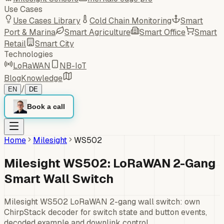
Use Cases
Use Cases Library
Cold Chain Monitoring
Smart
Port & Marina
Smart Agriculture
Smart Office
Smart
Retail
Smart City
Technologies
LoRaWAN
NB-IoT
Blog
Knowledge
/
EN
DE
Book a call
Home
Milesight
WS502
Milesight WS502: LoRaWAN 2-Gang
Smart Wall Switch
Milesight WS502 LoRaWAN 2-gang wall switch: own
ChirpStack decoder for switch state and button events,
decoded example and downlink control.