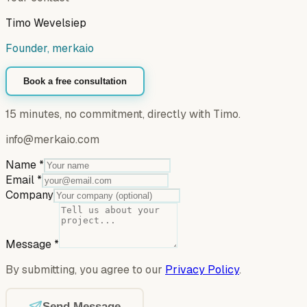
Timo Wevelsiep
Founder, merkaio
Book a free consultation
15 minutes, no commitment, directly with Timo.
info@merkaio.com
Name
*
Email
*
Company
Message
*
By submitting, you agree to our
Privacy Policy
.
Send Message