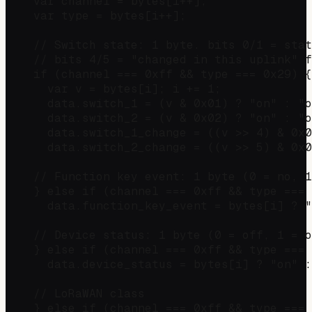
    var channel = bytes[i++];

    var type = bytes[i++];

    // Switch state: 1 byte. bits 0/1 = stat
    // bits 4/5 = "changed in this uplink" f
    if (channel === 0xff && type === 0x29) {

      var v = bytes[i]; i += 1;

      data.switch_1 = (v & 0x01) ? "on" : "o
      data.switch_2 = (v & 0x02) ? "on" : "o
      data.switch_1_change = ((v >> 4) & 0x0
      data.switch_2_change = ((v >> 5) & 0x0
    // Function key event: 1 byte (0 = no, 1
    } else if (channel === 0xff && type === 
      data.function_key_event = bytes[i] ? "
    // Device status: 1 byte (0 = off, 1 = o
    } else if (channel === 0xff && type === 
      data.device_status = bytes[i] ? "on" :
    // LoRaWAN class

    } else if (channel === 0xff && type === 