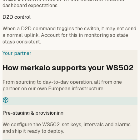
dashboard expectations.
D2D control
When a D2D command toggles the switch, it may not send
a normal uplink. Account for this in monitoring so state
stays consistent.
Your partner
How merkaio supports your WS502
From sourcing to day-to-day operation, all from one
partner on our own European infrastructure.
Pre-staging & provisioning
We configure the WS502, set keys, intervals and alarms,
and ship it ready to deploy.