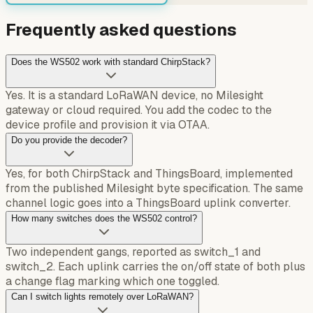
Frequently asked questions
Does the WS502 work with standard ChirpStack?
Yes. It is a standard LoRaWAN device, no Milesight
gateway or cloud required. You add the codec to the
device profile and provision it via OTAA.
Do you provide the decoder?
Yes, for both ChirpStack and ThingsBoard, implemented
from the published Milesight byte specification. The same
channel logic goes into a ThingsBoard uplink converter.
How many switches does the WS502 control?
Two independent gangs, reported as switch_1 and
switch_2. Each uplink carries the on/off state of both plus
a change flag marking which one toggled.
Can I switch lights remotely over LoRaWAN?