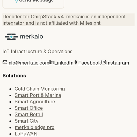
Decoder for ChirpStack v4
.
merkaio is an independent
integrator and is not affiliated with Milesight.
IoT Infrastructure & Operations
info@merkaio.com
LinkedIn
Facebook
Instagram
Solutions
Cold Chain Monitoring
Smart Port & Marina
Smart Agriculture
Smart Office
Smart Retail
Smart City
merkaio edge pro
LoRaWAN