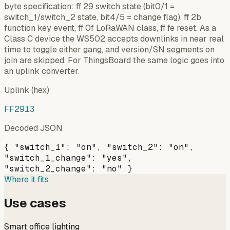
byte specification: ff 29 switch state (bit0/1 =
switch_1/switch_2 state, bit4/5 = change flag), ff 2b
function key event, ff 0f LoRaWAN class, ff fe reset. As a
Class C device the WS502 accepts downlinks in near real
time to toggle either gang, and version/SN segments on
join are skipped. For ThingsBoard the same logic goes into
an uplink converter.
Uplink (hex)
FF2913
Decoded JSON
{ "switch_1": "on", "switch_2": "on",
"switch_1_change": "yes",
"switch_2_change": "no" }
Where it fits
Use cases
Smart office lighting