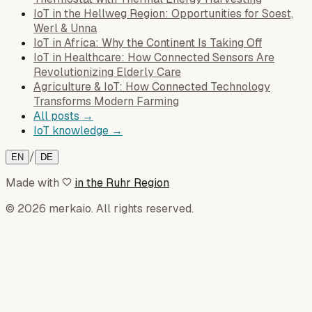
IoT in the Hellweg Region: Opportunities for Soest,
Werl & Unna
IoT in Africa: Why the Continent Is Taking Off
IoT in Healthcare: How Connected Sensors Are
Revolutionizing Elderly Care
Agriculture & IoT: How Connected Technology
Transforms Modern Farming
All posts →
IoT knowledge →
/
EN
DE
Made with
in the Ruhr Region
© 2026 merkaio. All rights reserved.