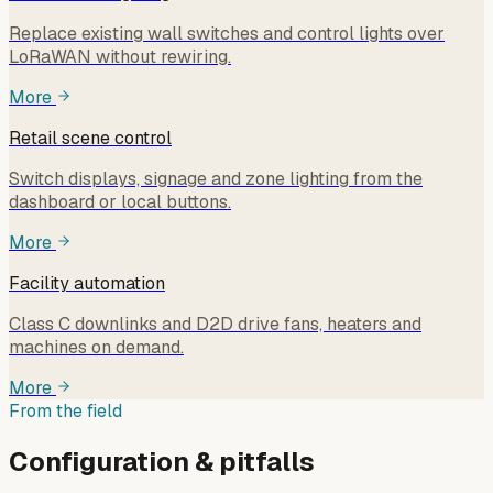
Replace existing wall switches and control lights over
LoRaWAN without rewiring.
More
Retail scene control
Switch displays, signage and zone lighting from the
dashboard or local buttons.
More
Facility automation
Class C downlinks and D2D drive fans, heaters and
machines on demand.
More
From the field
Configuration & pitfalls