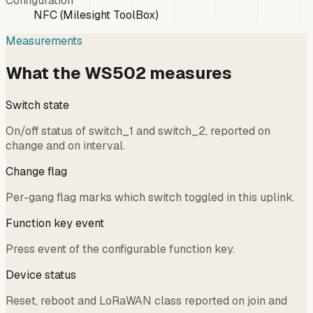
Configuration
NFC (Milesight ToolBox)
Measurements
What the WS502 measures
Switch state
On/off status of switch_1 and switch_2, reported on
change and on interval.
Change flag
Per-gang flag marks which switch toggled in this uplink.
Function key event
Press event of the configurable function key.
Device status
Reset, reboot and LoRaWAN class reported on join and