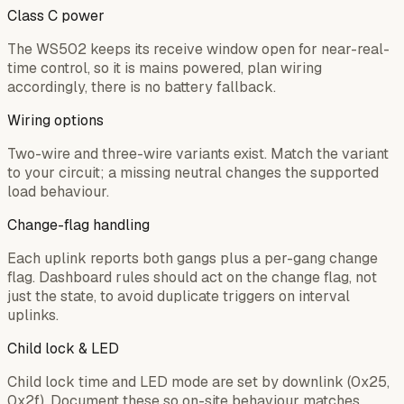
Class C power
The WS502 keeps its receive window open for near-real-
time control, so it is mains powered, plan wiring
accordingly, there is no battery fallback.
Wiring options
Two-wire and three-wire variants exist. Match the variant
to your circuit; a missing neutral changes the supported
load behaviour.
Change-flag handling
Each uplink reports both gangs plus a per-gang change
flag. Dashboard rules should act on the change flag, not
just the state, to avoid duplicate triggers on interval
uplinks.
Child lock & LED
Child lock time and LED mode are set by downlink (0x25,
0x2f). Document these so on-site behaviour matches