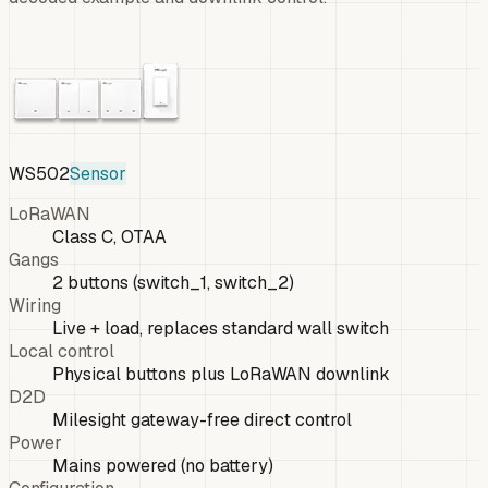
WS502
Sensor
LoRaWAN
Class C, OTAA
Gangs
2 buttons (switch_1, switch_2)
Wiring
Live + load, replaces standard wall switch
Local control
Physical buttons plus LoRaWAN downlink
D2D
Milesight gateway-free direct control
Power
Mains powered (no battery)