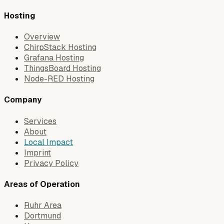
Hosting
Overview
ChirpStack Hosting
Grafana Hosting
ThingsBoard Hosting
Node-RED Hosting
Company
Services
About
Local Impact
Imprint
Privacy Policy
Areas of Operation
Ruhr Area
Dortmund