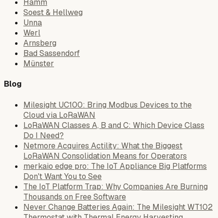
Hamm
Soest & Hellweg
Unna
Werl
Arnsberg
Bad Sassendorf
Münster
Blog
Milesight UC100: Bring Modbus Devices to the
Cloud via LoRaWAN
LoRaWAN Classes A, B and C: Which Device Class
Do I Need?
Netmore Acquires Actility: What the Biggest
LoRaWAN Consolidation Means for Operators
merkaio edge pro: The IoT Appliance Big Platforms
Don't Want You to See
The IoT Platform Trap: Why Companies Are Burning
Thousands on Free Software
Never Change Batteries Again: The Milesight WT102
Thermostat with Thermal Energy Harvesting