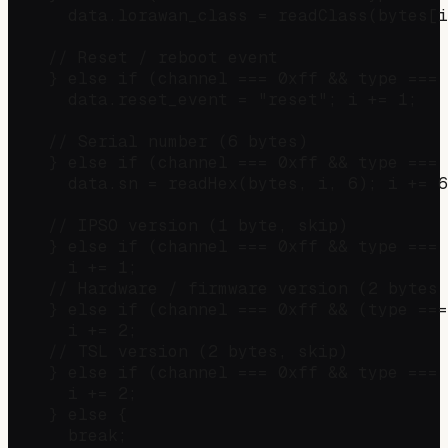
      data.lorawan_class = readClass(bytes[i
    // Reset / reboot event

    } else if (channel === 0xff && type === 
      data.reset_event = "reset"; i += 1;

    // Serial number (6 bytes)

    } else if (channel === 0xff && type === 
      data.sn = readHex(bytes, i, 6); i += 6
    // IPSO version (1 byte, skip)

    } else if (channel === 0xff && type === 
      i += 1;

    // Hardware / firmware version (2 bytes 
    } else if (channel === 0xff && (type ===
      i += 2;

    // TSL version (2 bytes, skip)

    } else if (channel === 0xff && type === 
      i += 2;

    } else {

      break;
