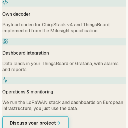
Own decoder
Payload codec for ChirpStack v4 and ThingsBoard,
implemented from the Milesight specification.
Dashboard integration
Data lands in your ThingsBoard or Grafana, with alarms
and reports.
Operations & monitoring
We run the LoRaWAN stack and dashboards on European
infrastructure, you just use the data.
Discuss your project