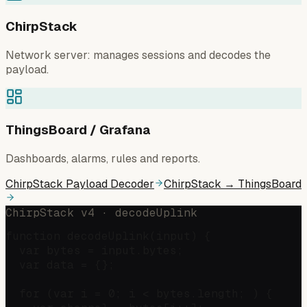
ChirpStack
Network server: manages sessions and decodes the
payload.
ThingsBoard / Grafana
Dashboards, alarms, rules and reports.
ChirpStack Payload Decoder
ChirpStack → ThingsBoard
ChirpStack v4 · decodeUplink
function decodeUplink(input) {

  var bytes = input.bytes;

  var data = {};

  for (var i = 0; i < bytes.length; ) {
