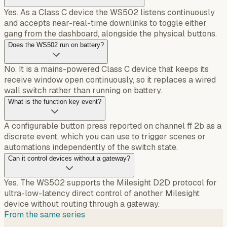
Yes. As a Class C device the WS502 listens continuously
and accepts near-real-time downlinks to toggle either
gang from the dashboard, alongside the physical buttons.
Does the WS502 run on battery?
No. It is a mains-powered Class C device that keeps its
receive window open continuously, so it replaces a wired
wall switch rather than running on battery.
What is the function key event?
A configurable button press reported on channel ff 2b as a
discrete event, which you can use to trigger scenes or
automations independently of the switch state.
Can it control devices without a gateway?
Yes. The WS502 supports the Milesight D2D protocol for
ultra-low-latency direct control of another Milesight
device without routing through a gateway.
From the same series