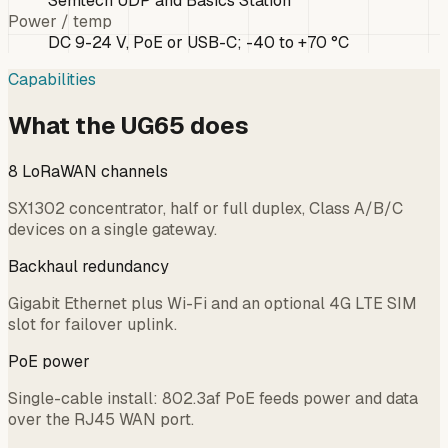
Semtech UDP and Basics Station
Power / temp
DC 9-24 V, PoE or USB-C; -40 to +70 °C
Capabilities
What the UG65 does
8 LoRaWAN channels
SX1302 concentrator, half or full duplex, Class A/B/C
devices on a single gateway.
Backhaul redundancy
Gigabit Ethernet plus Wi-Fi and an optional 4G LTE SIM
slot for failover uplink.
PoE power
Single-cable install: 802.3af PoE feeds power and data
over the RJ45 WAN port.