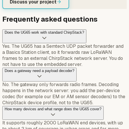
Discuss your project
Frequently asked questions
Does the UG65 work with standard ChirpStack?
Yes. The UG65 has a Semtech UDP packet forwarder and
a Basics Station client, so it forwards raw LoRaWAN
frames to an external ChirpStack network server. You do
not have to use the embedded server.
Does a gateway need a payload decoder?
No. The gateway only forwards radio frames. Decoding
happens in the network server: you add the per-device
codec (for example our EM or AM sensor decoders) to the
ChirpStack device profile, not to the UG65.
How many devices and what range does the UG65 cover?
It supports roughly 2000 LoRaWAN end devices, with up
to about 2 km of coverage in urban areas and far more