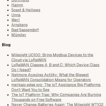
Dortmund
Hamm
Soest & Hellweg
Unna
Werl
Arnsberg
Bad Sassendorf
Münster
Blog
Milesight UC100: Bring Modbus Devices to the
Cloud via LoRaWAN
LoRaWAN Classes A, B and C: Which Device Class
Do I Need?
Netmore Acquires Actility: What the Biggest
LoRaWAN Consolidation Means for Operators
merkaio edge pro: The IoT Appliance Big Platforms
Don't Want You to See
The IoT Platform Trap: Why Companies Are Burning
Thousands on Free Software
Never Change Batteries Again: The Milesight WT102