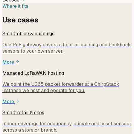
Where it fits
Use cases
Smart office & buildings
One PoE gateway covers a floor or building and backhauls
sensors to your own server.
More
Managed LoRaWAN hosting
We point the UG65 packet forwarder at a ChirpStack
instance we host and operate for you.
More
Smart retail & sites
Indoor coverage for occupancy, climate and asset sensors
across a store or branch.