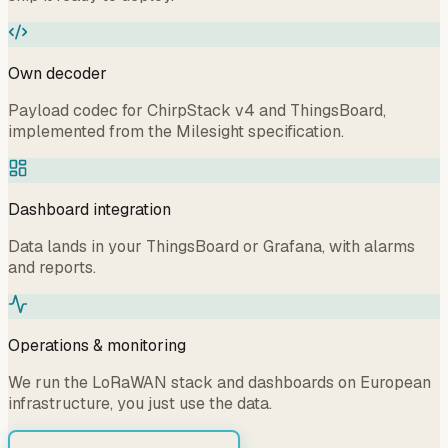
Own decoder
Payload codec for ChirpStack v4 and ThingsBoard,
implemented from the Milesight specification.
Dashboard integration
Data lands in your ThingsBoard or Grafana, with alarms
and reports.
Operations & monitoring
We run the LoRaWAN stack and dashboards on European
infrastructure, you just use the data.