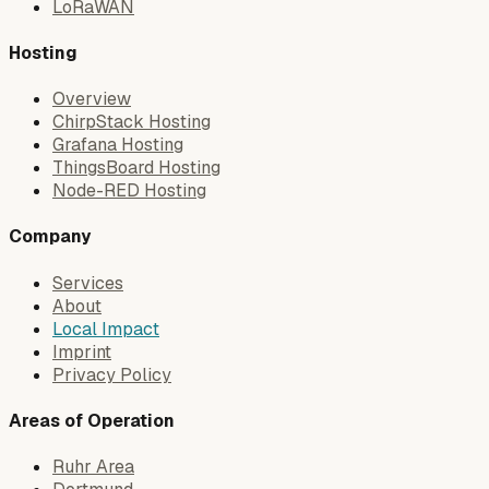
LoRaWAN
Hosting
Overview
ChirpStack Hosting
Grafana Hosting
ThingsBoard Hosting
Node-RED Hosting
Company
Services
About
Local Impact
Imprint
Privacy Policy
Areas of Operation
Ruhr Area