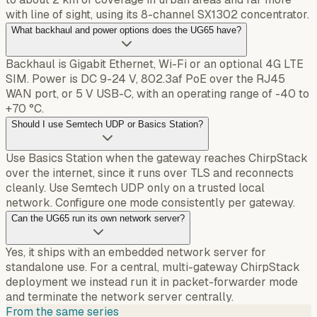
with line of sight, using its 8-channel SX1302 concentrator.
What backhaul and power options does the UG65 have?
Backhaul is Gigabit Ethernet, Wi-Fi or an optional 4G LTE
SIM. Power is DC 9-24 V, 802.3af PoE over the RJ45
WAN port, or 5 V USB-C, with an operating range of -40 to
+70 °C.
Should I use Semtech UDP or Basics Station?
Use Basics Station when the gateway reaches ChirpStack
over the internet, since it runs over TLS and reconnects
cleanly. Use Semtech UDP only on a trusted local
network. Configure one mode consistently per gateway.
Can the UG65 run its own network server?
Yes, it ships with an embedded network server for
standalone use. For a central, multi-gateway ChirpStack
deployment we instead run it in packet-forwarder mode
and terminate the network server centrally.
From the same series