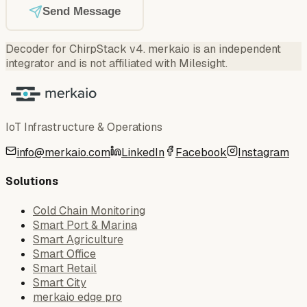
Send Message
Decoder for ChirpStack v4
.
merkaio is an independent
integrator and is not affiliated with Milesight.
IoT Infrastructure & Operations
info@merkaio.com
LinkedIn
Facebook
Instagram
Solutions
Cold Chain Monitoring
Smart Port & Marina
Smart Agriculture
Smart Office
Smart Retail
Smart City
merkaio edge pro