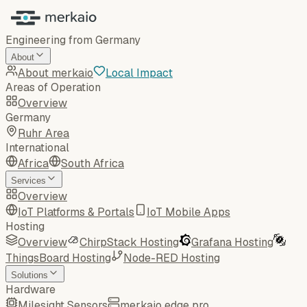
Engineering from Germany
About
About merkaio
Local Impact
Areas of Operation
Overview
Germany
Ruhr Area
International
Africa
South Africa
Services
Overview
IoT Platforms & Portals
IoT Mobile Apps
Hosting
Overview
ChirpStack Hosting
Grafana Hosting
ThingsBoard Hosting
Node-RED Hosting
Solutions
Hardware
Milesight Sensors
merkaio edge pro