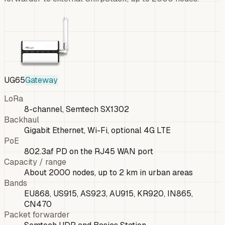
UG65
Gateway
LoRa
8-channel, Semtech SX1302
Backhaul
Gigabit Ethernet, Wi-Fi, optional 4G LTE
PoE
802.3af PD on the RJ45 WAN port
Capacity / range
About 2000 nodes, up to 2 km in urban areas
Bands
EU868, US915, AS923, AU915, KR920, IN865,
CN470
Packet forwarder