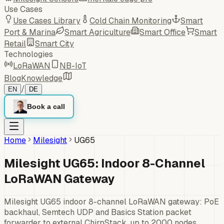
Use Cases
Use Cases Library
Cold Chain Monitoring
Smart
Port & Marina
Smart Agriculture
Smart Office
Smart
Retail
Smart City
Technologies
LoRaWAN
NB-IoT
Blog
Knowledge
/
EN
DE
Book a call
Home
Milesight
UG65
Milesight UG65: Indoor 8-Channel
LoRaWAN Gateway
Milesight UG65 indoor 8-channel LoRaWAN gateway: PoE
backhaul, Semtech UDP and Basics Station packet
forwarder to external ChirpStack, up to 2000 nodes.