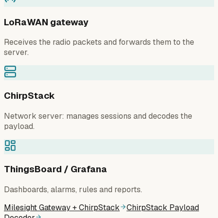
LoRaWAN gateway
Receives the radio packets and forwards them to the
server.
ChirpStack
Network server: manages sessions and decodes the
payload.
ThingsBoard / Grafana
Dashboards, alarms, rules and reports.
Milesight Gateway + ChirpStack
ChirpStack Payload
Decoder