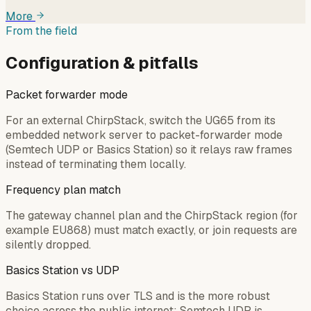
More
From the field
Configuration & pitfalls
Packet forwarder mode
For an external ChirpStack, switch the UG65 from its
embedded network server to packet-forwarder mode
(Semtech UDP or Basics Station) so it relays raw frames
instead of terminating them locally.
Frequency plan match
The gateway channel plan and the ChirpStack region (for
example EU868) must match exactly, or join requests are
silently dropped.
Basics Station vs UDP
Basics Station runs over TLS and is the more robust
choice across the public internet; Semtech UDP is