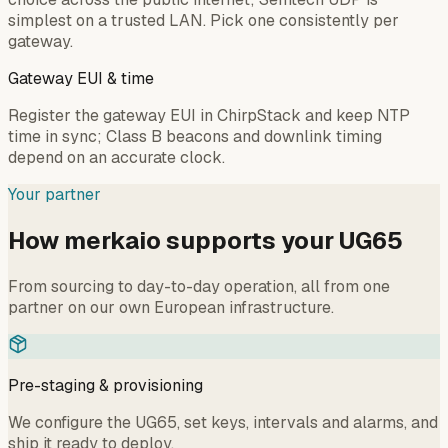
simplest on a trusted LAN. Pick one consistently per
gateway.
Gateway EUI & time
Register the gateway EUI in ChirpStack and keep NTP
time in sync; Class B beacons and downlink timing
depend on an accurate clock.
Your partner
How merkaio supports your UG65
From sourcing to day-to-day operation, all from one
partner on our own European infrastructure.
Pre-staging & provisioning
We configure the UG65, set keys, intervals and alarms, and
ship it ready to deploy.