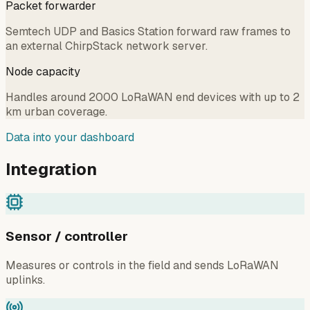
Packet forwarder
Semtech UDP and Basics Station forward raw frames to
an external ChirpStack network server.
Node capacity
Handles around 2000 LoRaWAN end devices with up to 2
km urban coverage.
Data into your dashboard
Integration
Sensor / controller
Measures or controls in the field and sends LoRaWAN
uplinks.