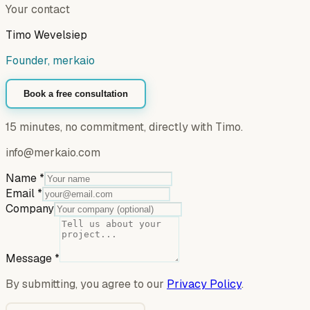
Your contact
Timo Wevelsiep
Founder, merkaio
Book a free consultation
15 minutes, no commitment, directly with Timo.
info@merkaio.com
Name
*
Email
*
Company
Message
*
By submitting, you agree to our
Privacy Policy
.