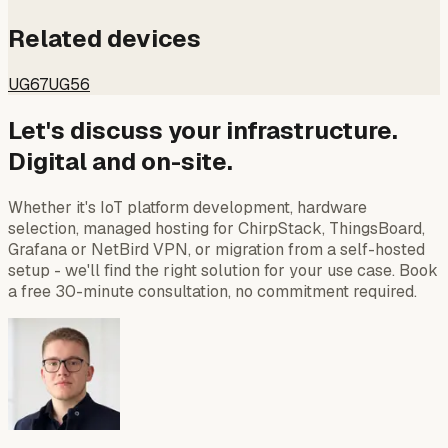
Related devices
UG67
UG56
Let's discuss your infrastructure.
Digital and on-site.
Whether it's IoT platform development, hardware
selection, managed hosting for ChirpStack, ThingsBoard,
Grafana or NetBird VPN, or migration from a self-hosted
setup - we'll find the right solution for your use case. Book
a free 30-minute consultation, no commitment required.