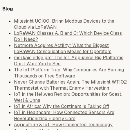
Blog
Milesight UC100: Bring Modbus Devices to the
Cloud via LoRaWAN
LoRaWAN Classes A, B and C: Which Device Class
Do I Need?
Netmore Acquires Actility: What the Biggest
LoRaWAN Consolidation Means for Operators
merkaio edge pro: The IoT Appliance Big Platforms
Don't Want You to See
The IoT Platform Trap: Why Companies Are Burning
Thousands on Free Software
Never Change Batteries Again: The Milesight WT102
Thermostat with Thermal Energy Harvesting
IoT in the Hellweg Region: Opportunities for Soest,
Werl & Unna
IoT in Africa: Why the Continent Is Taking Off
IoT in Healthcare: How Connected Sensors Are
Revolutionizing Elderly Care
Agriculture & IoT: How Connected Technology