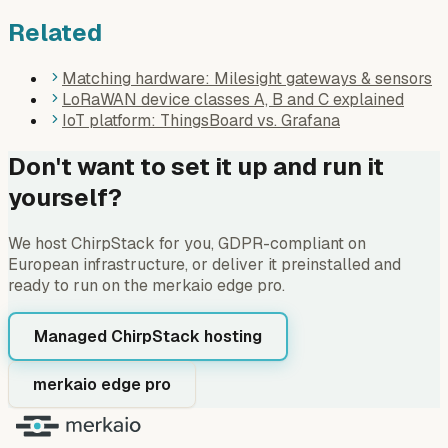
Related
Matching hardware: Milesight gateways & sensors
LoRaWAN device classes A, B and C explained
IoT platform: ThingsBoard vs. Grafana
Don't want to set it up and run it
yourself?
We host ChirpStack for you, GDPR-compliant on
European infrastructure, or deliver it preinstalled and
ready to run on the merkaio edge pro.
Managed ChirpStack hosting
merkaio edge pro