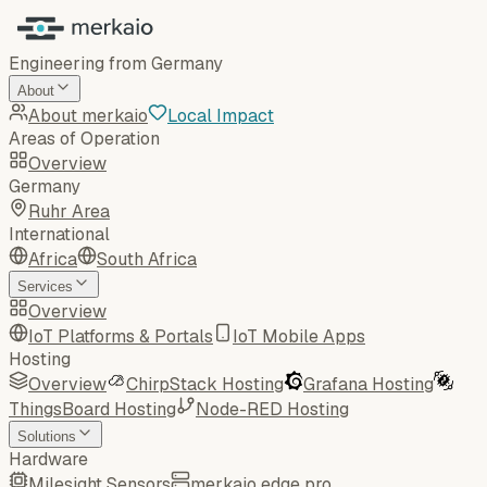
Engineering from Germany
About
About merkaio
Local Impact
Areas of Operation
Overview
Germany
Ruhr Area
International
Africa
South Africa
Services
Overview
IoT Platforms & Portals
IoT Mobile Apps
Hosting
Overview
ChirpStack Hosting
Grafana Hosting
ThingsBoard Hosting
Node-RED Hosting
Solutions
Hardware
Milesight Sensors
merkaio edge pro