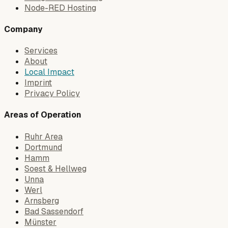
Node-RED Hosting
Company
Services
About
Local Impact
Imprint
Privacy Policy
Areas of Operation
Ruhr Area
Dortmund
Hamm
Soest & Hellweg
Unna
Werl
Arnsberg
Bad Sassendorf
Münster