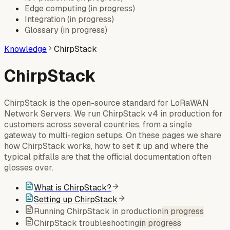
Edge computing
(
in progress
)
Integration
(
in progress
)
Glossary
(
in progress
)
Knowledge
ChirpStack
ChirpStack
ChirpStack is the open-source standard for LoRaWAN
Network Servers. We run ChirpStack v4 in production for
customers across several countries, from a single
gateway to multi-region setups. On these pages we share
how ChirpStack works, how to set it up and where the
typical pitfalls are that the official documentation often
glosses over.
What is ChirpStack?
Setting up ChirpStack
Running ChirpStack in production
in progress
ChirpStack troubleshooting
in progress