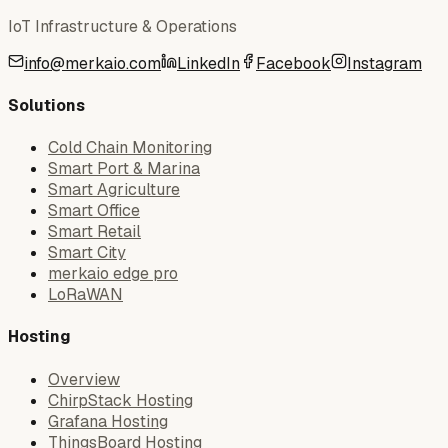
IoT Infrastructure & Operations
info@merkaio.com
LinkedIn
Facebook
Instagram
Solutions
Cold Chain Monitoring
Smart Port & Marina
Smart Agriculture
Smart Office
Smart Retail
Smart City
merkaio edge pro
LoRaWAN
Hosting
Overview
ChirpStack Hosting
Grafana Hosting
ThingsBoard Hosting