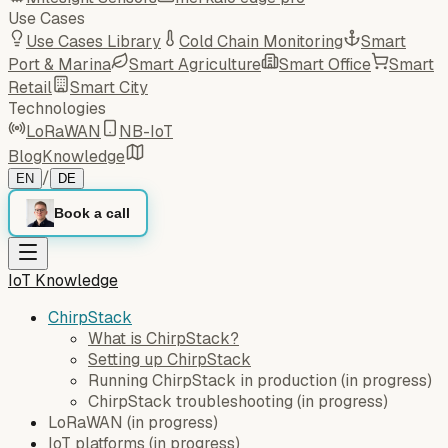
Use Cases
Use Cases Library
Cold Chain Monitoring
Smart
Port & Marina
Smart Agriculture
Smart Office
Smart
Retail
Smart City
Technologies
LoRaWAN
NB-IoT
Blog
Knowledge
/
EN
DE
Book a call
IoT Knowledge
ChirpStack
What is ChirpStack?
Setting up ChirpStack
Running ChirpStack in production
(
in progress
)
ChirpStack troubleshooting
(
in progress
)
LoRaWAN
(
in progress
)
IoT platforms
(
in progress
)