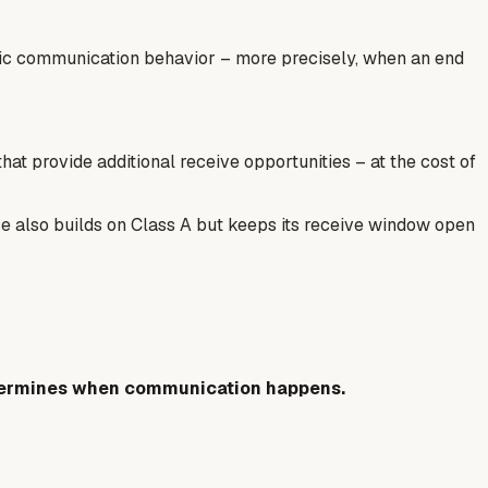
ific communication behavior – more precisely, when an end
t provide additional receive opportunities – at the cost of
ce also builds on Class A but keeps its receive window open
ermines when communication happens.