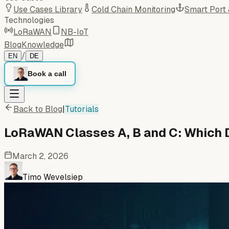
Use Cases Library
Cold Chain Monitoring
Smart Port
Technologies
LoRaWAN
NB-IoT
Blog
Knowledge
/
EN
DE
Book a call
Back to Blog
|
Tutorials
LoRaWAN Classes A, B and C: Which 
March 2, 2026
Timo Wevelsiep