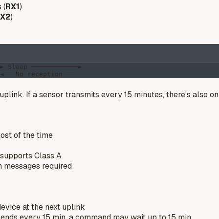
 (
RX1
)
X2
)
► Sleep ────────────►

uplink. If a sensor transmits every 15 minutes, there's also 
ost of the time
supports Class A
on messages required
vice at the next uplink
 sends every 15 min, a command may wait up to 15 min