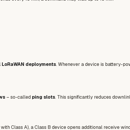
ll LoRaWAN deployments
. Whenever a device is battery-pow
ows
– so-called
ping slots
. This significantly reduces downl
 with Class A), a Class B device opens additional receive win