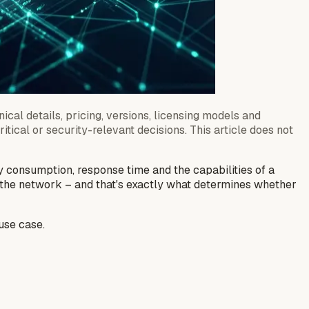
ical details, pricing, versions, licensing models and
tical or security-relevant decisions. This article does not
y consumption, response time and the capabilities of a
m the network – and that's exactly what determines whether
 use case.