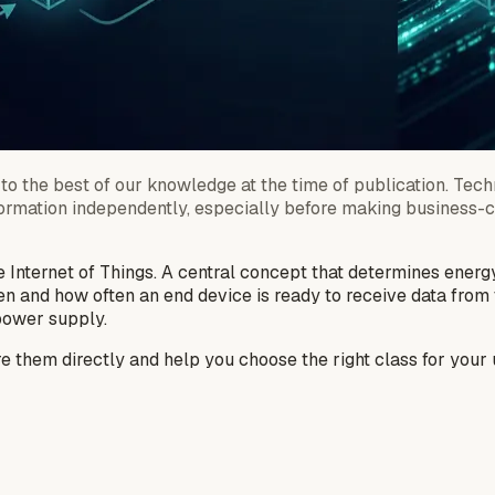
to the best of our knowledge at the time of publication. Techn
formation independently, especially before making business-cri
 Internet of Things. A central concept that determines energ
en and how often an end device is ready to receive data fro
 power supply.
are them directly and help you choose the right class for your