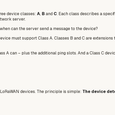
ree device classes:
A
,
B
and
C
. Each class describes a spec
twork server.
when can the server send a message to the device?
ice must support Class A. Classes B and C are extensions tha
ss A can – plus the additional ping slots. And a Class C devi
ll LoRaWAN devices. The principle is simple:
The device det