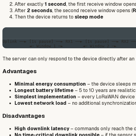
After exactly
1 second
, the first receive window opens
After
2 seconds
, the second receive window opens (
R
Then the device returns to
sleep mode
Uplink ──► [1s pause] ──► RX1 ──► [1s pause] ──► RX2 ──
The server can only respond to the device directly after an 
Advantages
Minimal energy consumption
– the device sleeps m
Longest battery lifetime
– 5 to 10 years are realistic
Simplest implementation
– every LoRaWAN device 
Lowest network load
– no additional synchronizati
Disadvantages
High downlink latency
– commands only reach the de
No time-critical downlink possible
– if the sensor