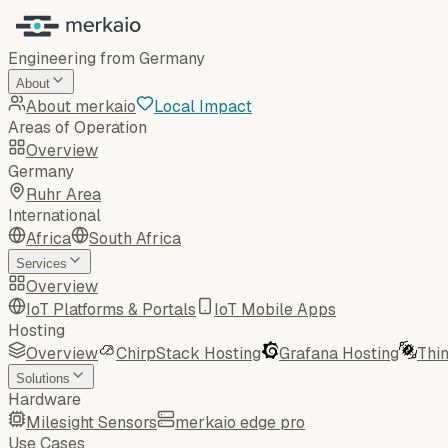
Engineering from Germany
About
About merkaio
Local Impact
Areas of Operation
Overview
Germany
Ruhr Area
International
Africa
South Africa
Services
Overview
IoT Platforms & Portals
IoT Mobile Apps
Hosting
Overview
ChirpStack Hosting
Grafana Hosting
Thi
Solutions
Hardware
Milesight Sensors
merkaio edge pro
Use Cases