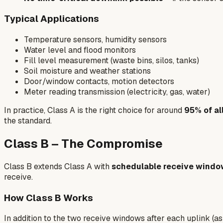
Typical Applications
Temperature sensors, humidity sensors
Water level and flood monitors
Fill level measurement (waste bins, silos, tanks)
Soil moisture and weather stations
Door/window contacts, motion detectors
Meter reading transmission (electricity, gas, water)
In practice, Class A is the right choice for around
95% of a
the standard.
Class B – The Compromise
Class B extends Class A with
schedulable receive wind
receive.
How Class B Works
In addition to the two receive windows after each uplink (as