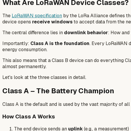
What Are LoRaWAN Device Classes?
The
LoRaWAN specification
by the LoRa Alliance defines th
device opens
receive windows
to accept data from the ne
The central difference lies in
downlink behavior
: How and 
Importantly:
Class A is the foundation
. Every LoRaWAN dev
energy consumption.
This also means that a Class B device can do everything Cla
almost permanently.
Let's look at the three classes in detail.
Class A – The Battery Champion
Class A is the default and is used by the vast majority of a
How Class A Works
The end device sends an
uplink
(e.g., a measurement)