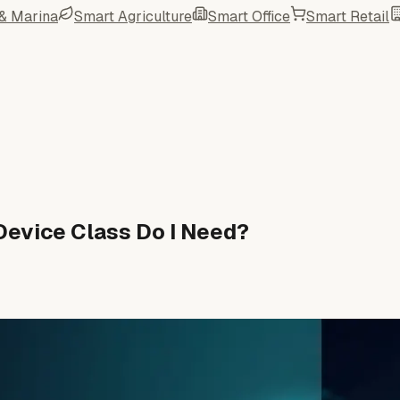
 & Marina
Smart Agriculture
Smart Office
Smart Retail
Device Class Do I Need?