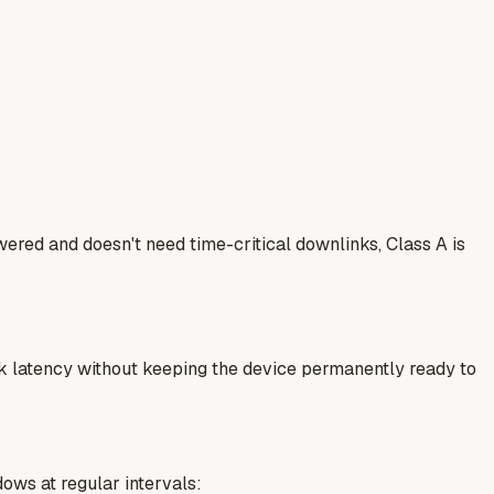
ered and doesn't need time-critical downlinks, Class A is
ink latency without keeping the device permanently ready to
dows at regular intervals: