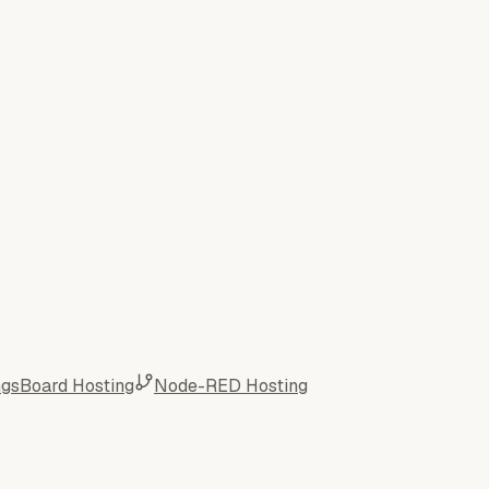
ngsBoard Hosting
Node-RED Hosting