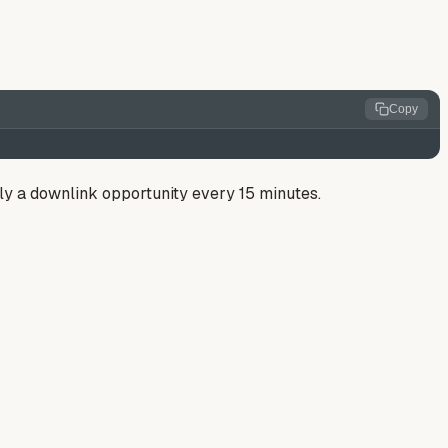
Copy
only a downlink opportunity every 15 minutes.