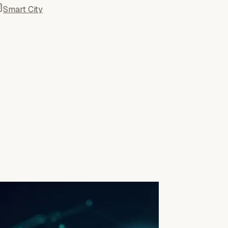
Smart City