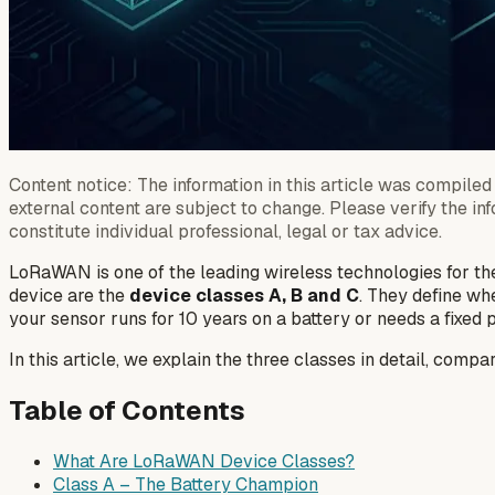
Content notice: The information in this article was compiled 
external content are subject to change. Please verify the in
constitute individual professional, legal or tax advice.
LoRaWAN is one of the leading wireless technologies for the
device are the
device classes A, B and C
. They define wh
your sensor runs for 10 years on a battery or needs a fixed
In this article, we explain the three classes in detail, comp
Table of Contents
What Are LoRaWAN Device Classes?
Class A – The Battery Champion