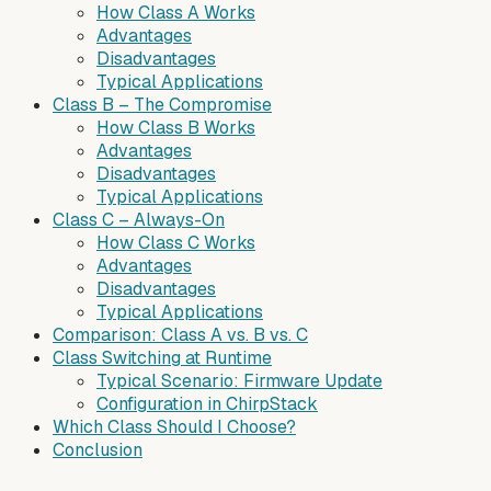
How Class A Works
Advantages
Disadvantages
Typical Applications
Class B – The Compromise
How Class B Works
Advantages
Disadvantages
Typical Applications
Class C – Always-On
How Class C Works
Advantages
Disadvantages
Typical Applications
Comparison: Class A vs. B vs. C
Class Switching at Runtime
Typical Scenario: Firmware Update
Configuration in ChirpStack
Which Class Should I Choose?
Conclusion