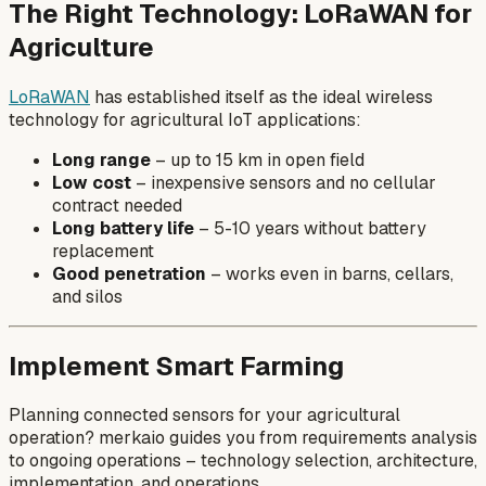
The Right Technology: LoRaWAN for
Agriculture
LoRaWAN
has established itself as the ideal wireless
technology for agricultural IoT applications:
Long range
– up to 15 km in open field
Low cost
– inexpensive sensors and no cellular
contract needed
Long battery life
– 5-10 years without battery
replacement
Good penetration
– works even in barns, cellars,
and silos
Implement Smart Farming
Planning connected sensors for your agricultural
operation? merkaio guides you from requirements analysis
to ongoing operations – technology selection, architecture,
implementation, and operations.