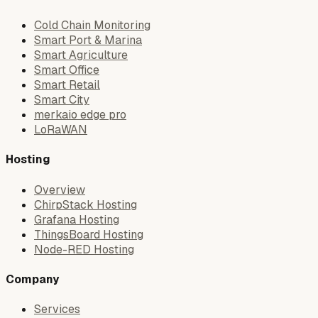
Cold Chain Monitoring
Smart Port & Marina
Smart Agriculture
Smart Office
Smart Retail
Smart City
merkaio edge pro
LoRaWAN
Hosting
Overview
ChirpStack Hosting
Grafana Hosting
ThingsBoard Hosting
Node-RED Hosting
Company
Services