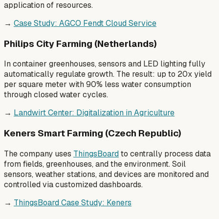
application of resources.
→
Case Study: AGCO Fendt Cloud Service
Philips City Farming (Netherlands)
In container greenhouses, sensors and LED lighting fully
automatically regulate growth. The result: up to 20x yield
per square meter with 90% less water consumption
through closed water cycles.
→
Landwirt Center: Digitalization in Agriculture
Keners Smart Farming (Czech Republic)
The company uses
ThingsBoard
to centrally process data
from fields, greenhouses, and the environment. Soil
sensors, weather stations, and devices are monitored and
controlled via customized dashboards.
→
ThingsBoard Case Study: Keners