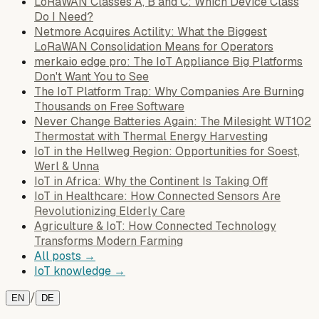
LoRaWAN Classes A, B and C: Which Device Class
Do I Need?
Netmore Acquires Actility: What the Biggest
LoRaWAN Consolidation Means for Operators
merkaio edge pro: The IoT Appliance Big Platforms
Don't Want You to See
The IoT Platform Trap: Why Companies Are Burning
Thousands on Free Software
Never Change Batteries Again: The Milesight WT102
Thermostat with Thermal Energy Harvesting
IoT in the Hellweg Region: Opportunities for Soest,
Werl & Unna
IoT in Africa: Why the Continent Is Taking Off
IoT in Healthcare: How Connected Sensors Are
Revolutionizing Elderly Care
Agriculture & IoT: How Connected Technology
Transforms Modern Farming
All posts →
IoT knowledge →
/
EN
DE