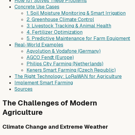
How IoT Solves These Problems
Concrete Use Cases
1. Soil Moisture Monitoring & Smart Irrigation
2. Greenhouse Climate Control
3. Livestock Tracking & Animal Health
4. Fertilizer Optimization
5. Predictive Maintenance for Farm Equipment
Real-World Examples
Agvolution & Vodafone (Germany)
AGCO Fendt (Europe)
Philips City Farming (Netherlands)
Keners Smart Farming (Czech Republic)
The Right Technology: LoRaWAN for Agriculture
Implement Smart Farming
Sources
The Challenges of Modern
Agriculture
Climate Change and Extreme Weather