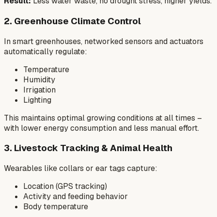
Result:
Less water waste, no drought stress, higher yields.
2. Greenhouse Climate Control
In smart greenhouses, networked sensors and actuators
automatically regulate:
Temperature
Humidity
Irrigation
Lighting
This maintains optimal growing conditions at all times –
with lower energy consumption and less manual effort.
3. Livestock Tracking & Animal Health
Wearables like collars or ear tags capture:
Location (GPS tracking)
Activity and feeding behavior
Body temperature