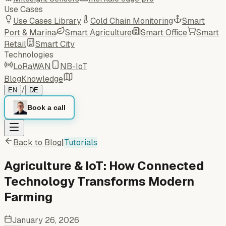
Use Cases
Use Cases Library
Cold Chain Monitoring
Smart
Port & Marina
Smart Agriculture
Smart Office
Smart
Retail
Smart City
Technologies
LoRaWAN
NB-IoT
Blog
Knowledge
/
EN
DE
Book a call
Back to Blog
|
Tutorials
Agriculture & IoT: How Connected
Technology Transforms Modern
Farming
January 26, 2026