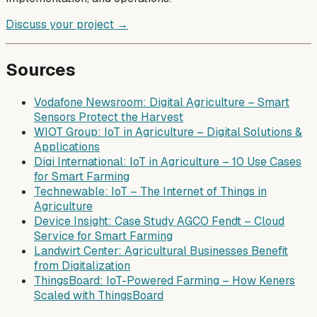
Discuss your project →
Sources
Vodafone Newsroom: Digital Agriculture – Smart
Sensors Protect the Harvest
WIOT Group: IoT in Agriculture – Digital Solutions &
Applications
Digi International: IoT in Agriculture – 10 Use Cases
for Smart Farming
Technewable: IoT – The Internet of Things in
Agriculture
Device Insight: Case Study AGCO Fendt – Cloud
Service for Smart Farming
Landwirt Center: Agricultural Businesses Benefit
from Digitalization
ThingsBoard: IoT-Powered Farming – How Keners
Scaled with ThingsBoard