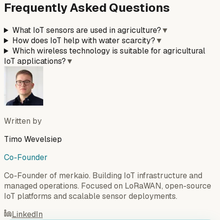
Frequently Asked Questions
What IoT sensors are used in agriculture?
▼
How does IoT help with water scarcity?
▼
Which wireless technology is suitable for agricultural
IoT applications?
▼
Written by
Timo Wevelsiep
Co-Founder
Co-Founder of merkaio. Building IoT infrastructure and
managed operations. Focused on LoRaWAN, open-source
IoT platforms and scalable sensor deployments.
LinkedIn