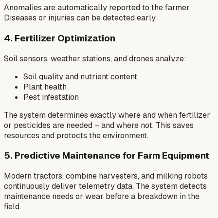
Anomalies are automatically reported to the farmer.
Diseases or injuries can be detected early.
4. Fertilizer Optimization
Soil sensors, weather stations, and drones analyze:
Soil quality and nutrient content
Plant health
Pest infestation
The system determines exactly where and when fertilizer
or pesticides are needed – and where not. This saves
resources and protects the environment.
5. Predictive Maintenance for Farm Equipment
Modern tractors, combine harvesters, and milking robots
continuously deliver telemetry data. The system detects
maintenance needs or wear before a breakdown in the
field.