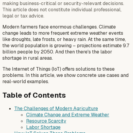
making business-critical or security-relevant decisions.
This article does not constitute individual professional,
legal or tax advice.
Modern farmers face enormous challenges. Climate
change leads to more frequent extreme weather events
like droughts, late frosts, or heavy rain. At the same time,
the world population is growing – projections estimate 9.7
billion people by 2050. And then there's the labor
shortage in rural areas.
The Internet of Things (IoT) offers solutions to these
problems. In this article, we show concrete use cases and
real-world examples.
Table of Contents
The Challenges of Modern Agriculture
Climate Change and Extreme Weather
Resource Scarcity
Labor Shortage