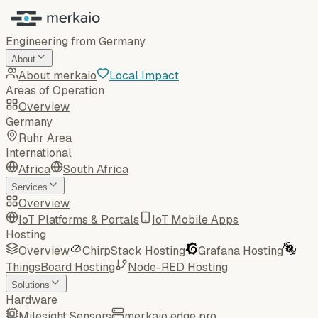
Engineering from Germany
About
About merkaio
Local Impact
Areas of Operation
Overview
Germany
Ruhr Area
International
Africa
South Africa
Services
Overview
IoT Platforms & Portals
IoT Mobile Apps
Hosting
Overview
ChirpStack Hosting
Grafana Hosting
ThingsBoard Hosting
Node-RED Hosting
Solutions
Hardware
Milesight Sensors
merkaio edge pro