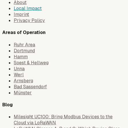
About
Local Impact
Imprint
Privacy Policy
Areas of Operation
Ruhr Area
Dortmund
Hamm
Soest & Hellweg
Unna
Werl
Arnsberg
Bad Sassendorf
Münster
Blog
Milesight UC100: Bring Modbus Devices to the
Cloud via LoRaWAN