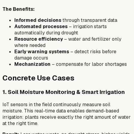
The Benefits:
Informed decisions
through transparent data
Automated processes
– irrigation starts
automatically during drought
Resource efficiency
– water and fertilizer only
where needed
Early warning systems
– detect risks before
damage occurs
Mechanization
– compensate for labor shortages
Concrete Use Cases
1. Soil Moisture Monitoring & Smart Irrigation
IoT sensors in the field continuously measure soil
moisture. This real-time data enables demand-based
irrigation: plants receive exactly the right amount of water
at the right time.