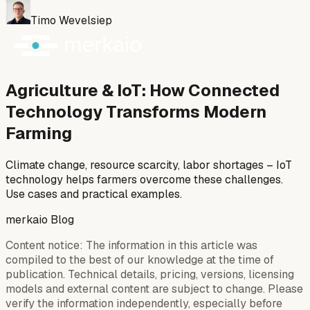
Timo Wevelsiep
Agriculture & IoT: How Connected
Technology Transforms Modern
Farming
Climate change, resource scarcity, labor shortages – IoT
technology helps farmers overcome these challenges.
Use cases and practical examples.
merkaio Blog
Content notice: The information in this article was
compiled to the best of our knowledge at the time of
publication. Technical details, pricing, versions, licensing
models and external content are subject to change. Please
verify the information independently, especially before