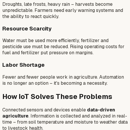
Droughts, late frosts, heavy rain – harvests become
unpredictable. Farmers need early warning systems and
the ability to react quickly.
Resource Scarcity
Water must be used more efficiently, fertilizer and
pesticide use must be reduced. Rising operating costs for
fuel and fertilizer put pressure on margins.
Labor Shortage
Fewer and fewer people work in agriculture. Automation
is no longer an option – it's becoming a necessity.
How IoT Solves These Problems
Connected sensors and devices enable
data-driven
agriculture
. Information is collected and analyzed in real-
time – from soil temperature and moisture to weather data
to livestock health.