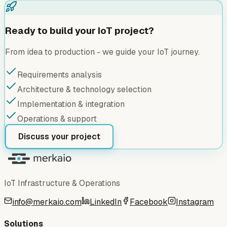
Ready to build your IoT project?
From idea to production - we guide your IoT journey.
Requirements analysis
Architecture & technology selection
Implementation & integration
Operations & support
Discuss your project
IoT Infrastructure & Operations
info@merkaio.com
LinkedIn
Facebook
Instagram
Solutions