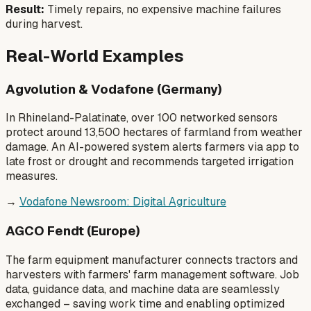
Result:
Timely repairs, no expensive machine failures
during harvest.
Real-World Examples
Agvolution & Vodafone (Germany)
In Rhineland-Palatinate, over 100 networked sensors
protect around 13,500 hectares of farmland from weather
damage. An AI-powered system alerts farmers via app to
late frost or drought and recommends targeted irrigation
measures.
→
Vodafone Newsroom: Digital Agriculture
AGCO Fendt (Europe)
The farm equipment manufacturer connects tractors and
harvesters with farmers' farm management software. Job
data, guidance data, and machine data are seamlessly
exchanged – saving work time and enabling optimized