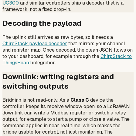
UC300
and similar controllers ship a decoder that is a
framework, not a fixed drop-in.
Decoding the payload
The uplink still arrives as raw bytes, so it needs a
ChirpStack payload decoder
that mirrors your channel
and register map. Once decoded, the clean JSON flows on
to your dashboard, for example through the
ChirpStack to
ThingsBoard
integration.
Downlink: writing registers and
switching outputs
Bridging is not read-only. As a
Class C
device the
controller keeps its receive window open, so a LoRaWAN
downlink can write a Modbus register or switch a relay
output, for example to start a pump or close a valve. The
command applies in near real time, which makes the
bridge usable for control, not just monitoring. The