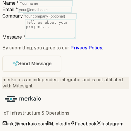
Name
*
Email
*
Company
Message
*
By submitting, you agree to our
Privacy Policy
.
Send Message
merkaio is an independent integrator and is not affiliated
with Milesight.
IoT Infrastructure & Operations
info@merkaio.com
LinkedIn
Facebook
Instagram