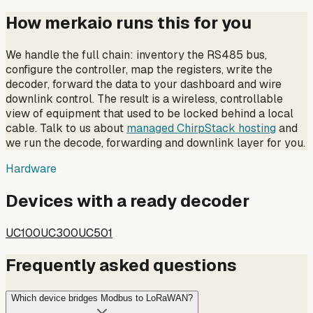
How merkaio runs this for you
We handle the full chain: inventory the RS485 bus,
configure the controller, map the registers, write the
decoder, forward the data to your dashboard and wire
downlink control. The result is a wireless, controllable
view of equipment that used to be locked behind a local
cable. Talk to us about
managed ChirpStack hosting
and
we run the decode, forwarding and downlink layer for you.
Hardware
Devices with a ready decoder
UC100
UC300
UC501
Frequently asked questions
Which device bridges Modbus to LoRaWAN?