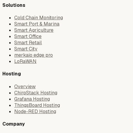
Solutions
Cold Chain Monitoring
Smart Port & Marina
Smart Agriculture
Smart Office
Smart Retail
Smart City
merkaio edge pro
LoRaWAN
Hosting
Overview
ChirpStack Hosting
Grafana Hosting
ThingsBoard Hosting
Node-RED Hosting
Company