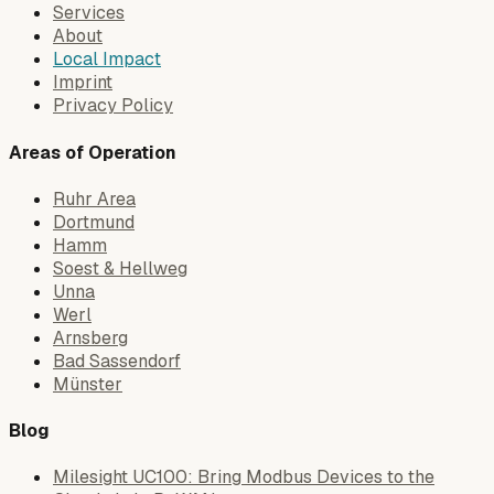
Services
About
Local Impact
Imprint
Privacy Policy
Areas of Operation
Ruhr Area
Dortmund
Hamm
Soest & Hellweg
Unna
Werl
Arnsberg
Bad Sassendorf
Münster
Blog
Milesight UC100: Bring Modbus Devices to the