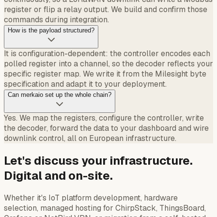
register or flip a relay output. We build and confirm those
commands during integration.
How is the payload structured?
It is configuration-dependent: the controller encodes each
polled register into a channel, so the decoder reflects your
specific register map. We write it from the Milesight byte
specification and adapt it to your deployment.
Can merkaio set up the whole chain?
Yes. We map the registers, configure the controller, write
the decoder, forward the data to your dashboard and wire
downlink control, all on European infrastructure.
Let's discuss your infrastructure.
Digital and on-site.
Whether it's IoT platform development, hardware
selection, managed hosting for ChirpStack, ThingsBoard,