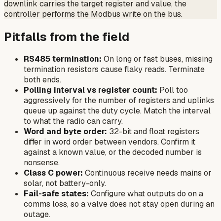
downlink carries the target register and value, the
controller performs the Modbus write on the bus.
Pitfalls from the field
RS485 termination:
On long or fast buses, missing
termination resistors cause flaky reads. Terminate
both ends.
Polling interval vs register count:
Poll too
aggressively for the number of registers and uplinks
queue up against the duty cycle. Match the interval
to what the radio can carry.
Word and byte order:
32-bit and float registers
differ in word order between vendors. Confirm it
against a known value, or the decoded number is
nonsense.
Class C power:
Continuous receive needs mains or
solar, not battery-only.
Fail-safe states:
Configure what outputs do on a
comms loss, so a valve does not stay open during an
outage.