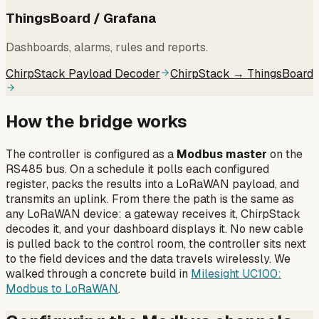
ThingsBoard / Grafana
Dashboards, alarms, rules and reports.
ChirpStack Payload Decoder
ChirpStack → ThingsBoard
How the bridge works
The controller is configured as a
Modbus master
on the
RS485 bus. On a schedule it polls each configured
register, packs the results into a LoRaWAN payload, and
transmits an uplink. From there the path is the same as
any LoRaWAN device: a gateway receives it, ChirpStack
decodes it, and your dashboard displays it. No new cable
is pulled back to the control room, the controller sits next
to the field devices and the data travels wirelessly. We
walked through a concrete build in
Milesight UC100:
Modbus to LoRaWAN
.