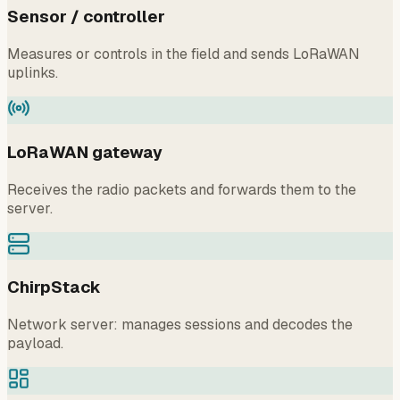
Sensor / controller
Measures or controls in the field and sends LoRaWAN
uplinks.
LoRaWAN gateway
Receives the radio packets and forwards them to the
server.
ChirpStack
Network server: manages sessions and decodes the
payload.