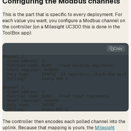
Configuring the Modbus channels
This is the part that is specific to every deployment. For
each value you want, you configure a Modbus channel on
the controller (on a Milesight UC300 this is done in the
ToolBox app):
Copy
Channel 1

  Slave address: 1

  Function code: 0x03   (read holding registers)

  Start register: 0x0000

  Data type:     UINT32  (2 registers, check the word o
  Polling:       every 600 s

Channel 2

  Slave address: 1

  Function code: 0x04   (read input registers)

  Start register: 0x0008

  Data type:     INT16

The controller then encodes each polled channel into the
uplink. Because that mapping is yours, the
Milesight