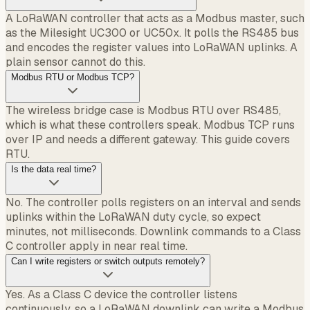
A LoRaWAN controller that acts as a Modbus master, such
as the Milesight UC300 or UC50x. It polls the RS485 bus
and encodes the register values into LoRaWAN uplinks. A
plain sensor cannot do this.
Modbus RTU or Modbus TCP?
The wireless bridge case is Modbus RTU over RS485,
which is what these controllers speak. Modbus TCP runs
over IP and needs a different gateway. This guide covers
RTU.
Is the data real time?
No. The controller polls registers on an interval and sends
uplinks within the LoRaWAN duty cycle, so expect
minutes, not milliseconds. Downlink commands to a Class
C controller apply in near real time.
Can I write registers or switch outputs remotely?
Yes. As a Class C device the controller listens
continuously, so a LoRaWAN downlink can write a Modbus