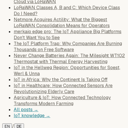
Cloud via LoRaWAN
LoRaWAN Classes A, B and C: Which Device Class
Do I Need?
Netmore Acquires Actility: What the Biggest
LoRaWAN Consolidation Means for Operators
merkaio edge pro: The IoT Appliance Big Platforms
Don't Want You to See
The IoT Platform Trap: Why Companies Are Burning
Thousands on Free Software
Never Change Batteries Again: The Milesight WT102
Thermostat with Thermal Energy Harvesting
IoT in the Hellweg Region: Opportunities for Soest,
Werl & Unna
IoT in Africa: Why the Continent Is Taking Off
IoT in Healthcare: How Connected Sensors Are
Revolutionizing Elderly Care
Agriculture & IoT: How Connected Technology
Transforms Modern Farming
All posts →
IoT knowledge →
/
EN
DE