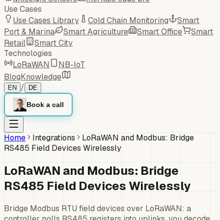
Use Cases
Use Cases Library
Cold Chain Monitoring
Smart
Port & Marina
Smart Agriculture
Smart Office
Smart
Retail
Smart City
Technologies
LoRaWAN
NB-IoT
Blog
Knowledge
/
EN
DE
Book a call
Home
Integrations
LoRaWAN and Modbus: Bridge
RS485 Field Devices Wirelessly
LoRaWAN and Modbus: Bridge
RS485 Field Devices Wirelessly
Bridge Modbus RTU field devices over LoRaWAN: a
controller polls RS485 registers into uplinks, you decode