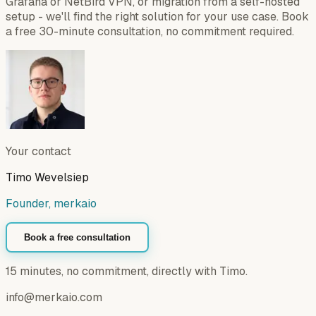
Grafana or NetBird VPN, or migration from a self-hosted
setup - we'll find the right solution for your use case. Book
a free 30-minute consultation, no commitment required.
Your contact
Timo Wevelsiep
Founder, merkaio
Book a free consultation
15 minutes, no commitment, directly with Timo.
info@merkaio.com