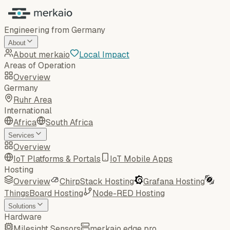
Engineering from Germany
About
About merkaio
Local Impact
Areas of Operation
Overview
Germany
Ruhr Area
International
Africa
South Africa
Services
Overview
IoT Platforms & Portals
IoT Mobile Apps
Hosting
Overview
ChirpStack Hosting
Grafana Hosting
ThingsBoard Hosting
Node-RED Hosting
Solutions
Hardware
Milesight Sensors
merkaio edge pro