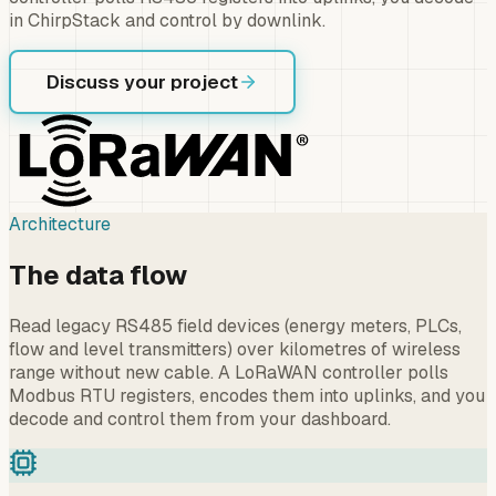
in ChirpStack and control by downlink.
Discuss your project
Architecture
The data flow
Read legacy RS485 field devices (energy meters, PLCs,
flow and level transmitters) over kilometres of wireless
range without new cable. A LoRaWAN controller polls
Modbus RTU registers, encodes them into uplinks, and you
decode and control them from your dashboard.