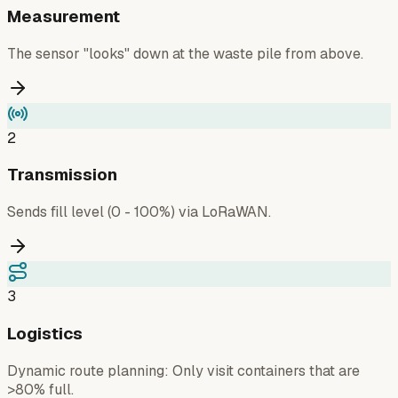
Measurement
The sensor "looks" down at the waste pile from above.
2
Transmission
Sends fill level (0 - 100%) via LoRaWAN.
3
Logistics
Dynamic route planning: Only visit containers that are
>80% full.