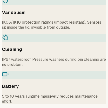
Vandalism
IK08/IK10 protection ratings (impact resistant). Sensors
sit inside the lid, invisible from outside.
Cleaning
IP67 waterproof. Pressure washers during bin cleaning are
no problem.
Battery
5 to 10 years runtime massively reduces maintenance
effort.