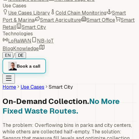
Use Cases
Use Cases Library
Cold Chain Monitoring
Smart
Port & Marina
Smart Agriculture
Smart Office
Smart
Retail
Smart City
Technologies
LoRaWAN
NB-IoT
Blog
Knowledge
/
EN
DE
Book a call
Home
Use Cases
Smart City
On-Demand Collection.
No More
Fixed Waste Routes.
The problem: Overflowing bins in parks and city centers,
while others are collected half-empty. The solution:
Sensors that measure fill levels and optimize collection