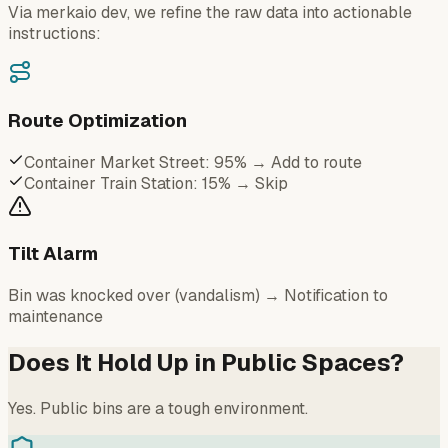
Via merkaio dev, we refine the raw data into actionable
instructions:
Route Optimization
Container Market Street: 95% → Add to route
Container Train Station: 15% → Skip
Tilt Alarm
Bin was knocked over (vandalism) → Notification to
maintenance
Does It Hold Up in Public Spaces?
Yes. Public bins are a tough environment.