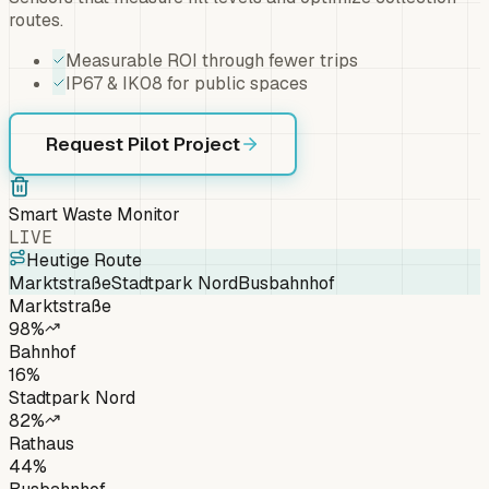
routes.
Measurable ROI through fewer trips
IP67 & IK08 for public spaces
Request Pilot Project
Smart Waste Monitor
LIVE
Heutige Route
Marktstraße
Stadtpark Nord
Busbahnhof
Marktstraße
98
%
Bahnhof
16
%
Stadtpark Nord
82
%
Rathaus
44
%