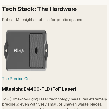
Tech Stack: The Hardware
Robust Milesight solutions for public spaces
The Precise One
Milesight EM400-TLD (ToF Laser)
ToF (Time-of-Flight) laser technology measures extremely
precisely, even with very small or uneven waste pieces.