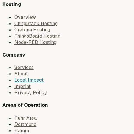
Hosting
Overview
ChirpStack Hosting
Grafana Hosting
ThingsBoard Hosting
Node-RED Hosting
Company
Services
About
Local Impact
Imprint
Privacy Policy
Areas of Operation
Ruhr Area
Dortmund
Hamm