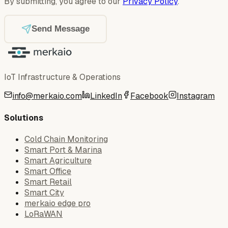
By submitting, you agree to our
Privacy Policy
.
Send Message
IoT Infrastructure & Operations
info@merkaio.com
LinkedIn
Facebook
Instagram
Solutions
Cold Chain Monitoring
Smart Port & Marina
Smart Agriculture
Smart Office
Smart Retail
Smart City
merkaio edge pro
LoRaWAN