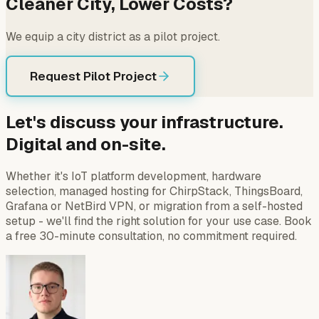
Cleaner City, Lower Costs?
We equip a city district as a pilot project.
Request Pilot Project
Let's discuss your infrastructure.
Digital and on-site.
Whether it's IoT platform development, hardware
selection, managed hosting for ChirpStack, ThingsBoard,
Grafana or NetBird VPN, or migration from a self-hosted
setup - we'll find the right solution for your use case. Book
a free 30-minute consultation, no commitment required.