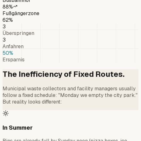
Busbahnhof
88
%
Fußgängerzone
62
%
3
Überspringen
3
Anfahren
50
%
Ersparnis
The Inefficiency of Fixed Routes.
Municipal waste collectors and facility managers usually
follow a fixed schedule: "Monday we empty the city park."
But reality looks different:
In Summer
Bins are already full by Sunday noon (pizza boxes, ice