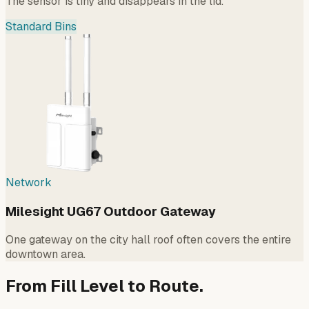
The sensor is tiny and disappears in the lid.
Standard Bins
Network
Milesight UG67 Outdoor Gateway
One gateway on the city hall roof often covers the entire
downtown area.
From Fill Level to Route.