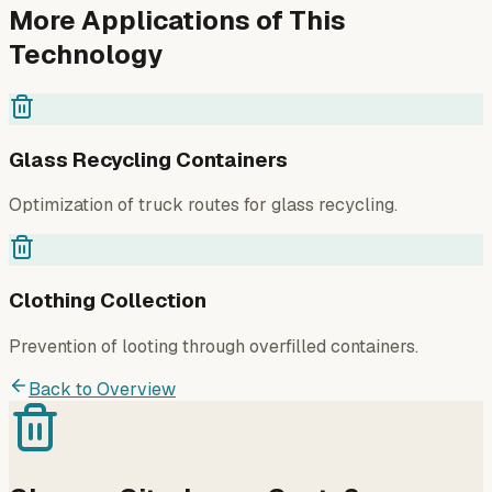
More Applications of This
Technology
Glass Recycling Containers
Optimization of truck routes for glass recycling.
Clothing Collection
Prevention of looting through overfilled containers.
Back to Overview