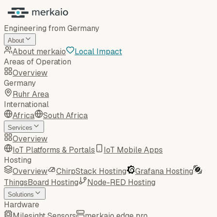
Engineering from Germany
About
About merkaio
Local Impact
Areas of Operation
Overview
Germany
Ruhr Area
International
Africa
South Africa
Services
Overview
IoT Platforms & Portals
IoT Mobile Apps
Hosting
Overview
ChirpStack Hosting
Grafana Hosting
ThingsBoard Hosting
Node-RED Hosting
Solutions
Hardware
Milesight Sensors
merkaio edge pro