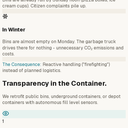
cream cups). Citizen complaints pile up.
In Winter
Bins are almost empty on Monday. The garbage truck
drives there for nothing - unnecessary CO₂ emissions and
costs.
The Consequence
:
Reactive handling ("firefighting")
instead of planned logistics.
Transparency in the Container.
We retrofit public bins, underground containers, or depot
containers with autonomous fill level sensors.
1