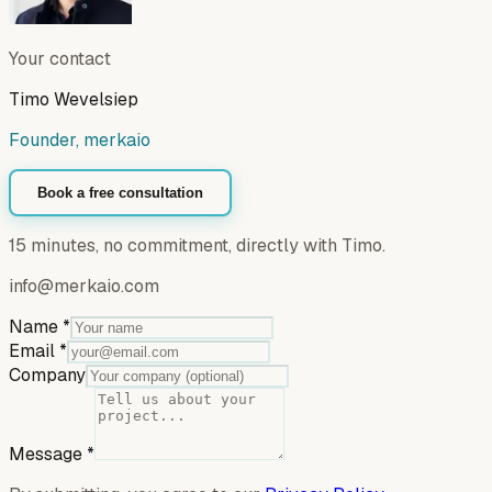
Your contact
Timo Wevelsiep
Founder, merkaio
Book a free consultation
15 minutes, no commitment, directly with Timo.
info@merkaio.com
Name
*
Email
*
Company
Message
*