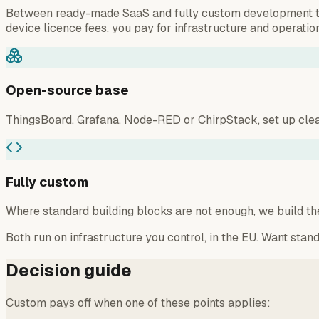
Between ready-made SaaS and fully custom development there
device licence fees, you pay for infrastructure and operation
Open-source base
ThingsBoard, Grafana, Node-RED or ChirpStack, set up clean
Fully custom
Where standard building blocks are not enough, we build the
Both run on infrastructure you control, in the EU. Want stand
Decision guide
Custom pays off when one of these points applies: