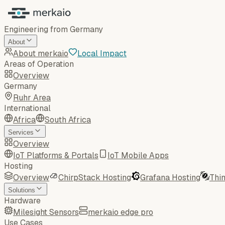
Engineering from Germany
About
About merkaio
Local Impact
Areas of Operation
Overview
Germany
Ruhr Area
International
Africa
South Africa
Services
Overview
IoT Platforms & Portals
IoT Mobile Apps
Hosting
Overview
ChirpStack Hosting
Grafana Hosting
Thi
Solutions
Hardware
Milesight Sensors
merkaio edge pro
Use Cases