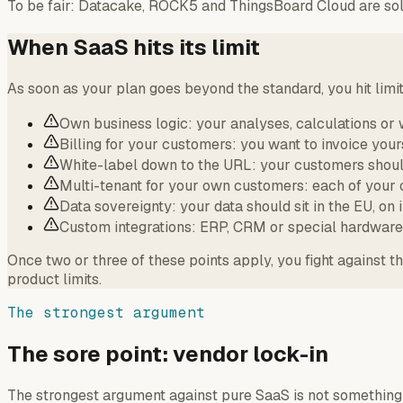
To be fair: Datacake, ROCK5 and ThingsBoard Cloud are soli
When SaaS hits its limit
As soon as your plan goes beyond the standard, you hit limi
Own business logic: your analyses, calculations or 
Billing for your customers: you want to invoice your
White-label down to the URL: your customers should
Multi-tenant for your own customers: each of your 
Data sovereignty: your data should sit in the EU, on 
Custom integrations: ERP, CRM or special hardware 
Once two or three of these points apply, you fight against 
product limits.
The strongest argument
The sore point: vendor lock-in
The strongest argument against pure SaaS is not something 