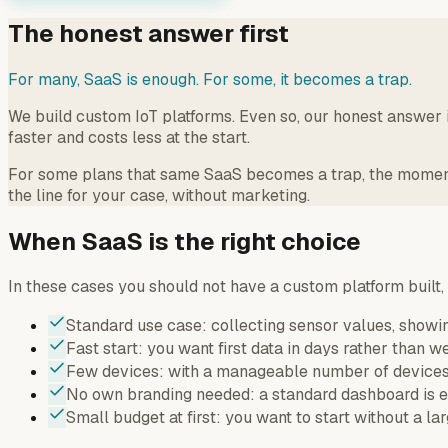
The honest answer first
For many, SaaS is enough. For some, it becomes a trap.
We build custom IoT platforms. Even so, our honest answer i
faster and costs less at the start.
For some plans that same SaaS becomes a trap, the moment y
the line for your case, without marketing.
When SaaS is the right choice
In these cases you should not have a custom platform built,
Standard use case: collecting sensor values, showin
Fast start: you want first data in days rather than w
Few devices: with a manageable number of devices 
No own branding needed: a standard dashboard is en
Small budget at first: you want to start without a la