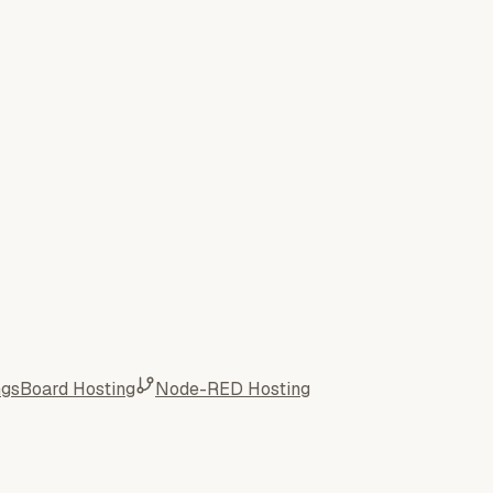
ngsBoard Hosting
Node-RED Hosting