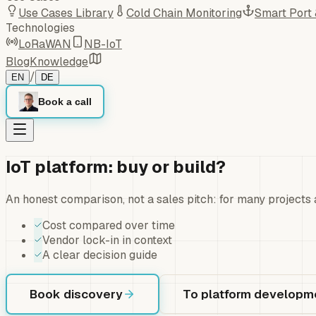
Use Cases Library
Cold Chain Monitoring
Smart Port
Technologies
LoRaWAN
NB-IoT
Blog
Knowledge
/
EN
DE
Book a call
IoT platform: buy or build?
An honest comparison, not a sales pitch: for many projects 
Cost compared over time
Vendor lock-in in context
A clear decision guide
Book discovery
To platform developm