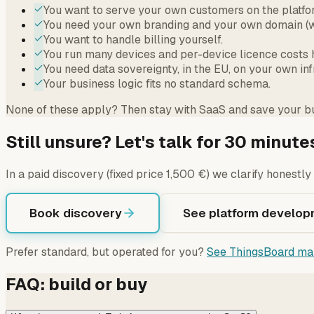
You want to serve your own customers on the platfo
You need your own branding and your own domain (w
You want to handle billing yourself.
You run many devices and per-device licence costs h
You need data sovereignty, in the EU, on your own inf
Your business logic fits no standard schema.
None of these apply? Then stay with SaaS and save your bu
Still unsure? Let's talk for 30 minute
In a paid discovery (fixed price 1,500 €) we clarify honestl
Book discovery
See platform develop
Prefer standard, but operated for you?
See ThingsBoard ma
FAQ: build or buy