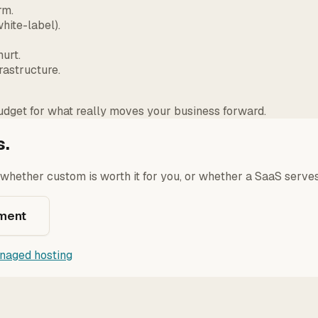
rm.
hite-label).
urt.
rastructure.
dget for what really moves your business forward.
s.
y whether custom is worth it for you, or whether a SaaS serves
ment
naged hosting