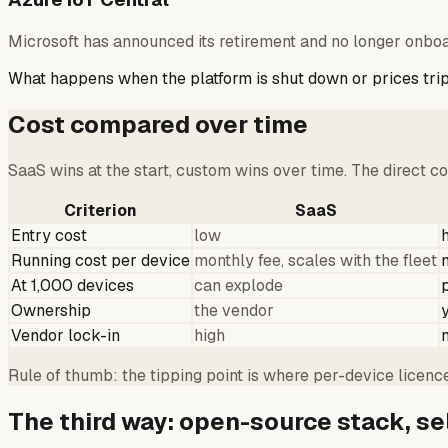
Microsoft has announced its retirement and no longer onbo
What happens when the platform is shut down or prices tri
Cost compared over time
SaaS wins at the start, custom wins over time. The direct 
Criterion
SaaS
Entry cost
low
Running cost per device
monthly fee, scales with the fleet
At 1,000 devices
can explode
Ownership
the vendor
Vendor lock-in
high
Rule of thumb: the tipping point is where per-device licenc
The third way: open-source stack, se