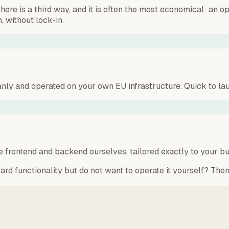
 is a third way, and it is often the most economical: an ope
, without lock-in.
ly and operated on your own EU infrastructure. Quick to lau
 frontend and backend ourselves, tailored exactly to your bus
ard functionality but do not want to operate it yourself? Then