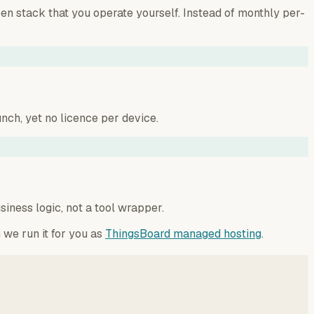
n stack that you operate yourself. Instead of monthly per-
nch, yet no licence per device.
iness logic, not a tool wrapper.
 we run it for you as
ThingsBoard managed hosting
.