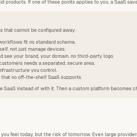
d products. If one of these points applies to you, a SaaS sa
ts that cannot be configured away:
workflows fit no standard schema.
self, not just manage devices.
 see your brand, your domain, no third-party logo.
customers needs a separated, secure area.
infrastructure you control.
that no off-the-shelf SaaS supports.
the SaaS instead of with it. Then a custom platform becomes 
you feel today, but the risk of tomorrow. Even large provide