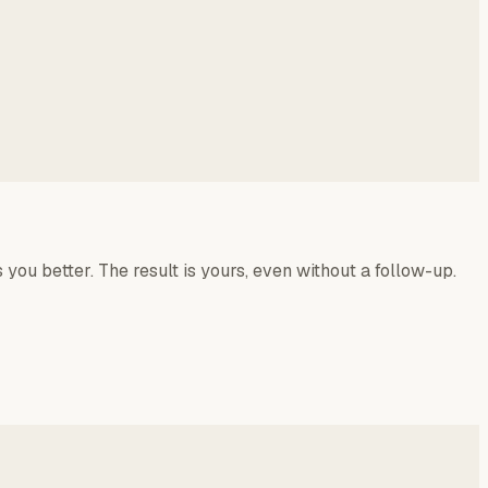
 you better. The result is yours, even without a follow-up.