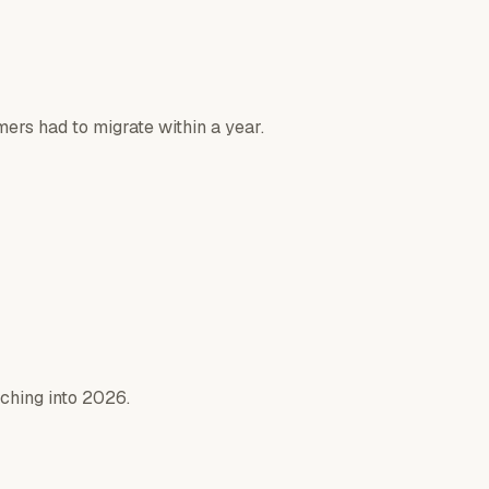
rs had to migrate within a year.
aching into 2026.