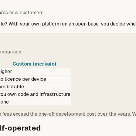
ards new customers.
ple? With your own platform on an open base, you decide whe
comparison:
Custom (merkaio)
higher
no licence per device
predictable
you own code and infrastructure
none
e fees exceed the one-off development cost over the years. Wi
lf-operated