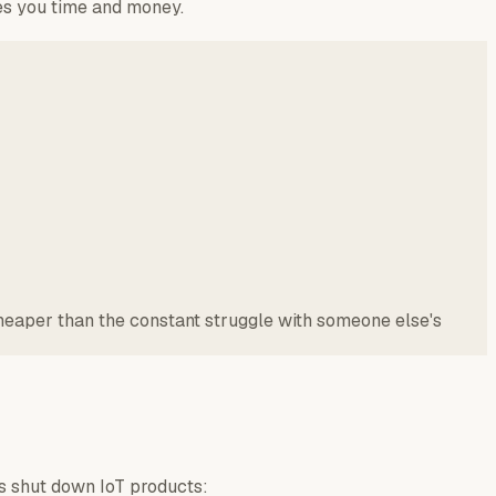
ves you time and money.
cheaper than the constant struggle with someone else's
rs shut down IoT products: