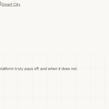
Smart City
atform truly pays off, and when it does not.