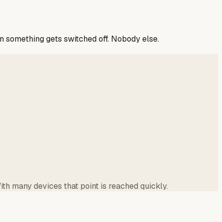
n something gets switched off. Nobody else.
th many devices that point is reached quickly.