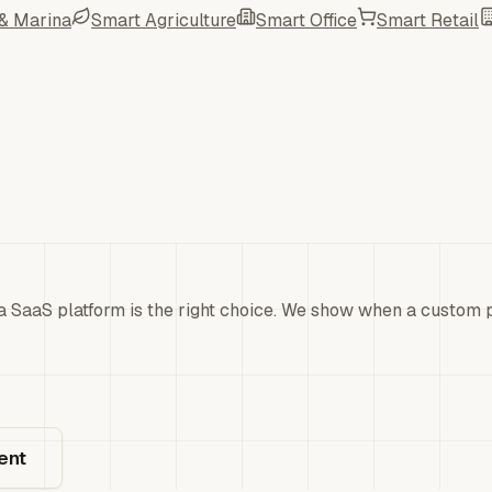
 & Marina
Smart Agriculture
Smart Office
Smart Retail
a SaaS platform is the right choice. We show when a custom pl
ent