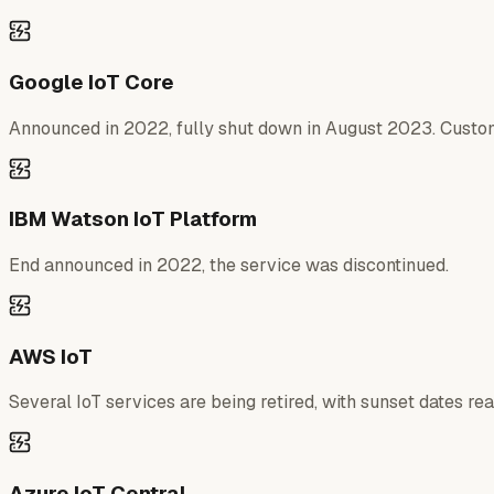
Google IoT Core
Announced in 2022, fully shut down in August 2023. Custome
IBM Watson IoT Platform
End announced in 2022, the service was discontinued.
AWS IoT
Several IoT services are being retired, with sunset dates re
Azure IoT Central