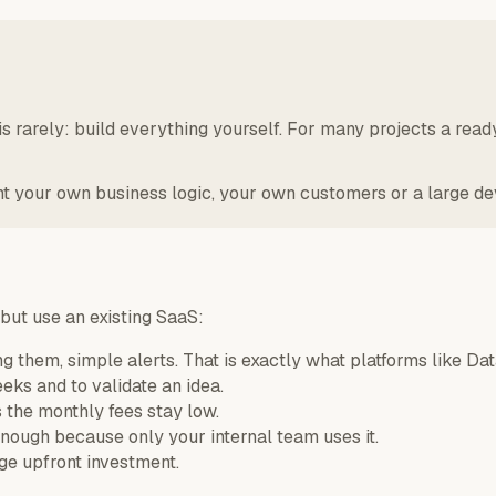
s rarely: build everything yourself. For many projects a read
our own business logic, your own customers or a large devic
 but use an existing SaaS:
g them, simple alerts. That is exactly what platforms like Da
eeks and to validate an idea.
the monthly fees stay low.
ough because only your internal team uses it.
rge upfront investment.