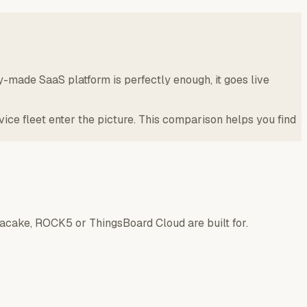
y-made SaaS platform is perfectly enough, it goes live
e fleet enter the picture. This comparison helps you find
tacake, ROCK5 or ThingsBoard Cloud are built for.